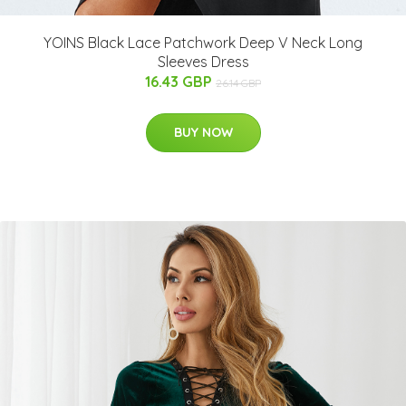
YOINS Black Lace Patchwork Deep V Neck Long
Sleeves Dress
16.43 GBP
26.14 GBP
BUY NOW