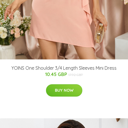
YOINS One Shoulder 3/4 Length Sleeves Mini Dress
10.45 GBP
17.92 GBP
BUY NOW