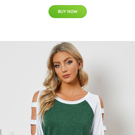
BUY NOW