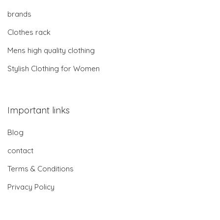
brands
Clothes rack
Mens high quality clothing
Stylish Clothing for Women
Important links
Blog
contact
Terms & Conditions
Privacy Policy