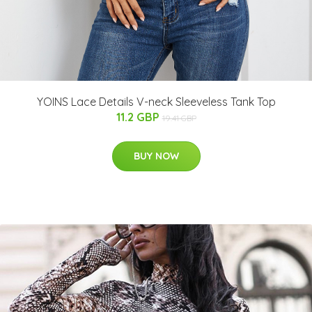
YOINS Lace Details V-neck Sleeveless Tank Top
11.2 GBP
19.41 GBP
BUY NOW