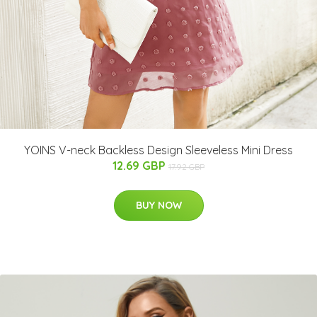
YOINS V-neck Backless Design Sleeveless Mini Dress
12.69 GBP
17.92 GBP
BUY NOW