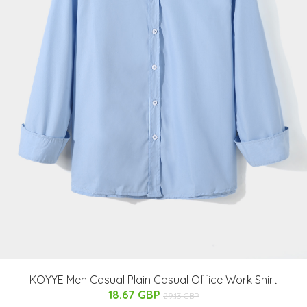
KOYYE Men Casual Plain Casual Office Work Shirt
18.67 GBP
29.13 GBP