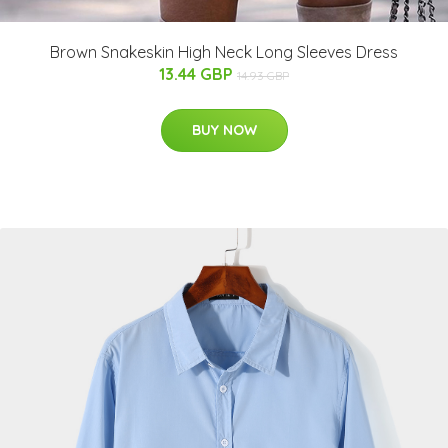
Brown Snakeskin High Neck Long Sleeves Dress
13.44 GBP
14.93 GBP
BUY NOW