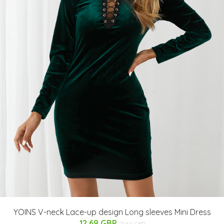
YOINS V-neck Lace-up design Long sleeves Mini Dress
12.69 GBP
21.66 GBP