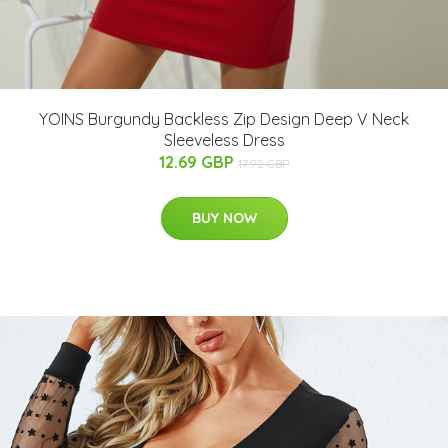
YOINS Burgundy Backless Zip Design Deep V Neck
Sleeveless Dress
12.69 GBP
17.92 GBP
BUY NOW