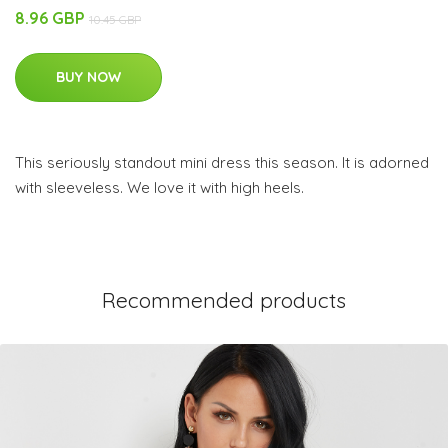
8.96 GBP
10.45 GBP
BUY NOW
This seriously standout mini dress this season. It is adorned
with sleeveless. We love it with high heels.
Recommended products