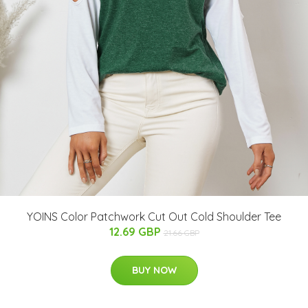
YOINS Color Patchwork Cut Out Cold Shoulder Tee
12.69 GBP
21.66 GBP
BUY NOW