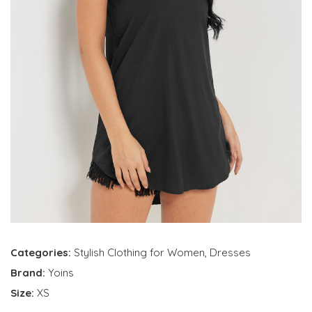
Categories:
Stylish Clothing for Women
,
Dresses
Brand:
Yoins
Size:
XS