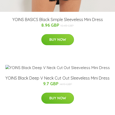
YOINS BASICS Black Simple Sleeveless Mini Dress
8.96 GBP
10.45 GBP
BUY NOW
YOINS Black Deep V Neck Cut Out Sleeveless Mini Dress
9.7 GBP
14.19 GBP
BUY NOW