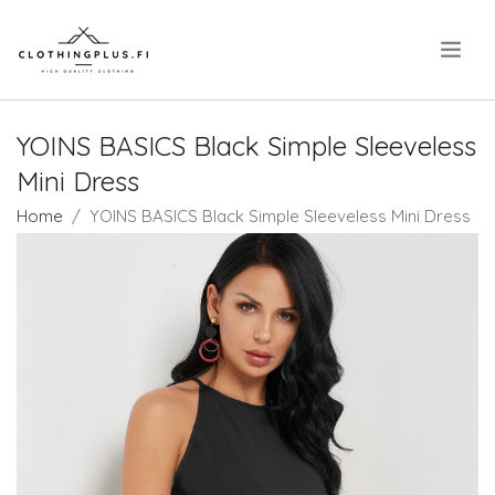
.
YOINS BASICS Black Simple Sleeveless
Mini Dress
Home
YOINS BASICS Black Simple Sleeveless Mini Dress