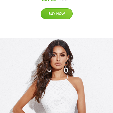
BUY NOW