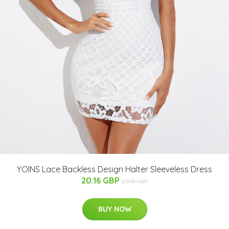
YOINS Lace Backless Design Halter Sleeveless Dress
20.16 GBP
29.13 GBP
BUY NOW