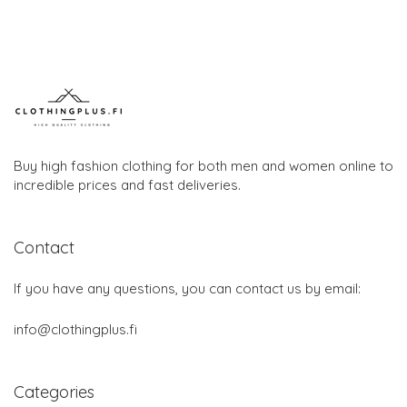
Buy high fashion clothing for both men and women online to
incredible prices and fast deliveries.
Contact
If you have any questions, you can contact us by email:
info@clothingplus.fi
Categories