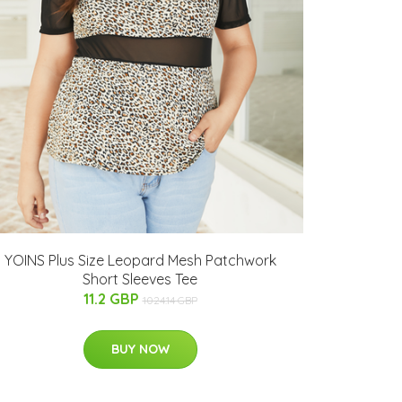
YOINS Plus Size Leopard Mesh Patchwork
Short Sleeves Tee
11.2 GBP
1024.14 GBP
BUY NOW