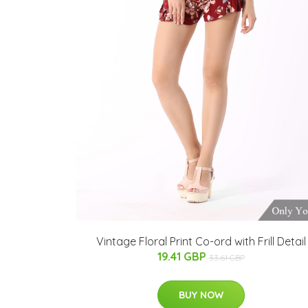
Vintage Floral Print Co-ord with Frill Detail
19.41 GBP
33.61 GBP
BUY NOW