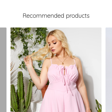
Recommended products