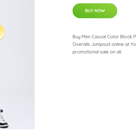
BUY NOW
Buy Men Casual Color Block 
Overalls Jumpsuit online at Yo
promotional sale on all.