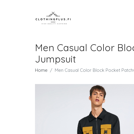
Men Casual Color Blo
Jumpsuit
Home
Men Casual Color Block Pocket Patch