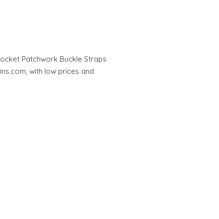
Pocket Patchwork Buckle Straps
ins.com, with low prices and