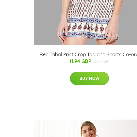
Red Tribal Print Crop Top and Shorts Co-or
11.94 GBP
20.91 GBP
BUY NOW