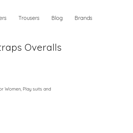
ers
Trousers
Blog
Brands
traps Overalls
 for Women
,
Play suits and