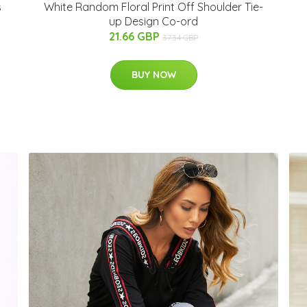
White Random Floral Print Off Shoulder Tie-
s
up Design Co-ord
21.66 GBP
37.34 GBP
BUY NOW