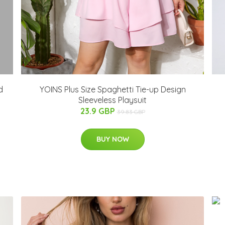
d
YOINS Plus Size Spaghetti Tie-up Design
Sleeveless Playsuit
23.9 GBP
39.83 GBP
BUY NOW