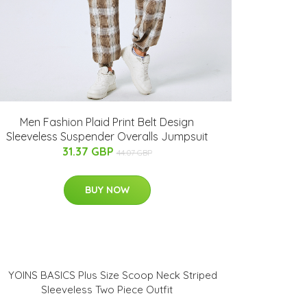
Men Fashion Plaid Print Belt Design
Sleeveless Suspender Overalls Jumpsuit
31.37 GBP
44.07 GBP
BUY NOW