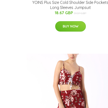
YOINS Plus Size Cold Shoulder Side Pocket
Long Sleeves Jumpsuit
18.67 GBP
31.37 GBP
BUY NOW