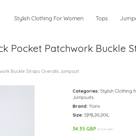
Stylish Clothing For Women
Tops
Jump
ck Pocket Patchwork Buckle S
work Buckle Straps Overalls Jumpsuit
Categories:
Stylish Clothing
Jumpsuits
Brand:
Yoins
Size:
S|M|L|XL|XXL
34.35 GBP
51.54 GBP