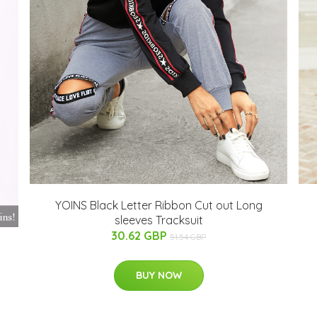
YOINS Black Letter Ribbon Cut out Long
sleeves Tracksuit
30.62 GBP
51.54 GBP
BUY NOW