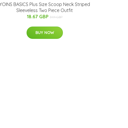
YOINS BASICS Plus Size Scoop Neck Striped
Sleeveless Two Piece Outfit
18.67 GBP
31.11 GBP
BUY NOW