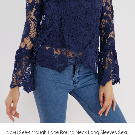
Navy See-through Lace Round Neck Long Sleeves Sexy