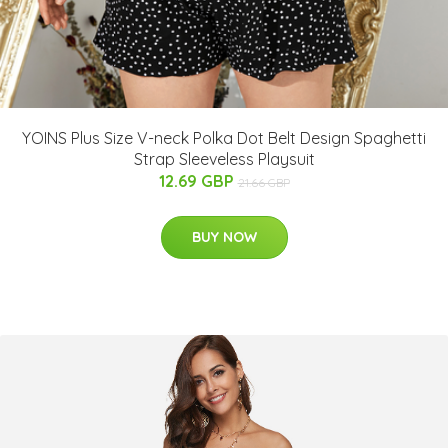
YOINS Plus Size V-neck Polka Dot Belt Design Spaghetti
Strap Sleeveless Playsuit
12.69 GBP
21.66 GBP
BUY NOW