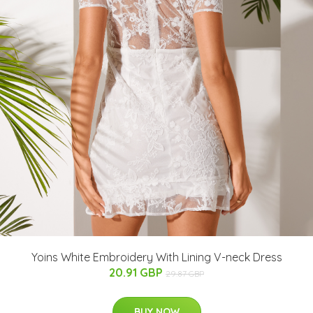
Yoins White Embroidery With Lining V-neck Dress
20.91 GBP
29.87 GBP
BUY NOW