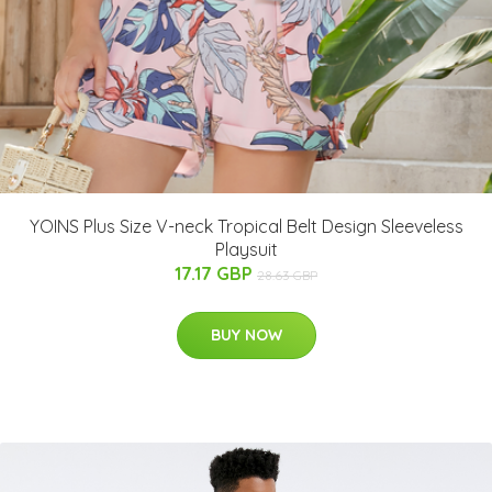
YOINS Plus Size V-neck Tropical Belt Design Sleeveless
Playsuit
17.17 GBP
28.63 GBP
BUY NOW