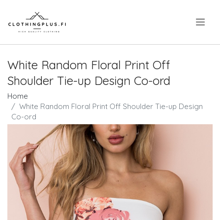
.
White Random Floral Print Off
Shoulder Tie-up Design Co-ord
Home
White Random Floral Print Off Shoulder Tie-up Design
Co-ord