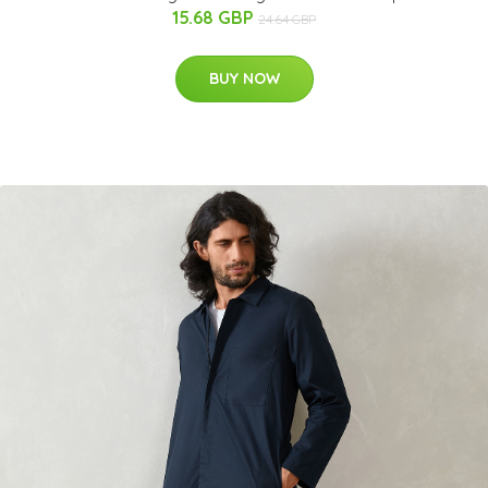
15.68 GBP
24.64 GBP
BUY NOW