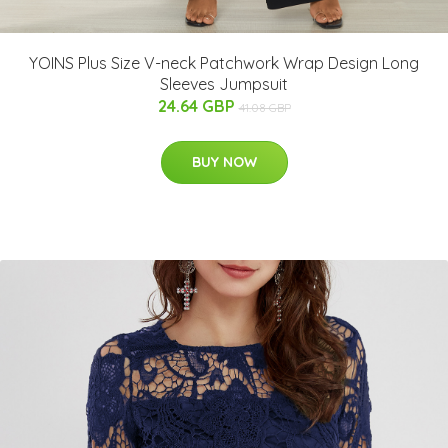
YOINS Plus Size V-neck Patchwork Wrap Design Long
Sleeves Jumpsuit
24.64 GBP
41.08 GBP
BUY NOW