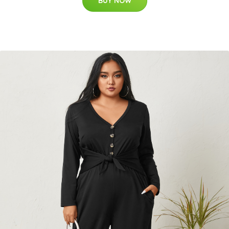
BUY NOW