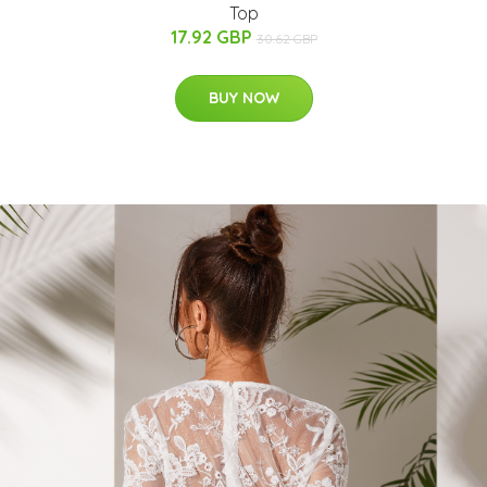
Top
17.92 GBP
30.62 GBP
BUY NOW