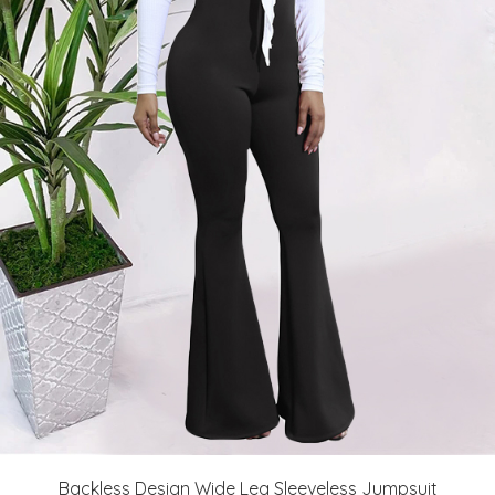
Backless Design Wide Leg Sleeveless Jumpsuit