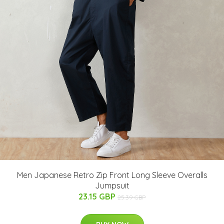
Men Japanese Retro Zip Front Long Sleeve Overalls
Jumpsuit
23.15 GBP
25.39 GBP