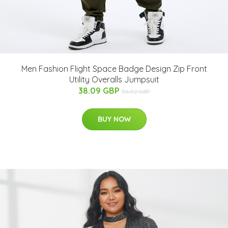
Men Fashion Flight Space Badge Design Zip Front
Utility Overalls Jumpsuit
38.09 GBP
56.02 GBP
BUY NOW