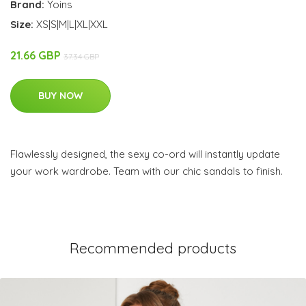
Brand:
Yoins
Size:
XS|S|M|L|XL|XXL
21.66 GBP
37.34 GBP
BUY NOW
Flawlessly designed, the sexy co-ord will instantly update
your work wardrobe. Team with our chic sandals to finish.
Recommended products