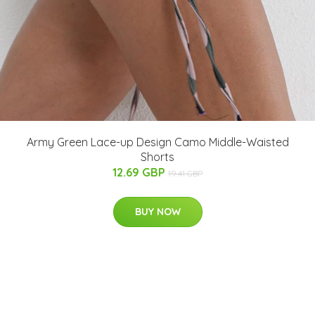
Army Green Lace-up Design Camo Middle-Waisted
Shorts
12.69 GBP
19.41 GBP
BUY NOW