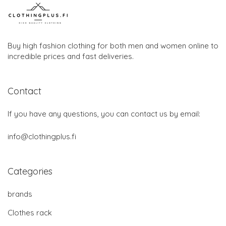
Buy high fashion clothing for both men and women online to
incredible prices and fast deliveries.
Contact
If you have any questions, you can contact us by email:
info@clothingplus.fi
Categories
brands
Clothes rack