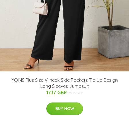
YOINS Plus Size V-neck Side Pockets Tie-up Design
Long Sleeves Jumpsuit
17.17 GBP
29.13 GBP
BUY NOW