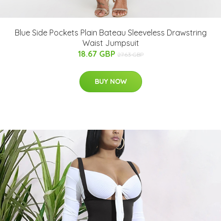
Blue Side Pockets Plain Bateau Sleeveless Drawstring
Waist Jumpsuit
18.67 GBP
27.63 GBP
BUY NOW