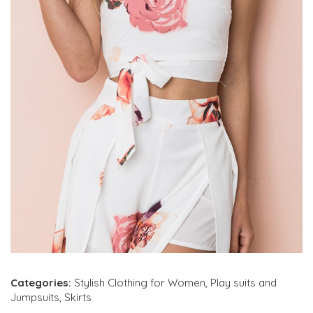
Categories:
Stylish Clothing for Women
,
Play suits and
Jumpsuits
,
Skirts