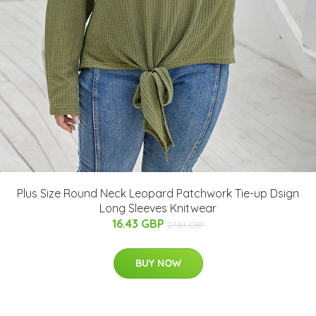
Plus Size Round Neck Leopard Patchwork Tie-up Dsign
Long Sleeves Knitwear
16.43 GBP
27.63 GBP
BUY NOW