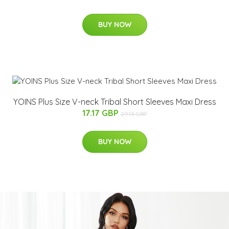
BUY NOW
YOINS Plus Size V-neck Tribal Short Sleeves Maxi Dress
17.17 GBP
29.13 GBP
BUY NOW