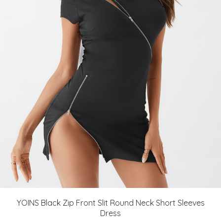
YOINS Black Zip Front Slit Round Neck Short Sleeves
Dress