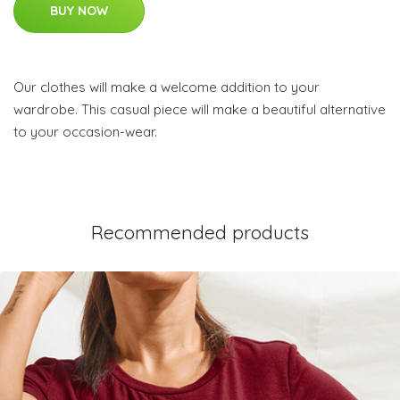
BUY NOW
Our clothes will make a welcome addition to your
wardrobe. This casual piece will make a beautiful alternative
to your occasion-wear.
Recommended products