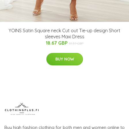
YOINS Satin Square neck Cut out Tie-up design Short
sleeves Maxi Dress
18.67 GBP
31.37 GBP
BUY NOW
Buy high fashion clothing for both men and women online to