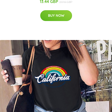
13.44 GBP
20.16 GBP
BUY NOW