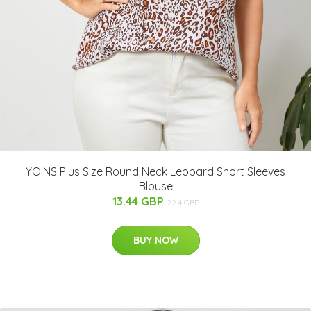
YOINS Plus Size Round Neck Leopard Short Sleeves
Blouse
13.44 GBP
22.4 GBP
BUY NOW