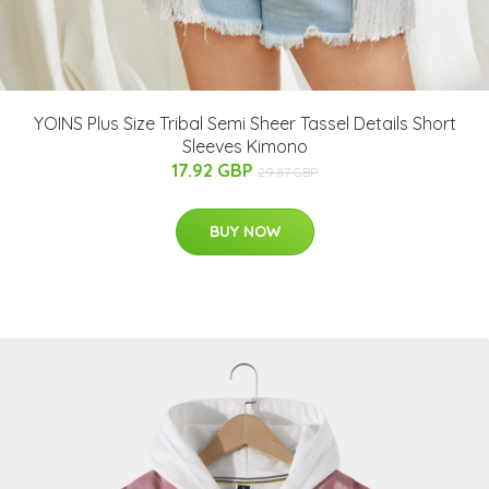
YOINS Plus Size Tribal Semi Sheer Tassel Details Short
Sleeves Kimono
17.92 GBP
29.87 GBP
BUY NOW