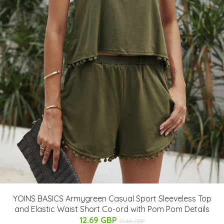
YOINS BASICS Armygreen Casual Sport Sleeveless Top
and Elastic Waist Short Co-ord with Pom Pom Details
12.69 GBP
21.66 GBP