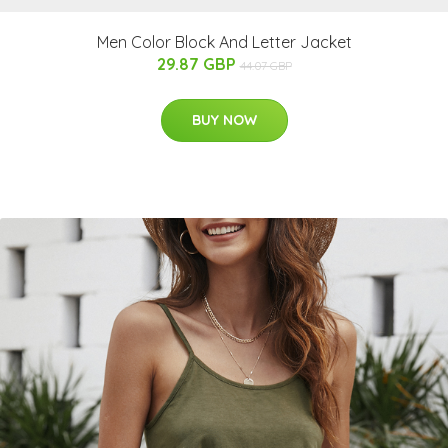
Men Color Block And Letter Jacket
29.87 GBP
44.07 GBP
BUY NOW