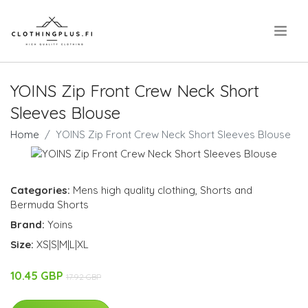
.
YOINS Zip Front Crew Neck Short
Sleeves Blouse
Home
YOINS Zip Front Crew Neck Short Sleeves Blouse
Categories:
Mens high quality clothing
,
Shorts and
Bermuda Shorts
Brand:
Yoins
Size:
XS|S|M|L|XL
10.45 GBP
17.92 GBP