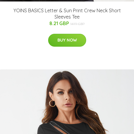
YOINS BASICS Letter & Sun Print Crew Neck Short
Sleeves Tee
8.21 GBP
14.19 GBP
BUY NOW