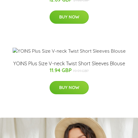
21.66 GBP
BUY NOW
YOINS Plus Size V-neck Twist Short Sleeves Blouse
11.94 GBP
19.91 GBP
BUY NOW