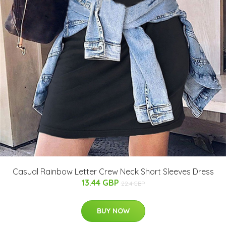
Casual Rainbow Letter Crew Neck Short Sleeves Dress
13.44 GBP
22.4 GBP
BUY NOW