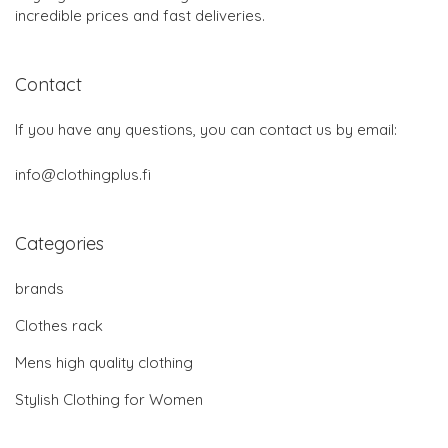
incredible prices and fast deliveries.
Contact
If you have any questions, you can contact us by email:
info@clothingplus.fi
Categories
brands
Clothes rack
Mens high quality clothing
Stylish Clothing for Women