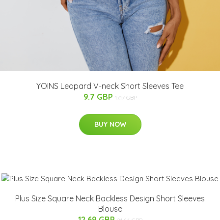
YOINS Leopard V-neck Short Sleeves Tee
9.7 GBP
17.17 GBP
BUY NOW
Plus Size Square Neck Backless Design Short Sleeves
Blouse
12.69 GBP