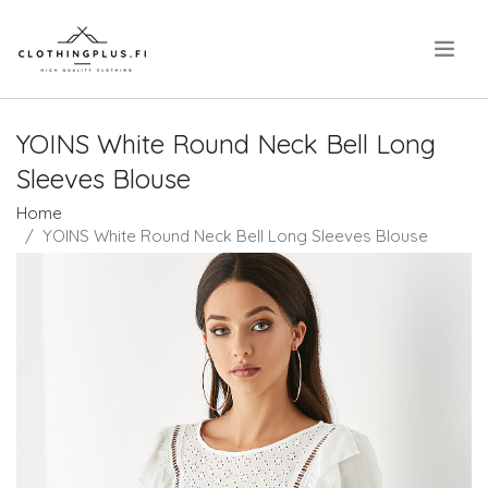
.
YOINS White Round Neck Bell Long
Sleeves Blouse
Home
YOINS White Round Neck Bell Long Sleeves Blouse