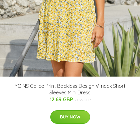
YOINS Calico Print Backless Design V-neck Short
Sleeves Mini Dress
12.69 GBP
21.66 GBP
BUY NOW