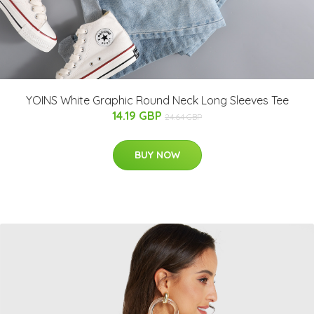
YOINS White Graphic Round Neck Long Sleeves Tee
14.19 GBP
24.64 GBP
BUY NOW