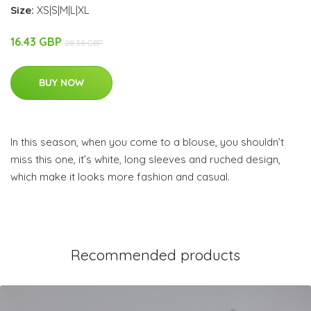
Size:
XS|S|M|L|XL
16.43 GBP
28.38 GBP
BUY NOW
In this season, when you come to a blouse, you shouldn’t
miss this one, it’s white, long sleeves and ruched design,
which make it looks more fashion and casual.
Recommended products