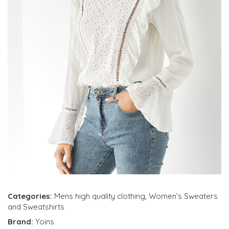
Categories:
Mens high quality clothing
,
Women’s Sweaters
and Sweatshirts
Brand:
Yoins