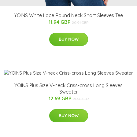
YOINS White Lace Round Neck Short Sleeves Tee
11.94 GBP
20.91 GBP
BUY NOW
YOINS Plus Size V-neck Criss-cross Long Sleeves
Sweater
12.69 GBP
21.66 GBP
BUY NOW