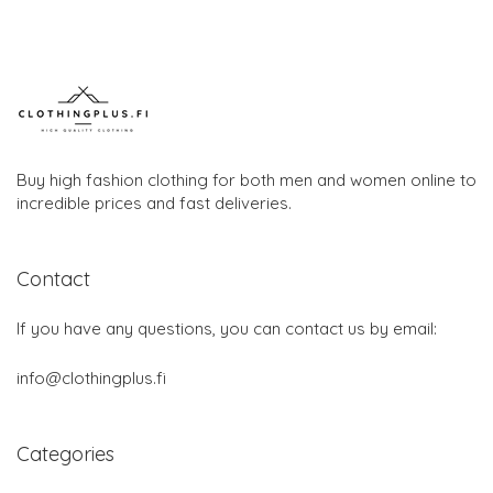
Buy high fashion clothing for both men and women online to
incredible prices and fast deliveries.
Contact
If you have any questions, you can contact us by email:
info@clothingplus.fi
Categories