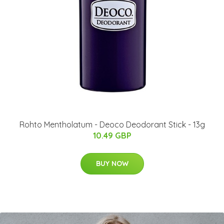
Rohto Mentholatum - Deoco Deodorant Stick - 13g
10.49 GBP
BUY NOW