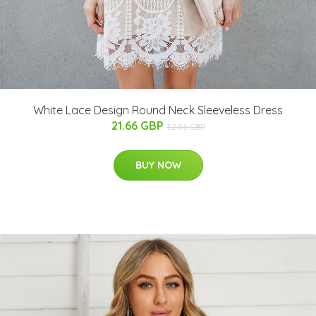
White Lace Design Round Neck Sleeveless Dress
21.66 GBP
32.86 GBP
BUY NOW