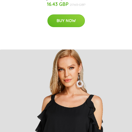
16.43 GBP
27.63 GBP
BUY NOW