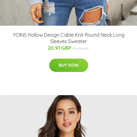
YOINS Hollow Design Cable Knit Round Neck Long
Sleeves Sweater
20.91 GBP
35.85 GBP
BUY NOW