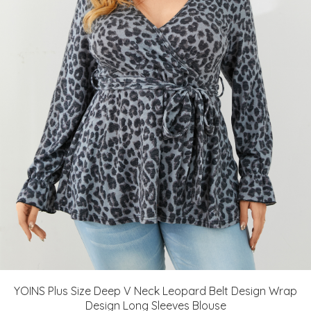
YOINS Plus Size Deep V Neck Leopard Belt Design Wrap
Design Long Sleeves Blouse