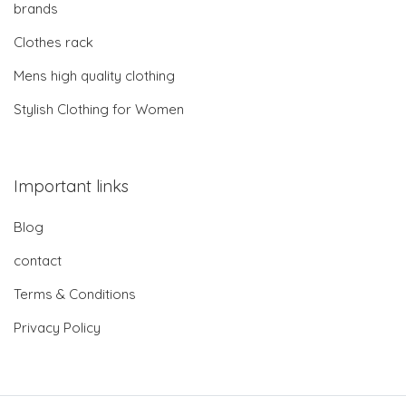
brands
Clothes rack
Mens high quality clothing
Stylish Clothing for Women
Important links
Blog
contact
Terms & Conditions
Privacy Policy