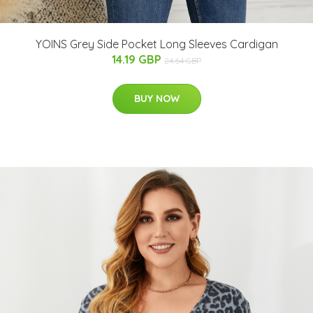
YOINS Grey Side Pocket Long Sleeves Cardigan
14.19 GBP
24.64 GBP
BUY NOW