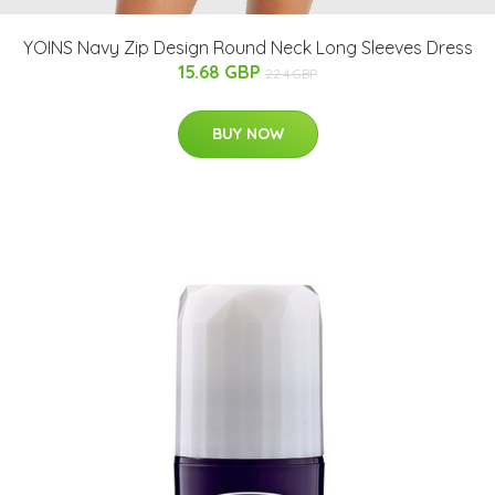
YOINS Navy Zip Design Round Neck Long Sleeves Dress
15.68 GBP
22.4 GBP
BUY NOW