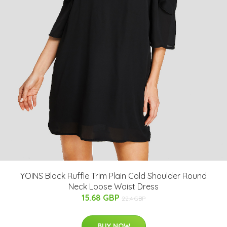
YOINS Black Ruffle Trim Plain Cold Shoulder Round
Neck Loose Waist Dress
15.68 GBP
22.4 GBP
BUY NOW