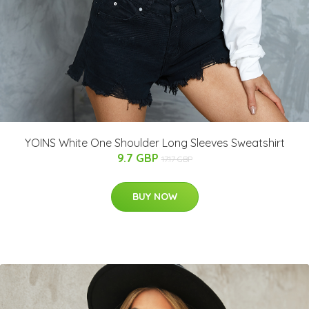
YOINS White One Shoulder Long Sleeves Sweatshirt
9.7 GBP
17.17 GBP
BUY NOW