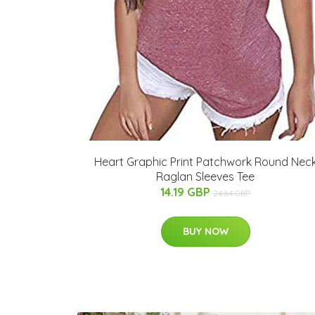
Heart Graphic Print Patchwork Round Nec
Raglan Sleeves Tee
14.19 GBP
24.64 GBP
BUY NOW