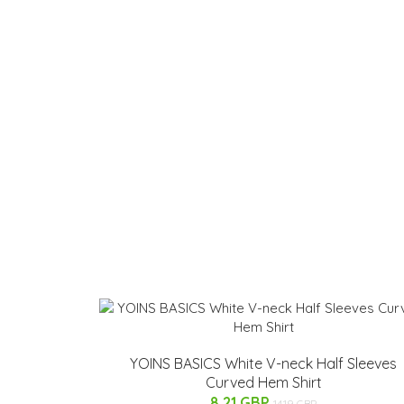
YOINS BASICS White V-neck Half Sleeves
Curved Hem Shirt
8.21 GBP
14.19 GBP