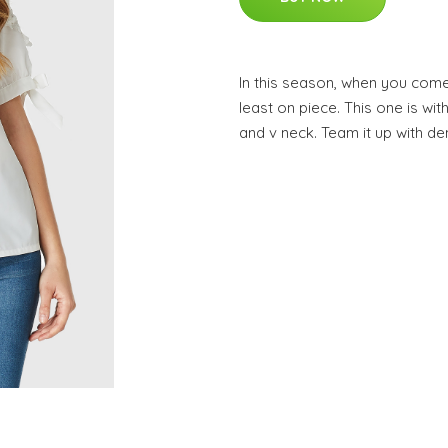
In this season, when you come
least on piece. This one is wit
and v neck. Team it up with de