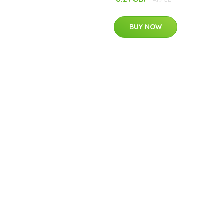
BUY NOW