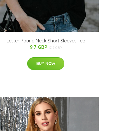
Letter Round Neck Short Sleeves Tee
9.7 GBP
17.17 GBP
BUY NOW