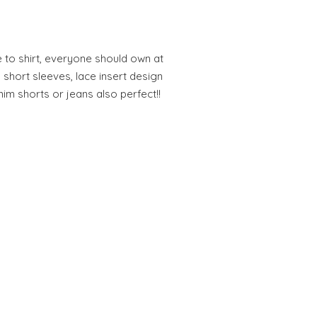
 to shirt, everyone should own at
h short sleeves, lace insert design
nim shorts or jeans also perfect!!