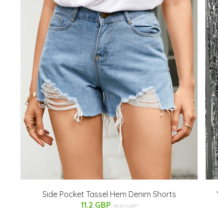
Side Pocket Tassel Hem Denim Shorts
11.2 GBP
18.67 GBP