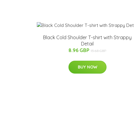
Black Cold Shoulder T-shirt with Strappy
Detail
8.96 GBP
15.68 GBP
BUY NOW