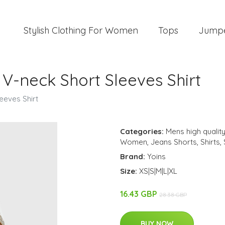
Stylish Clothing For Women
Tops
Jump
V-neck Short Sleeves Shirt
eeves Shirt
Categories:
Mens high quality
Women
,
Jeans Shorts
,
Shirts
,
Brand:
Yoins
Size:
XS|S|M|L|XL
16.43 GBP
28.38 GBP
BUY NOW