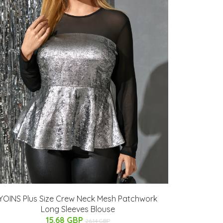
YOINS Plus Size Crew Neck Mesh Patchwork
Long Sleeves Blouse
15.68 GBP
26.14 GBP