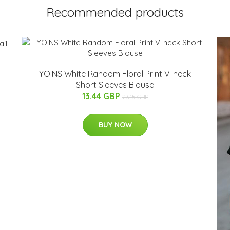
Recommended products
YOINS White Random Floral Print V-neck
Short Sleeves Blouse
13.44 GBP
23.15 GBP
BUY NOW