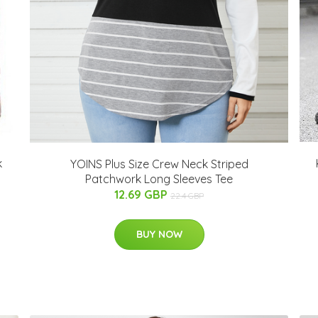
k
YOINS Plus Size Crew Neck Striped
Patchwork Long Sleeves Tee
12.69 GBP
22.4 GBP
BUY NOW