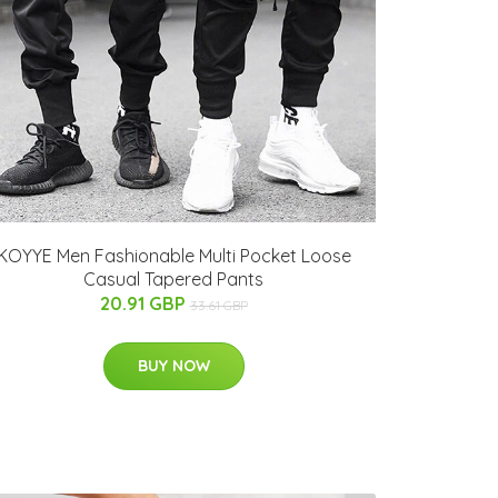
KOYYE Men Fashionable Multi Pocket Loose
Casual Tapered Pants
20.91 GBP
33.61 GBP
BUY NOW