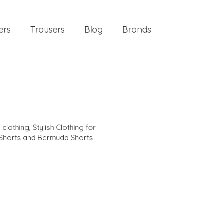
ers
Trousers
Blog
Brands
 clothing
,
Stylish Clothing for
Shorts and Bermuda Shorts