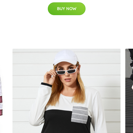
BUY NOW