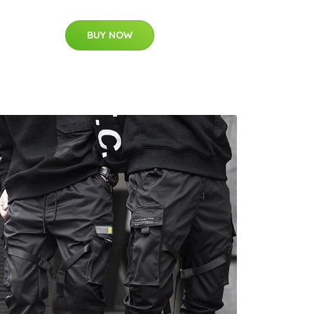
BUY NOW