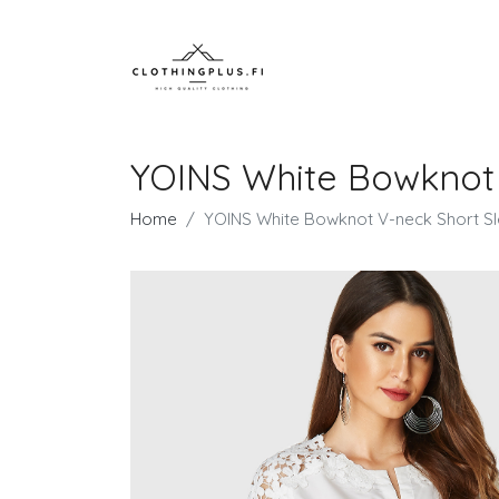
YOINS White Bowknot 
Home
YOINS White Bowknot V-neck Short Sl