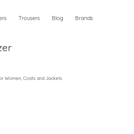
ers
Trousers
Blog
Brands
zer
 for Women
,
Coats and Jackets