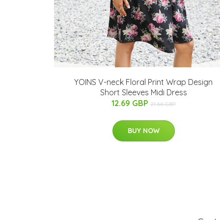
YOINS V-neck Floral Print Wrap Design
Short Sleeves Midi Dress
12.69 GBP
21.66 GBP
BUY NOW