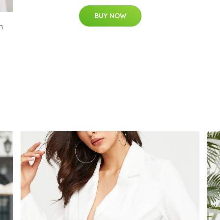
BUY NOW
n