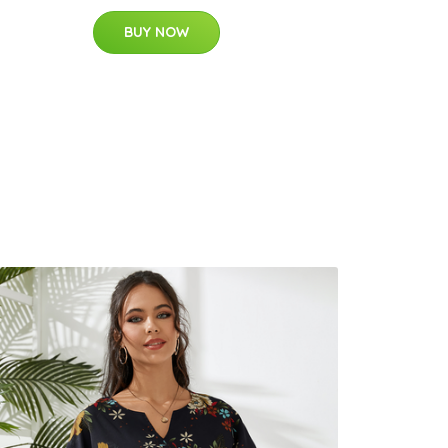
BUY NOW