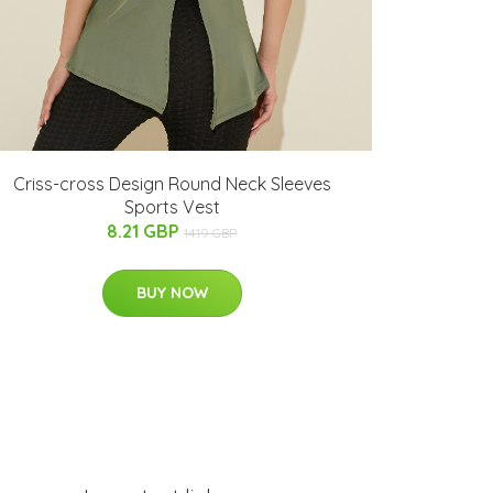
Criss-cross Design Round Neck Sleeves
Sports Vest
8.21 GBP
14.19 GBP
BUY NOW