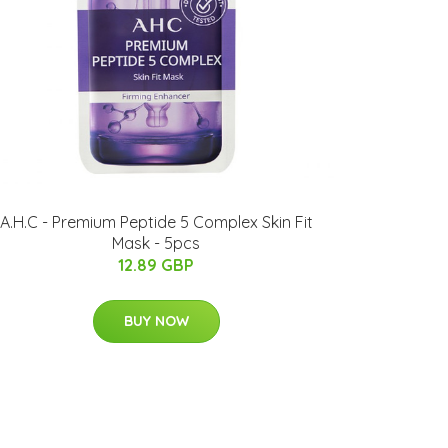
A.H.C - Premium Peptide 5 Complex Skin Fit
Mask - 5pcs
12.89 GBP
BUY NOW