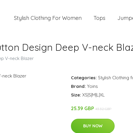
Stylish Clothing For Women
Tops
Jump
tton Design Deep V-neck Bla
ep V-neck Blazer
Categories:
Stylish Clothing
Brand:
Yoins
Size:
XS|S|M|L|XL
25.39 GBP
43.32 GBP
BUY NOW