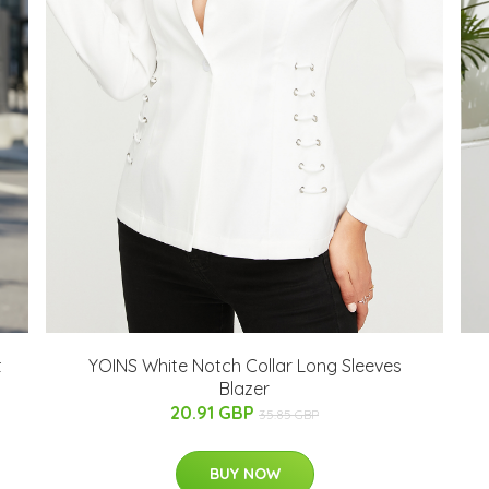
t
YOINS White Notch Collar Long Sleeves
Blazer
20.91 GBP
35.85 GBP
BUY NOW