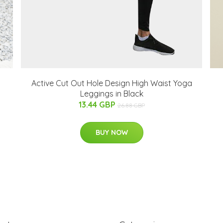
Active Cut Out Hole Design High Waist Yoga
Leggings in Black
13.44 GBP
26.88 GBP
BUY NOW