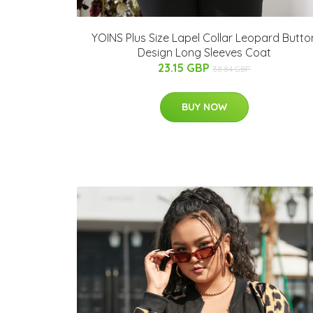
YOINS Plus Size Lapel Collar Leopard Butto
Design Long Sleeves Coat
23.15 GBP
38.84 GBP
BUY NOW