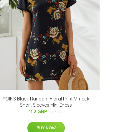
YOINS Black Random Floral Print V-neck
Short Sleeves Mini Dress
11.2 GBP
18.67 GBP
BUY NOW