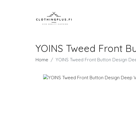
YOINS Tweed Front Bu
Home
YOINS Tweed Front Button Design De