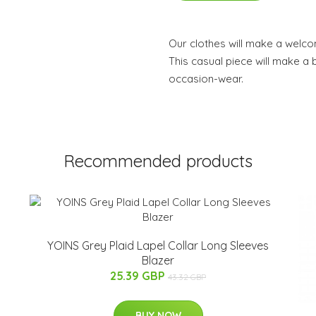
Our clothes will make a welc
This casual piece will make a b
occasion-wear.
Recommended products
YOINS Grey Plaid Lapel Collar Long Sleeves
Blazer
25.39 GBP
43.32 GBP
BUY NOW