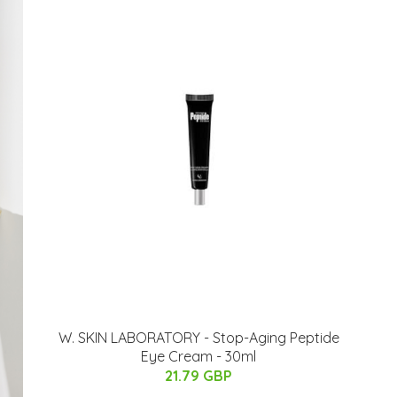
W. SKIN LABORATORY - Stop-Aging Peptide
Eye Cream - 30ml
21.79 GBP