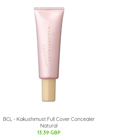
BCL - Kakushimust Full Cover Concealer
Natural
13.39 GBP