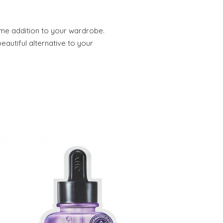
ome addition to your wardrobe.
eautiful alternative to your