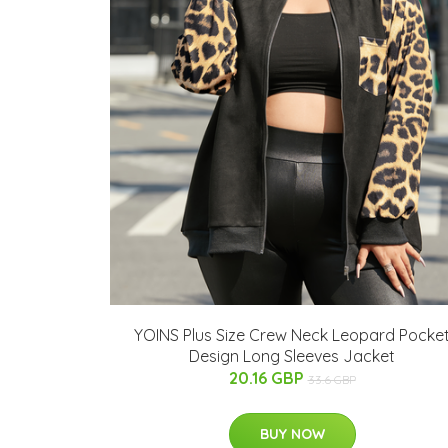
YOINS Plus Size Crew Neck Leopard Pocke
Design Long Sleeves Jacket
20.16 GBP
33.6 GBP
BUY NOW