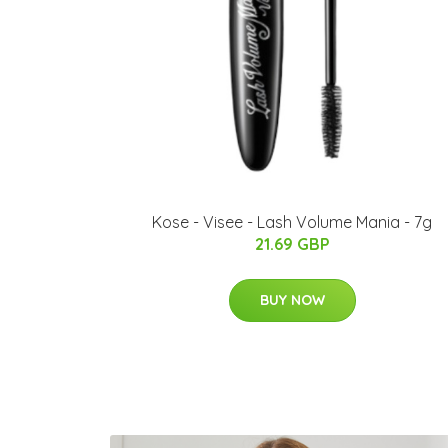
Kose - Visee - Lash Volume Mania - 7g
21.69 GBP
BUY NOW