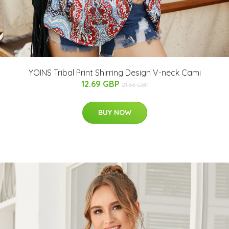
YOINS Tribal Print Shirring Design V-neck Cami
12.69 GBP
21.66 GBP
BUY NOW