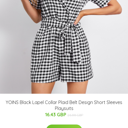
YOINS Black Lapel Collar Plaid Belt Design Short Sleeves
Playsuits
16.43 GBP
26.88 GBP