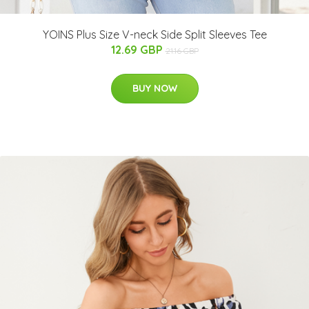
YOINS Plus Size V-neck Side Split Sleeves Tee
12.69 GBP
21.16 GBP
BUY NOW