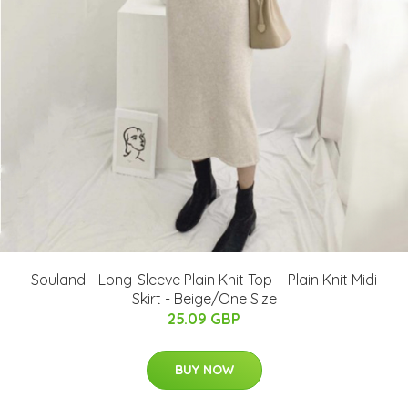
Souland - Long-Sleeve Plain Knit Top + Plain Knit Midi
Skirt - Beige/One Size
25.09 GBP
BUY NOW