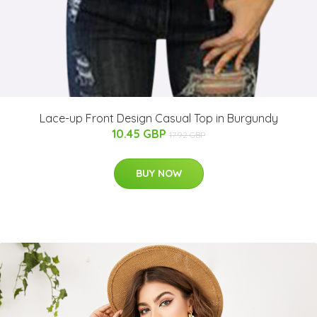
Lace-up Front Design Casual Top in Burgundy
10.45 GBP
17.92 GBP
BUY NOW