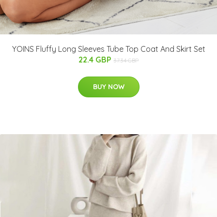
YOINS Fluffy Long Sleeves Tube Top Coat And Skirt Set
22.4 GBP
37.34 GBP
BUY NOW