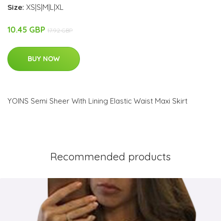
Size:
XS|S|M|L|XL
10.45 GBP
17.92 GBP
BUY NOW
YOINS Semi Sheer With Lining Elastic Waist Maxi Skirt
Recommended products