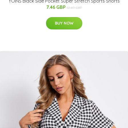
YOINS Black Side Pocket Super Stretch Sports Shorts
7.46 GBP
12.69 GBP
BUY NOW