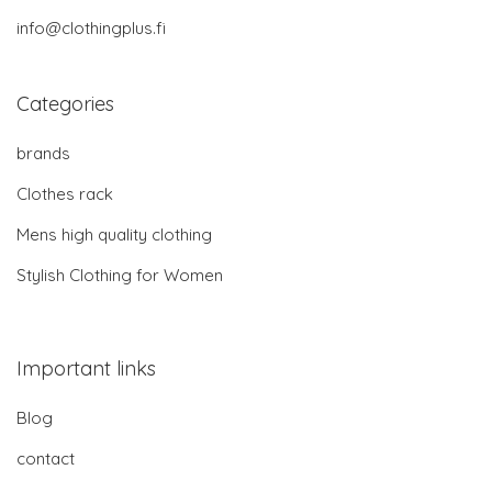
info@clothingplus.fi
Categories
brands
Clothes rack
Mens high quality clothing
Stylish Clothing for Women
Important links
Blog
contact