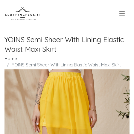
.
YOINS Semi Sheer With Lining Elastic
Waist Maxi Skirt
Home
YOINS Semi Sheer With Lining Elastic Waist Maxi Skirt