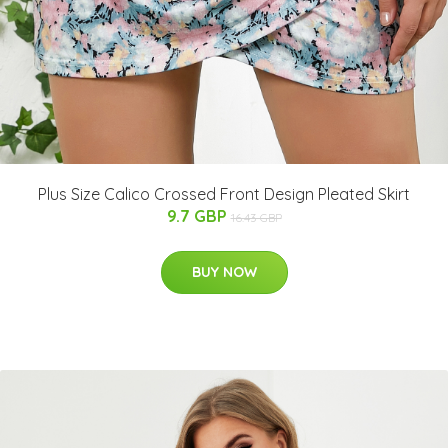
Plus Size Calico Crossed Front Design Pleated Skirt
9.7 GBP
16.43 GBP
BUY NOW