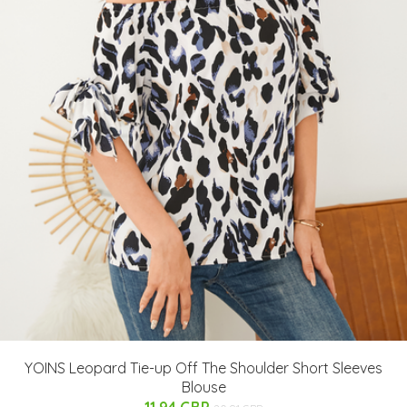
YOINS Leopard Tie-up Off The Shoulder Short Sleeves
Blouse