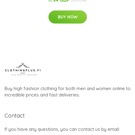
11.94 GBP
20.91 GBP
BUY NOW
Buy high fashion clothing for both men and women online to
incredible prices and fast deliveries.
Contact
If you have any questions, you can contact us by email: