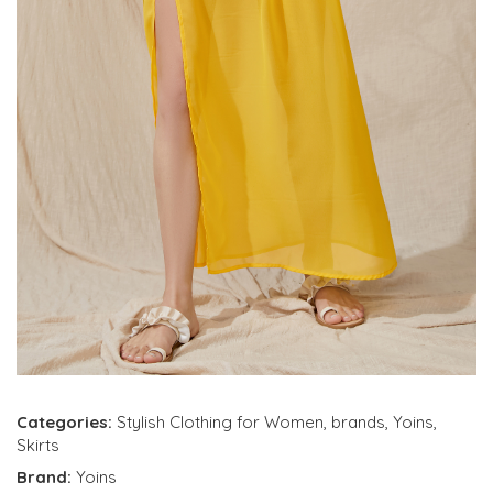
Categories:
Stylish Clothing for Women
,
brands
,
Yoins
,
Skirts
Brand:
Yoins