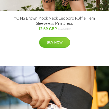
YOINS Brown Mock Neck Leopard Ruffle Hem
Sleeveless Mini Dress
12.69 GBP
21.66 GBP
BUY NOW