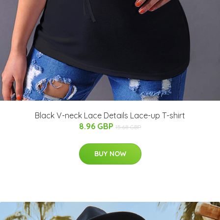
Black V-neck Lace Details Lace-up T-shirt
8.96 GBP
15.68 GBP
BUY NOW