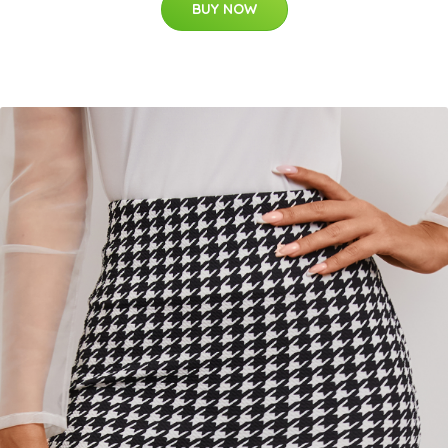
BUY NOW