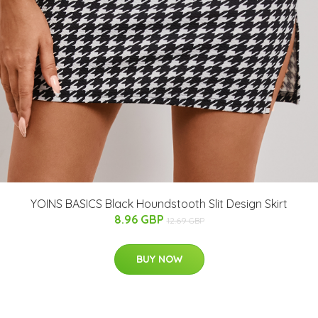
YOINS BASICS Black Houndstooth Slit Design Skirt
8.96 GBP
12.69 GBP
BUY NOW