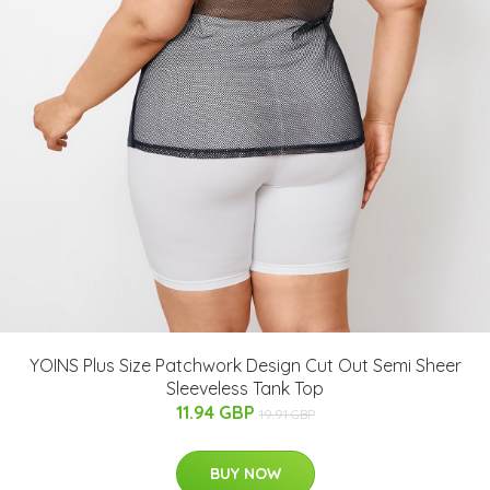
YOINS Plus Size Patchwork Design Cut Out Semi Sheer
Sleeveless Tank Top
11.94 GBP
19.91 GBP
BUY NOW