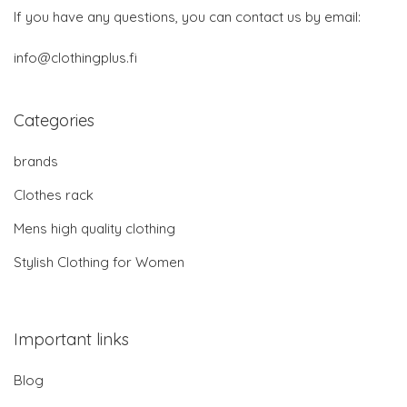
If you have any questions, you can contact us by email:
info@clothingplus.fi
Categories
brands
Clothes rack
Mens high quality clothing
Stylish Clothing for Women
Important links
Blog