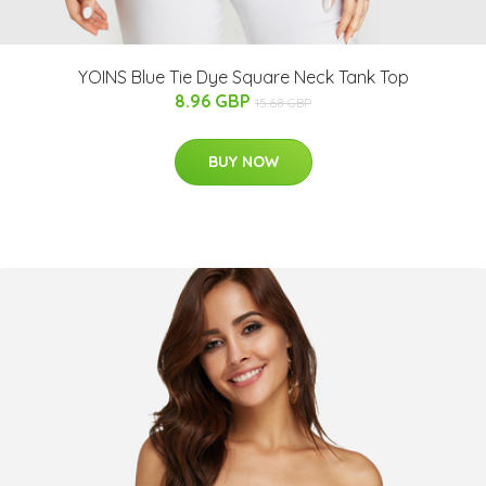
YOINS Blue Tie Dye Square Neck Tank Top
8.96 GBP
15.68 GBP
BUY NOW