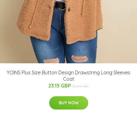
YOINS Plus Size Button Design Drawstring Long Sleeves
Coat
23.15 GBP
38.84 GBP
BUY NOW