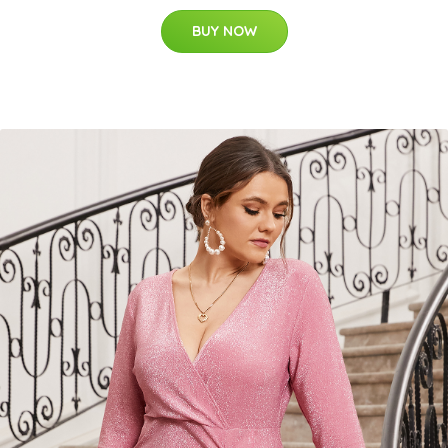
BUY NOW