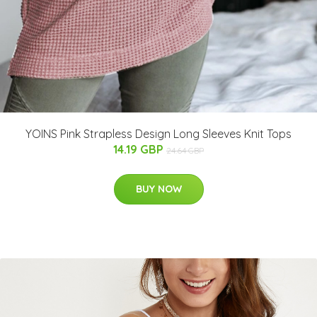
YOINS Pink Strapless Design Long Sleeves Knit Tops
14.19 GBP
24.64 GBP
BUY NOW