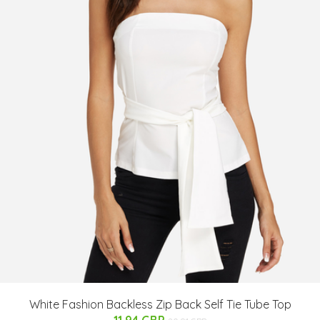
White Fashion Backless Zip Back Self Tie Tube Top