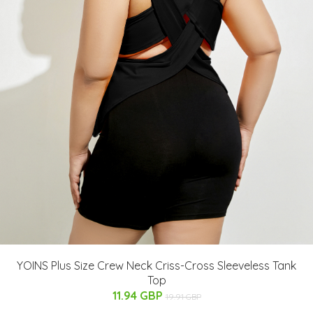
YOINS Plus Size Crew Neck Criss-Cross Sleeveless Tank
Top
11.94 GBP
19.91 GBP