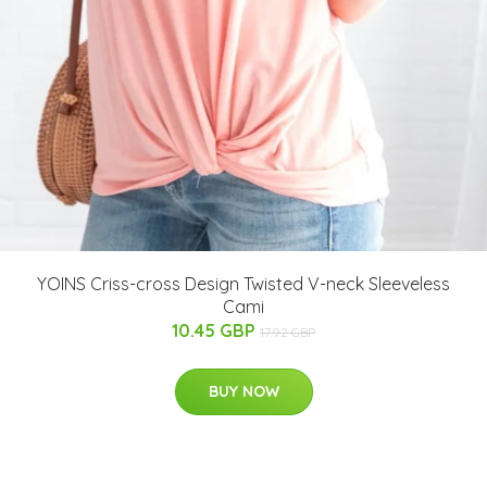
YOINS Criss-cross Design Twisted V-neck Sleeveless
Cami
10.45 GBP
17.92 GBP
BUY NOW