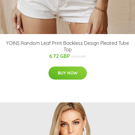
YOINS Random Leaf Print Backless Design Pleated Tube
Top
6.72 GBP
11.94 GBP
BUY NOW