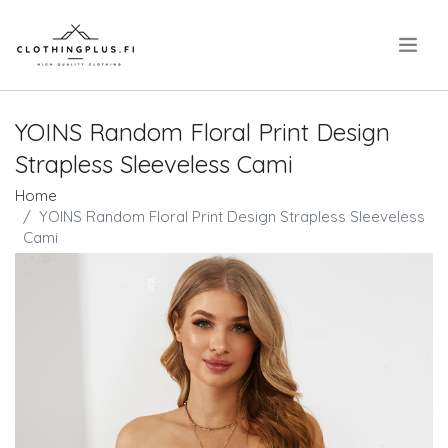
.
YOINS Random Floral Print Design
Strapless Sleeveless Cami
Home
YOINS Random Floral Print Design Strapless Sleeveless
Cami