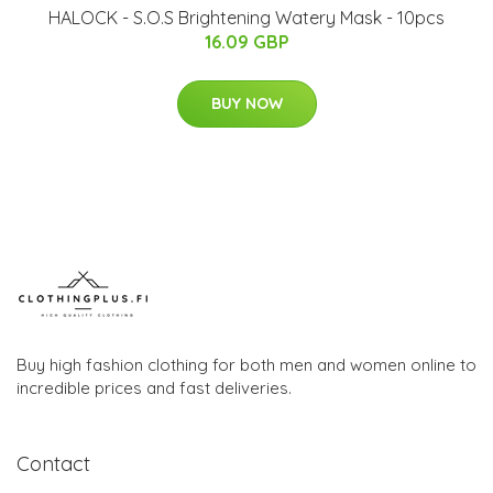
HALOCK - S.O.S Brightening Watery Mask - 10pcs
16.09 GBP
BUY NOW
Buy high fashion clothing for both men and women online to
incredible prices and fast deliveries.
Contact