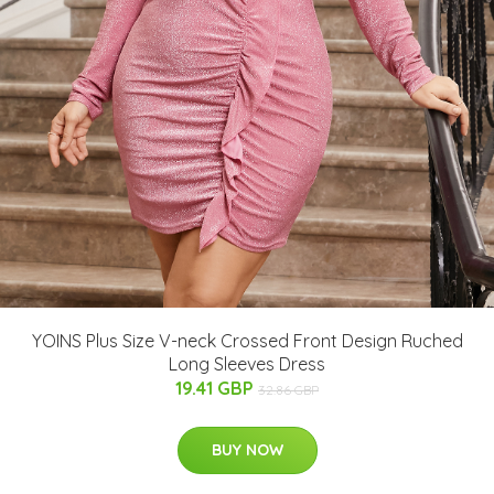
YOINS Plus Size V-neck Crossed Front Design Ruched
Long Sleeves Dress
19.41 GBP
32.86 GBP
BUY NOW