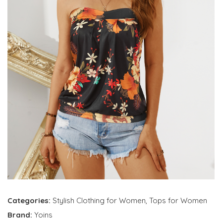
Categories:
Stylish Clothing for Women
,
Tops for Women
Brand:
Yoins