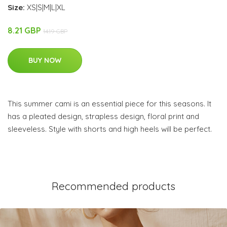
Size:
XS|S|M|L|XL
8.21 GBP
14.19 GBP
BUY NOW
This summer cami is an essential piece for this seasons. It
has a pleated design, strapless design, floral print and
sleeveless. Style with shorts and high heels will be perfect.
Recommended products