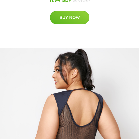
11.94 GBP
20.91 GBP
BUY NOW