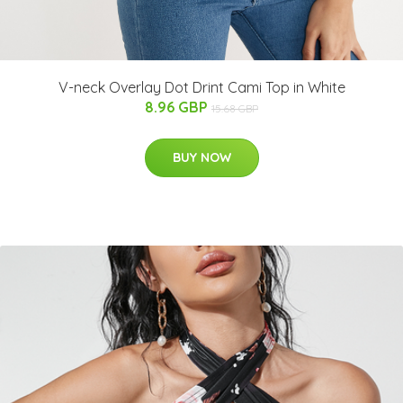
V-neck Overlay Dot Drint Cami Top in White
8.96 GBP
15.68 GBP
BUY NOW