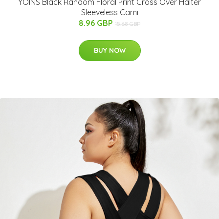
YOINS Black Random Floral Print Cross Over Halter
Sleeveless Cami
8.96 GBP
15.68 GBP
BUY NOW