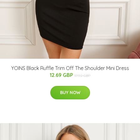
YOINS Black Ruffle Trim Off The Shoulder Mini Dress
12.69 GBP
17.92 GBP
BUY NOW