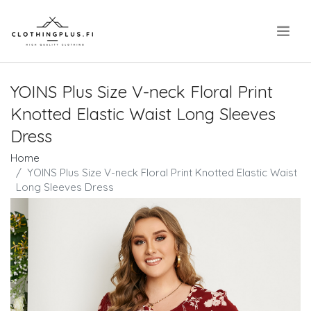
.
YOINS Plus Size V-neck Floral Print
Knotted Elastic Waist Long Sleeves
Dress
Home
YOINS Plus Size V-neck Floral Print Knotted Elastic Waist
Long Sleeves Dress