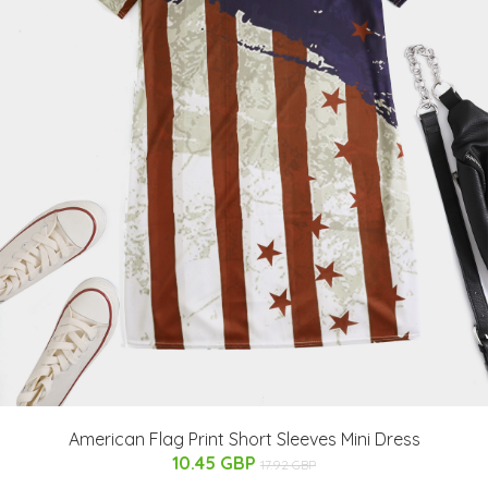
American Flag Print Short Sleeves Mini Dress
10.45 GBP
17.92 GBP