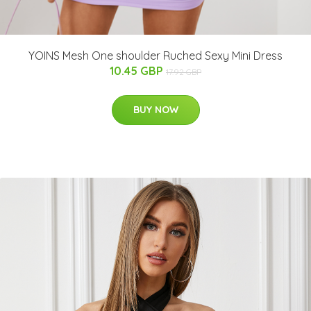
YOINS Mesh One shoulder Ruched Sexy Mini Dress
10.45 GBP
17.92 GBP
BUY NOW