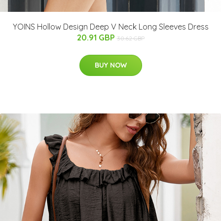
YOINS Hollow Design Deep V Neck Long Sleeves Dress
20.91 GBP
30.62 GBP
BUY NOW