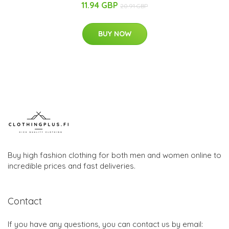
11.94 GBP
20.91 GBP
BUY NOW
Buy high fashion clothing for both men and women online to
incredible prices and fast deliveries.
Contact
If you have any questions, you can contact us by email: