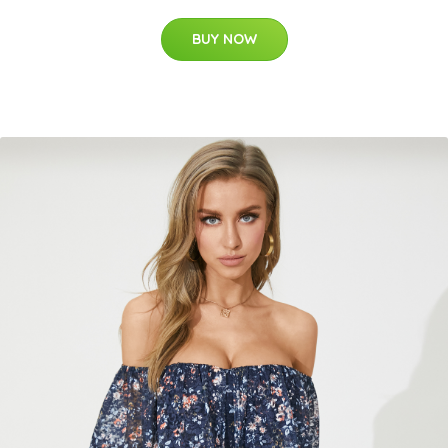
BUY NOW