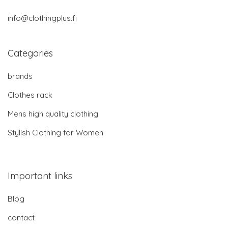
info@clothingplus.fi
Categories
brands
Clothes rack
Mens high quality clothing
Stylish Clothing for Women
Important links
Blog
contact