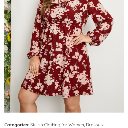
Categories:
Stylish Clothing for Women
,
Dresses