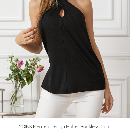
YOINS Pleated Design Halter Backless Cami