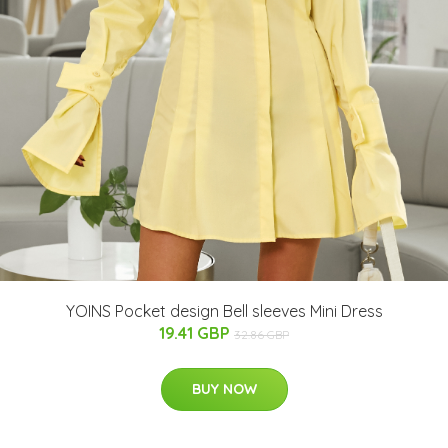
YOINS Pocket design Bell sleeves Mini Dress
19.41 GBP
32.86 GBP
BUY NOW