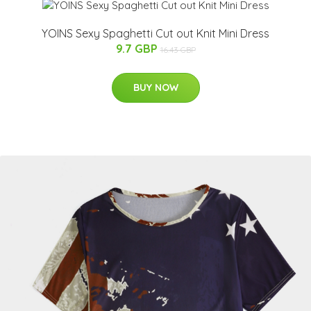
YOINS Sexy Spaghetti Cut out Knit Mini Dress
9.7 GBP
16.43 GBP
BUY NOW