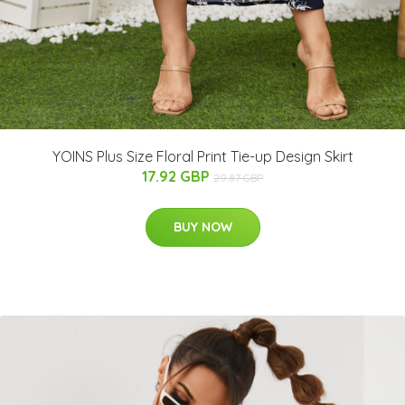
YOINS Plus Size Floral Print Tie-up Design Skirt
17.92 GBP
29.87 GBP
BUY NOW