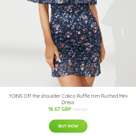
YOINS Off the shoulder Calico Ruffle trim Ruched Mini
Dress
18.67 GBP
26.14 GBP
BUY NOW