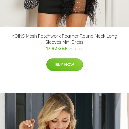
YOINS Mesh Patchwork Feather Round Neck Long
Sleeves Mini Dress
17.92 GBP
26.14 GBP
BUY NOW