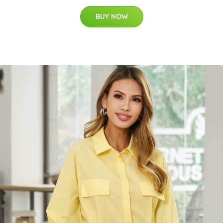
BUY NOW