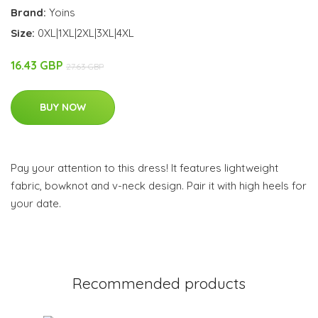
Brand:
Yoins
Size:
0XL|1XL|2XL|3XL|4XL
16.43 GBP
27.63 GBP
BUY NOW
Pay your attention to this dress! It features lightweight
fabric, bowknot and v-neck design. Pair it with high heels for
your date.
Recommended products