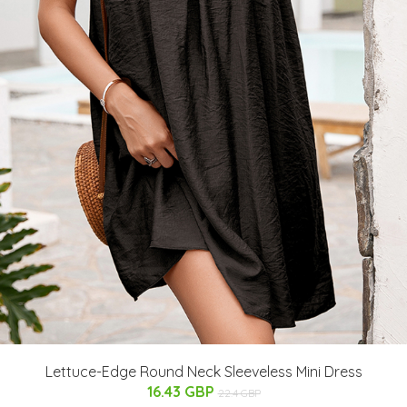
Lettuce-Edge Round Neck Sleeveless Mini Dress
16.43 GBP
22.4 GBP