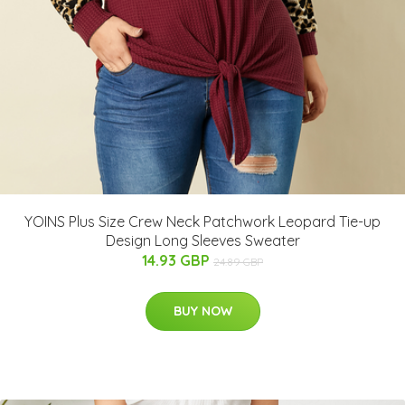
YOINS Plus Size Crew Neck Patchwork Leopard Tie-up
Design Long Sleeves Sweater
14.93 GBP
24.89 GBP
BUY NOW