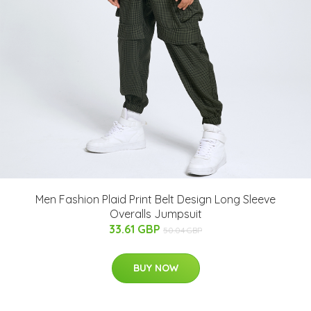
Men Fashion Plaid Print Belt Design Long Sleeve
Overalls Jumpsuit
33.61 GBP
50.04 GBP
BUY NOW