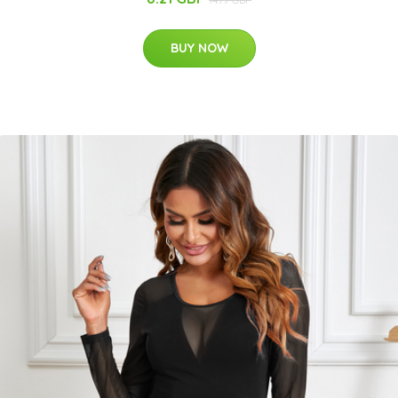
BUY NOW