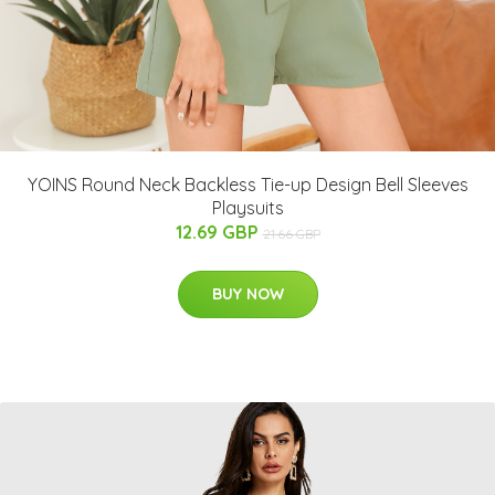
YOINS Round Neck Backless Tie-up Design Bell Sleeves
Playsuits
12.69 GBP
21.66 GBP
BUY NOW