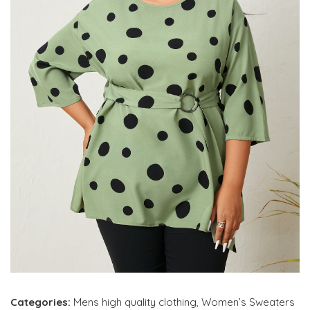
Categories:
Mens high quality clothing
,
Women’s Sweaters