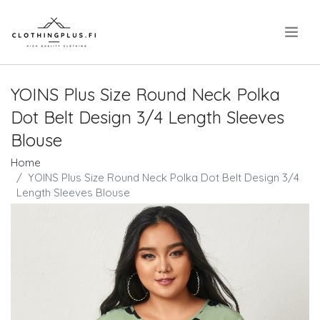
.
YOINS Plus Size Round Neck Polka
Dot Belt Design 3/4 Length Sleeves
Blouse
Home
YOINS Plus Size Round Neck Polka Dot Belt Design 3/4
Length Sleeves Blouse