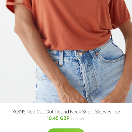
YOINS Red Cut Out Round Neck Short Sleeves Tee
10.45 GBP
19.41 GBP