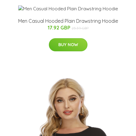
Men Casual Hooded Plain Drawstring Hoodie
17.92 GBP
25.39 GBP
BUY NOW