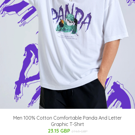
Men 100% Cotton Comfortable Panda And Letter
Graphic T-Shirt
23.15 GBP
27.63 GBP