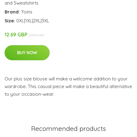
and Sweatshirts
Brand:
Yoins
Size:
0XL|1XL|2XL|3XL
12.69 GBP
23.15 GBP
BUY NOW
Our plus size blouse will make a welcome addition to your
wardrobe. This casual piece will make a beautiful alternative
to your occasion-wear.
Recommended products