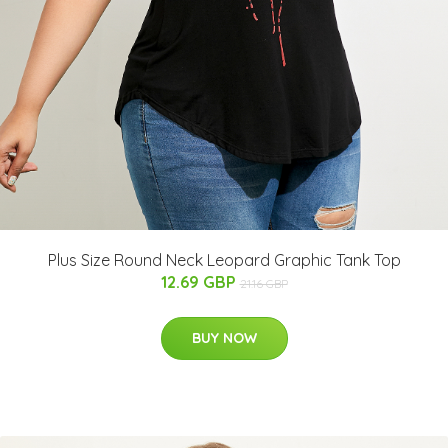
Plus Size Round Neck Leopard Graphic Tank Top
12.69 GBP
21.16 GBP
BUY NOW