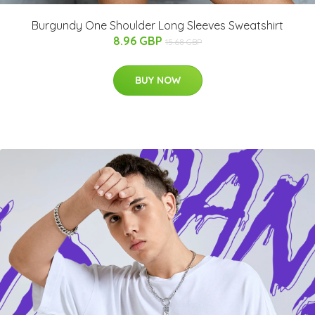
Burgundy One Shoulder Long Sleeves Sweatshirt
8.96 GBP
15.68 GBP
BUY NOW