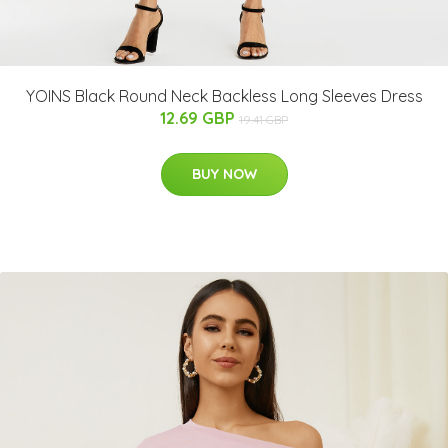
YOINS Black Round Neck Backless Long Sleeves Dress
12.69 GBP
19.41 GBP
BUY NOW