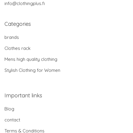
info@clothingplus.fi
Categories
brands
Clothes rack
Mens high quality clothing
Stylish Clothing for Women
Important links
Blog
contact
Terms & Conditions