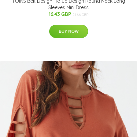
YOINS Belt Design Tie-up Design Round Neck Long
Sleeves Mini Dress
16.43 GBP
21.66 GBP
BUY NOW