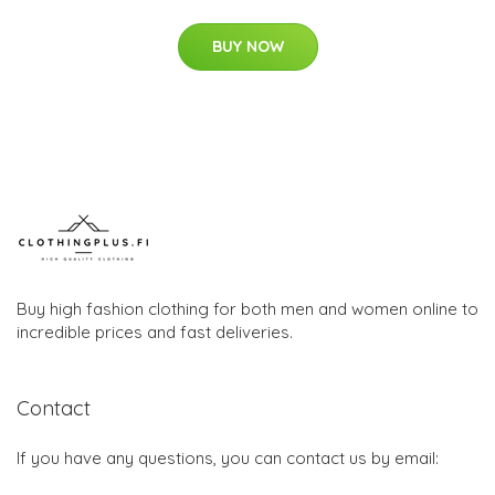
BUY NOW
Buy high fashion clothing for both men and women online to
incredible prices and fast deliveries.
Contact
If you have any questions, you can contact us by email: