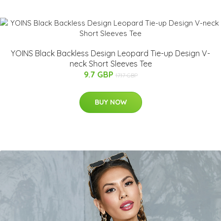
YOINS Black Backless Design Leopard Tie-up Design V-
neck Short Sleeves Tee
9.7 GBP
17.17 GBP
BUY NOW