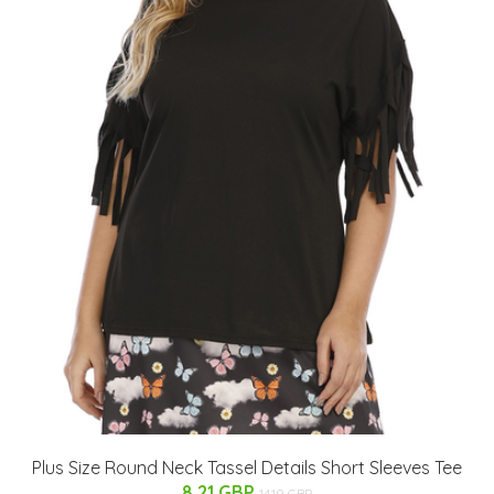
Plus Size Round Neck Tassel Details Short Sleeves Tee
8.21 GBP
14.19 GBP