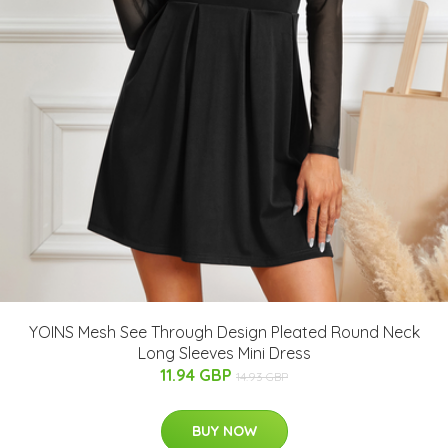
YOINS Mesh See Through Design Pleated Round Neck
Long Sleeves Mini Dress
11.94 GBP
14.93 GBP
BUY NOW