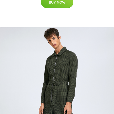
BUY NOW