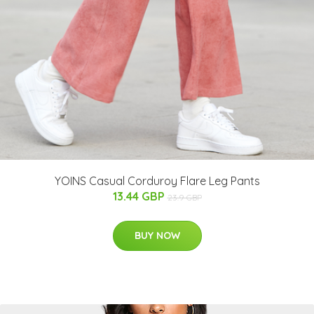
YOINS Casual Corduroy Flare Leg Pants
13.44 GBP
23.9 GBP
BUY NOW