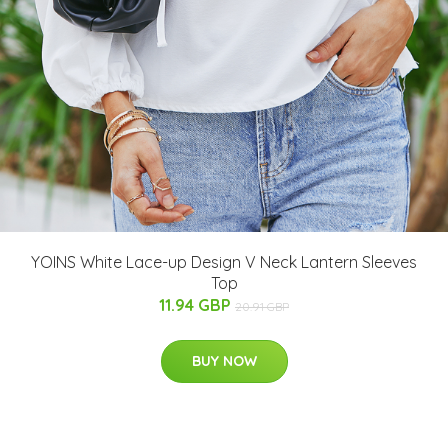
YOINS White Lace-up Design V Neck Lantern Sleeves
Top
11.94 GBP
20.91 GBP
BUY NOW