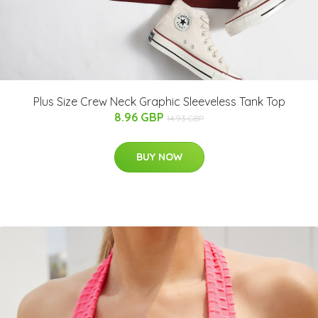
Plus Size Crew Neck Graphic Sleeveless Tank Top
8.96 GBP
14.93 GBP
BUY NOW