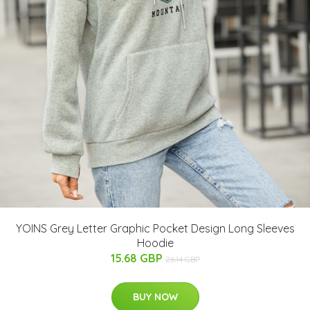
YOINS Grey Letter Graphic Pocket Design Long Sleeves
Hoodie
15.68 GBP
26.14 GBP
BUY NOW