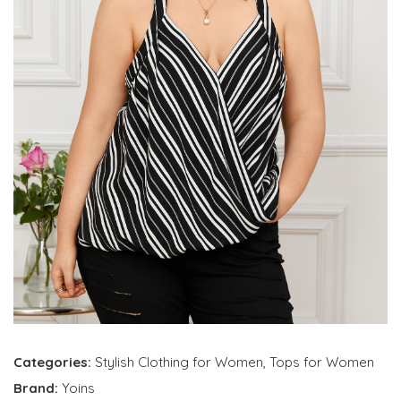
Categories:
Stylish Clothing for Women
,
Tops for Women
Brand:
Yoins