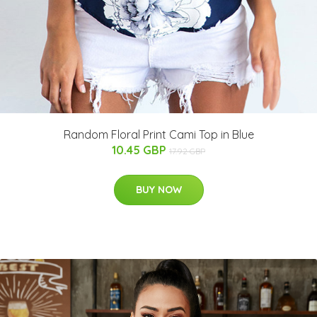
Random Floral Print Cami Top in Blue
10.45 GBP
17.92 GBP
BUY NOW