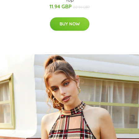
11.94 GBP
20.91 GBP
BUY NOW