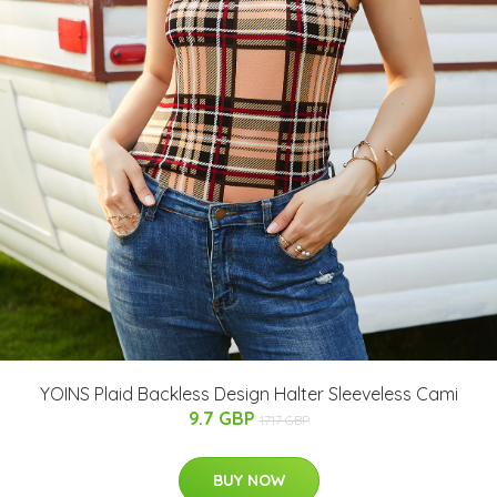
YOINS Plaid Backless Design Halter Sleeveless Cami
9.7 GBP
17.17 GBP
BUY NOW