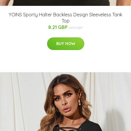
YOINS Sporty Halter Backless Design Sleeveless Tank
Top
8.21 GBP
14.19 GBP
BUY NOW