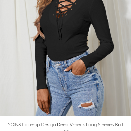
YOINS Lace-up Design Deep V-neck Long Sleeves Knit
Top