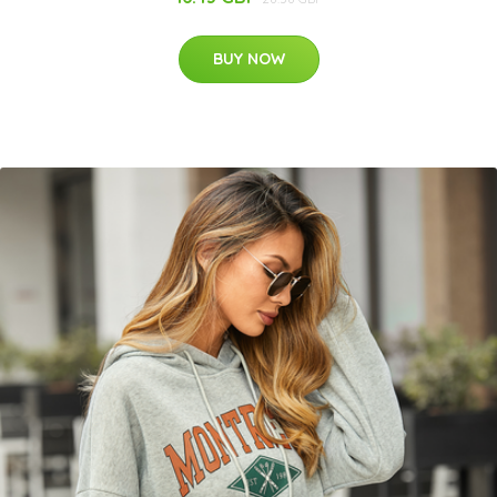
BUY NOW