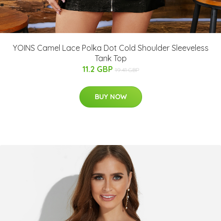
YOINS Camel Lace Polka Dot Cold Shoulder Sleeveless
Tank Top
11.2 GBP
19.41 GBP
BUY NOW