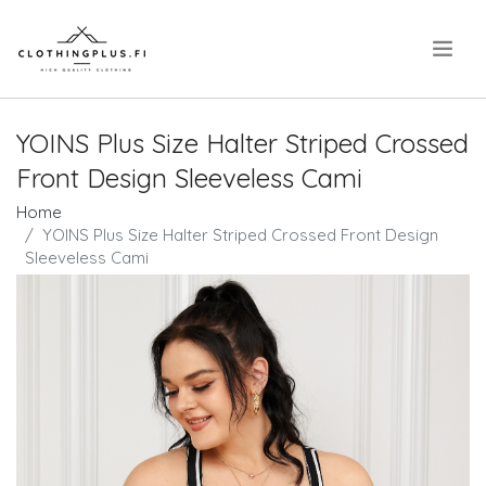
.
YOINS Plus Size Halter Striped Crossed
Front Design Sleeveless Cami
Home
YOINS Plus Size Halter Striped Crossed Front Design
Sleeveless Cami