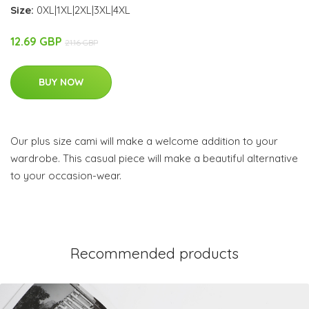
Size:
0XL|1XL|2XL|3XL|4XL
12.69 GBP
21.16 GBP
BUY NOW
Our plus size cami will make a welcome addition to your
wardrobe. This casual piece will make a beautiful alternative
to your occasion-wear.
Recommended products