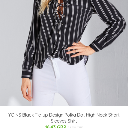
YOINS Black Tie-up Design Polka Dot High Neck Short
Sleeves Shirt
16.43 GBP
28.38 GBP