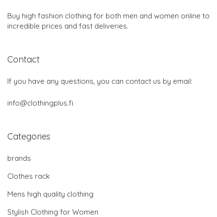
Buy high fashion clothing for both men and women online to
incredible prices and fast deliveries.
Contact
If you have any questions, you can contact us by email:
info@clothingplus.fi
Categories
brands
Clothes rack
Mens high quality clothing
Stylish Clothing for Women