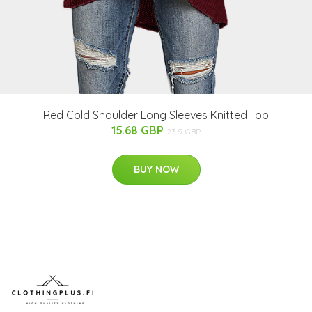
Red Cold Shoulder Long Sleeves Knitted Top
15.68 GBP
23.9 GBP
BUY NOW