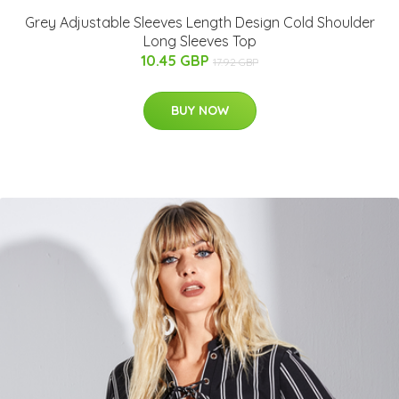
Grey Adjustable Sleeves Length Design Cold Shoulder
Long Sleeves Top
10.45 GBP
17.92 GBP
BUY NOW