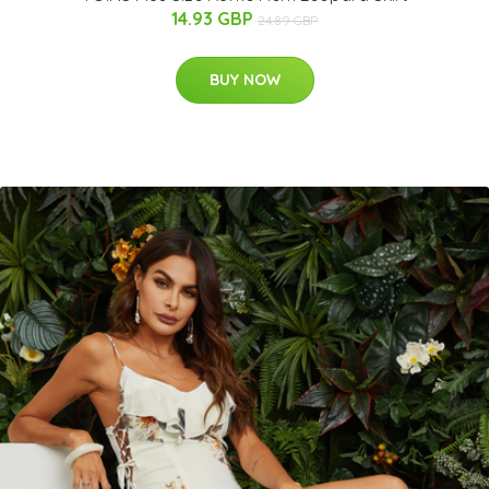
14.93 GBP
24.89 GBP
BUY NOW