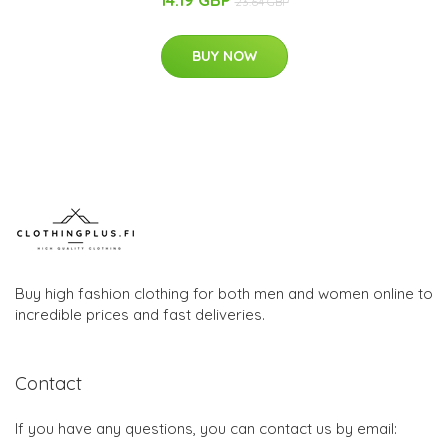
23.64 GBP
BUY NOW
Buy high fashion clothing for both men and women online to
incredible prices and fast deliveries.
Contact
If you have any questions, you can contact us by email: