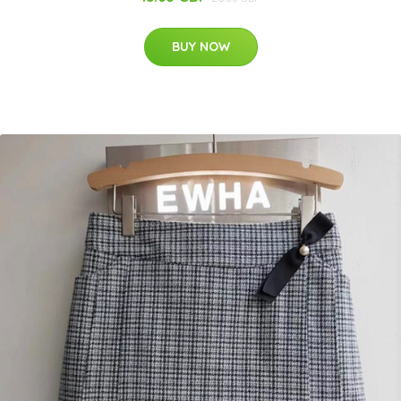
BUY NOW