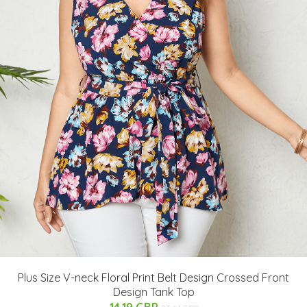
Plus Size V-neck Floral Print Belt Design Crossed Front
Design Tank Top
14.19 GBP