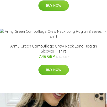
BUY NOW
Army Green Camouflage Crew Neck Long Raglan
Sleeves T-shirt
7.46 GBP
12.69 GBP
BUY NOW