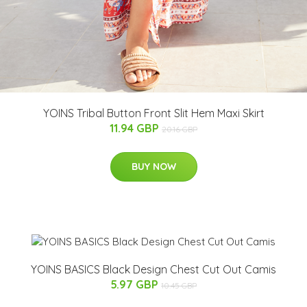
YOINS Tribal Button Front Slit Hem Maxi Skirt
11.94 GBP
20.16 GBP
BUY NOW
YOINS BASICS Black Design Chest Cut Out Camis
5.97 GBP
10.45 GBP