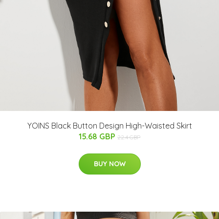
YOINS Black Button Design High-Waisted Skirt
15.68 GBP
22.4 GBP
BUY NOW