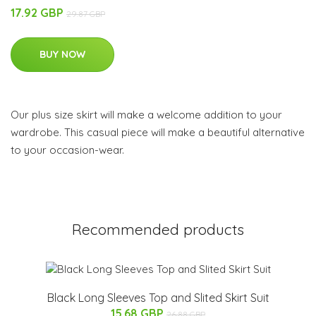
17.92 GBP
29.87 GBP
BUY NOW
Our plus size skirt will make a welcome addition to your
wardrobe. This casual piece will make a beautiful alternative
to your occasion-wear.
Recommended products
Black Long Sleeves Top and Slited Skirt Suit
15.68 GBP
26.88 GBP