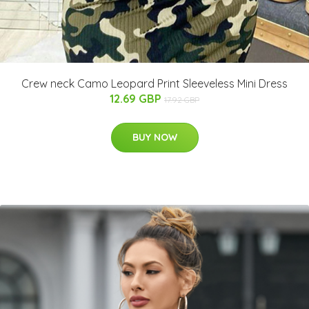
Crew neck Camo Leopard Print Sleeveless Mini Dress
12.69 GBP
17.92 GBP
BUY NOW