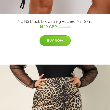
YOINS Black Drawstring Ruched Mini Skirt
14.19 GBP
21.66 GBP
BUY NOW