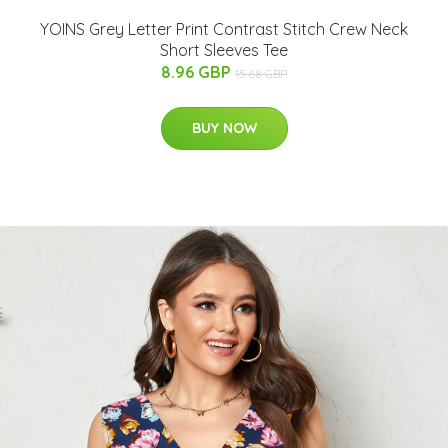
YOINS Grey Letter Print Contrast Stitch Crew Neck
Short Sleeves Tee
8.96 GBP
15.68 GBP
BUY NOW