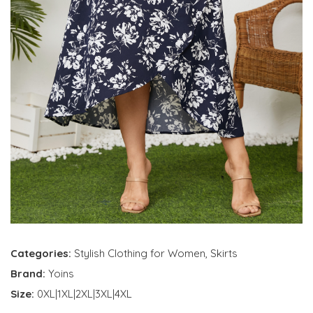
Categories:
Stylish Clothing for Women
,
Skirts
Brand:
Yoins
Size:
0XL|1XL|2XL|3XL|4XL