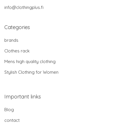
info@clothingplus.fi
Categories
brands
Clothes rack
Mens high quality clothing
Stylish Clothing for Women
Important links
Blog
contact