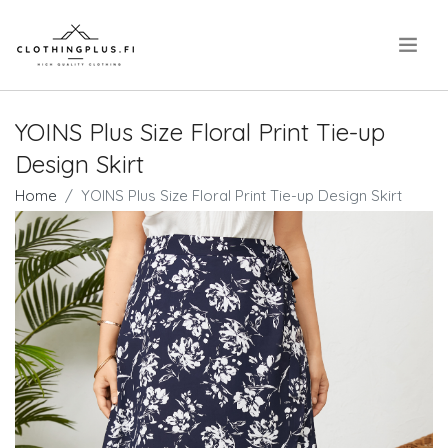
.
YOINS Plus Size Floral Print Tie-up
Design Skirt
Home
YOINS Plus Size Floral Print Tie-up Design Skirt