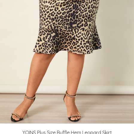
YOINS Plus Size Ruffle Hem Leopard Skirt