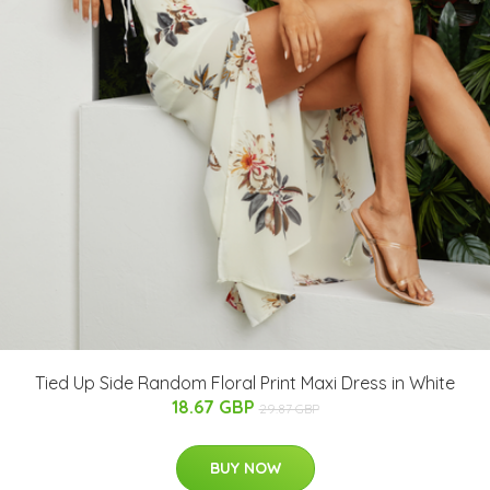
Tied Up Side Random Floral Print Maxi Dress in White
18.67 GBP
29.87 GBP
BUY NOW