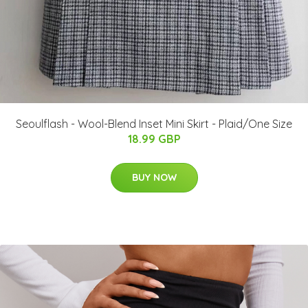
Seoulflash - Wool-Blend Inset Mini Skirt - Plaid/One Size
18.99 GBP
BUY NOW