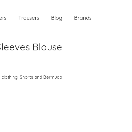
ers
Trousers
Blog
Brands
 Sleeves Blouse
 clothing
,
Shorts and Bermuda