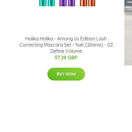
Holika Holika - Among Us Edition Lash
Correcting Mascara Set - 1set (2items) - 02
Define Volume
37.29 GBP
BUY NOW