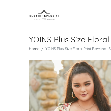
YOINS Plus Size Floral
Home
YOINS Plus Size Floral Print Bowknot 