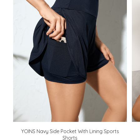
YOINS Navy Side Pocket With Lining Sports
Shorts