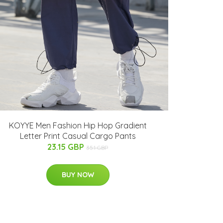
KOYYE Men Fashion Hip Hop Gradient
Letter Print Casual Cargo Pants
23.15 GBP
35.1 GBP
BUY NOW