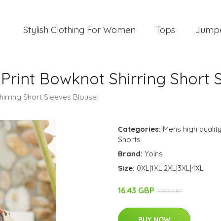
Stylish Clothing For Women
Tops
Jump
 Print Bowknot Shirring Short
Shirring Short Sleeves Blouse
Categories:
Mens high quality
Shorts
Brand:
Yoins
Size:
0XL|1XL|2XL|3XL|4XL
16.43 GBP
27.63 GBP
BUY NOW