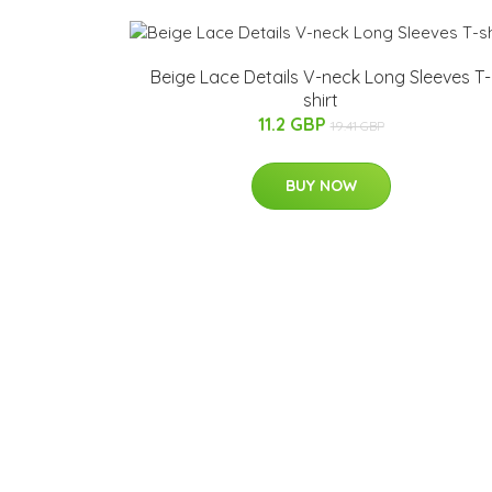
Beige Lace Details V-neck Long Sleeves T-
shirt
11.2 GBP
19.41 GBP
BUY NOW