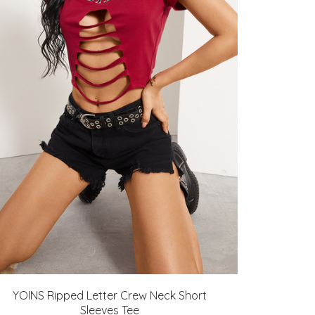
YOINS Ripped Letter Crew Neck Short
Sleeves Tee