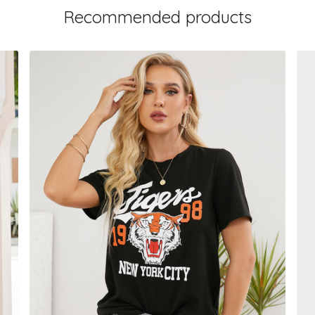
Recommended products