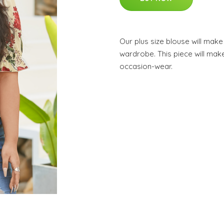
Our plus size blouse will mak
wardrobe. This piece will make
occasion-wear.