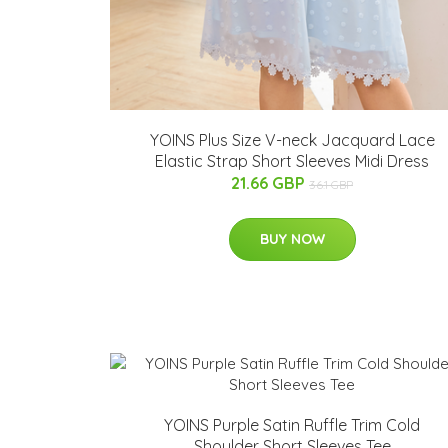
YOINS Plus Size V-neck Jacquard Lace
Elastic Strap Short Sleeves Midi Dress
21.66 GBP
36.1 GBP
BUY NOW
YOINS Purple Satin Ruffle Trim Cold
Shoulder Short Sleeves Tee