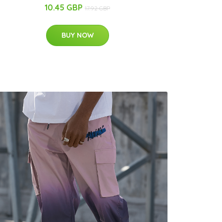
10.45 GBP
17.92 GBP
BUY NOW