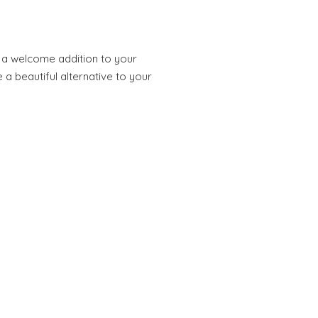
e a welcome addition to your
 a beautiful alternative to your