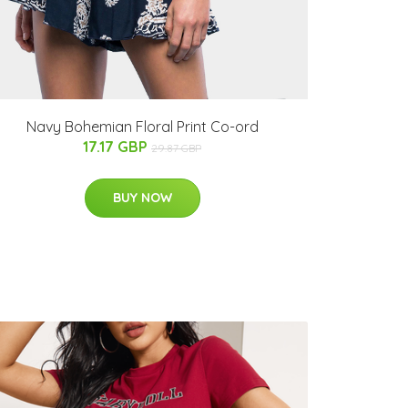
Navy Bohemian Floral Print Co-ord
17.17 GBP
29.87 GBP
BUY NOW