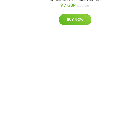
9.7 GBP
17.92 GBP
BUY NOW