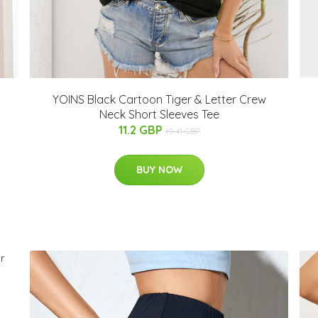
YOINS Black Cartoon Tiger & Letter Crew
Neck Short Sleeves Tee
11.2 GBP
19.41 GBP
BUY NOW