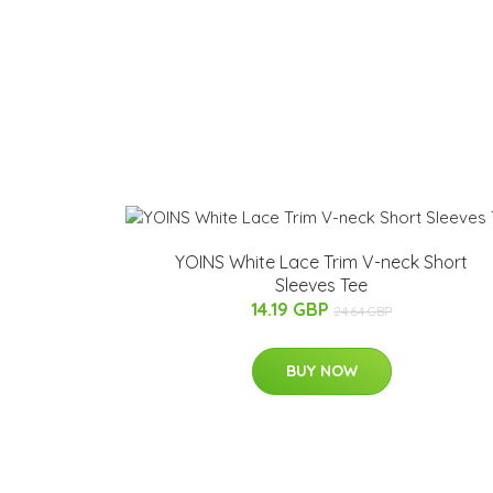
YOINS White Lace Trim V-neck Short
Sleeves Tee
14.19 GBP
24.64 GBP
BUY NOW