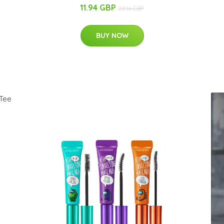
11.94 GBP
20.16 GBP
BUY NOW