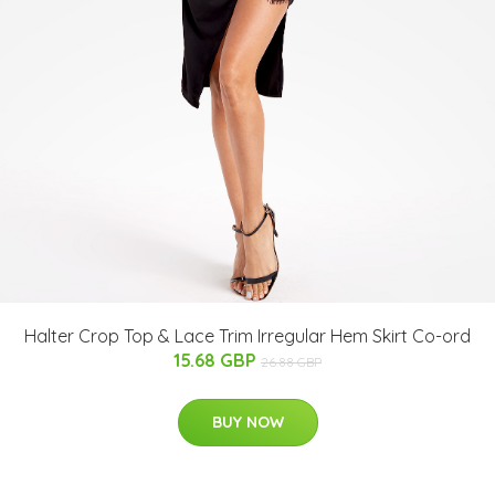
Halter Crop Top & Lace Trim Irregular Hem Skirt Co-ord
15.68 GBP
26.88 GBP
BUY NOW