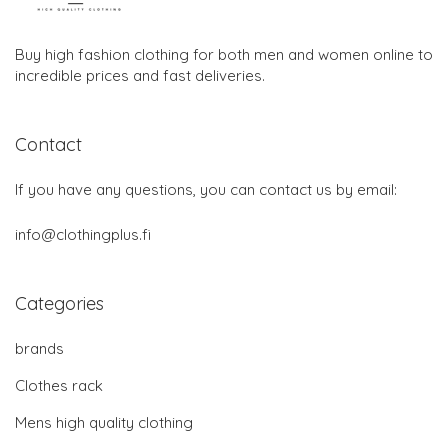
Buy high fashion clothing for both men and women online to
incredible prices and fast deliveries.
Contact
If you have any questions, you can contact us by email:
info@clothingplus.fi
Categories
brands
Clothes rack
Mens high quality clothing