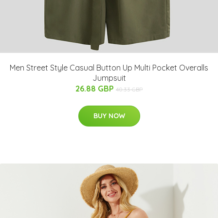
Men Street Style Casual Button Up Multi Pocket Overalls
Jumpsuit
26.88 GBP
40.33 GBP
BUY NOW