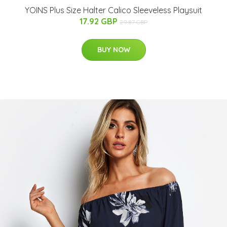
YOINS Plus Size Halter Calico Sleeveless Playsuit
17.92 GBP
29.87 GBP
BUY NOW