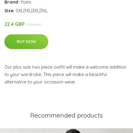
Brand:
Yoins
Size:
0XL|1XL|2XL|3XL
22.4 GBP
37.34 GBP
BUY NOW
Our plus size two piece outfit will make a welcome addition
to your wardrobe. This piece will make a beautiful
alternative to your occasion-wear.
Recommended products