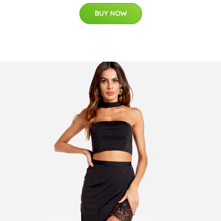
BUY NOW