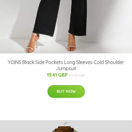
YOINS Black Side Pockets Long Sleeves Cold Shoulder
Jumpsuit
19.41 GBP
28.38 GBP
BUY NOW