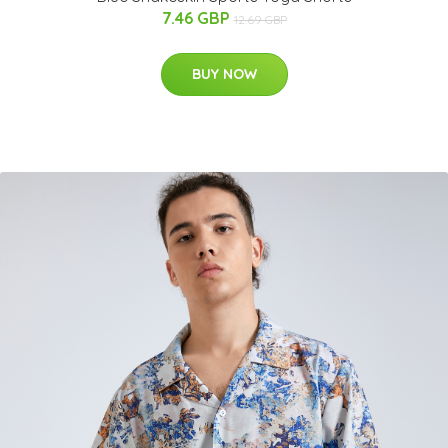
7.46 GBP
12.69 GBP
BUY NOW