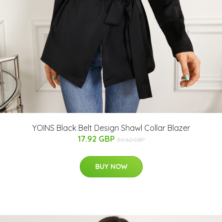
YOINS Black Belt Design Shawl Collar Blazer
17.92 GBP
30.62 GBP
BUY NOW