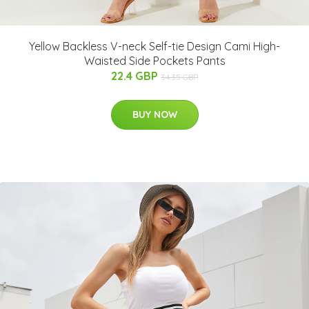
Yellow Backless V-neck Self-tie Design Cami High-
Waisted Side Pockets Pants
22.4 GBP
34.35 GBP
BUY NOW