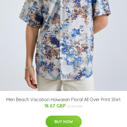
Men Beach Vacation Hawaiian Floral All Over Print Shirt
18.67 GBP
25.39 GBP
BUY NOW