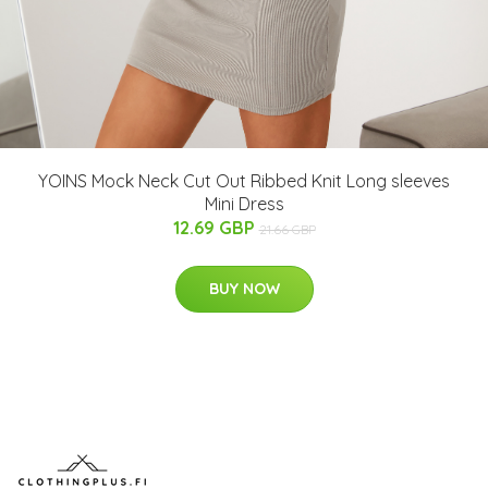
YOINS Mock Neck Cut Out Ribbed Knit Long sleeves
Mini Dress
12.69 GBP
21.66 GBP
BUY NOW