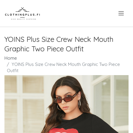
.
YOINS Plus Size Crew Neck Mouth
Graphic Two Piece Outfit
Home
YOINS Plus Size Crew Neck Mouth Graphic Two Piece
Outfit