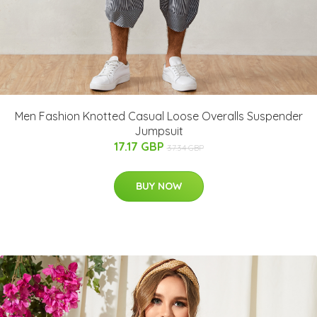
Men Fashion Knotted Casual Loose Overalls Suspender
Jumpsuit
17.17 GBP
37.34 GBP
BUY NOW