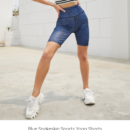
Blue Snakeskin Sports Yoga Shorts