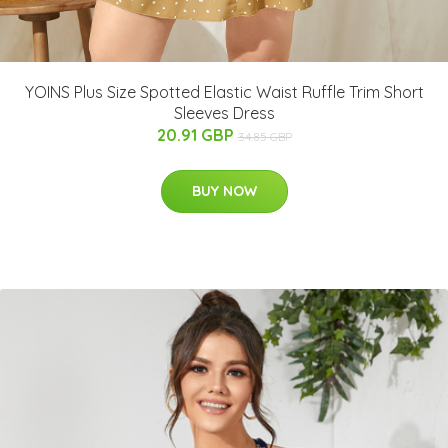
YOINS Plus Size Spotted Elastic Waist Ruffle Trim Short
Sleeves Dress
20.91 GBP
34.85 GBP
BUY NOW