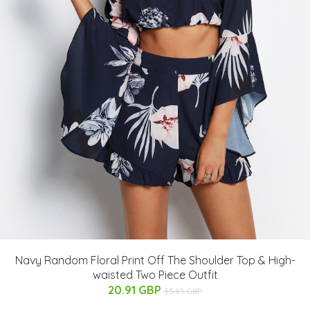
Navy Random Floral Print Off The Shoulder Top & High-
waisted Two Piece Outfit
20.91 GBP
35.85 GBP