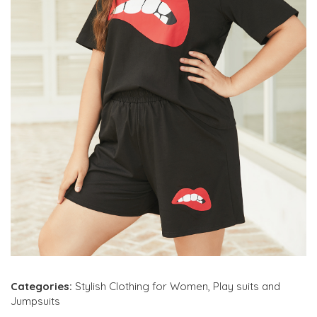
Categories:
Stylish Clothing for Women
,
Play suits and
Jumpsuits