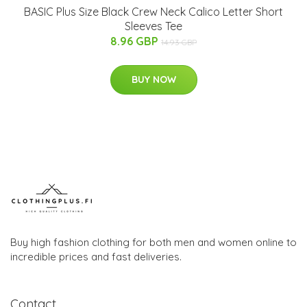
BASIC Plus Size Black Crew Neck Calico Letter Short
Sleeves Tee
8.96 GBP
14.93 GBP
BUY NOW
Buy high fashion clothing for both men and women online to
incredible prices and fast deliveries.
Contact