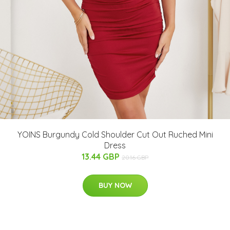
YOINS Burgundy Cold Shoulder Cut Out Ruched Mini
Dress
13.44 GBP
20.16 GBP
BUY NOW