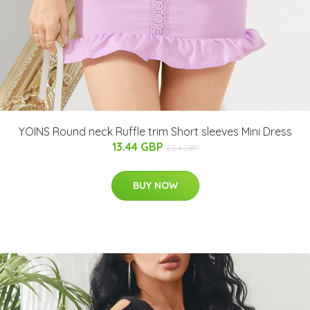
YOINS Round neck Ruffle trim Short sleeves Mini Dress
13.44 GBP
22.4 GBP
BUY NOW