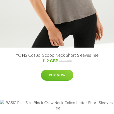
YOINS Casual Scoop Neck Short Sleeves Tee
11.2 GBP
19.41 GBP
BUY NOW