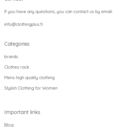
If you have any questions, you can contact us by email:
info@clothingplus.fi
Categories
brands
Clothes rack
Mens high quality clothing
Stylish Clothing for Women
Important links
Blog