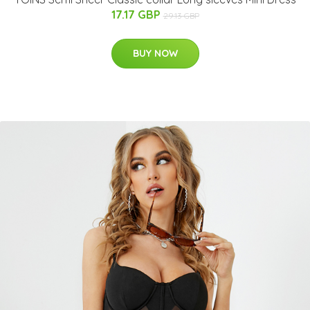
17.17 GBP
29.13 GBP
BUY NOW