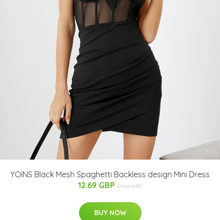
YOINS Black Mesh Spaghetti Backless design Mini Dress
12.69 GBP
21.66 GBP
BUY NOW