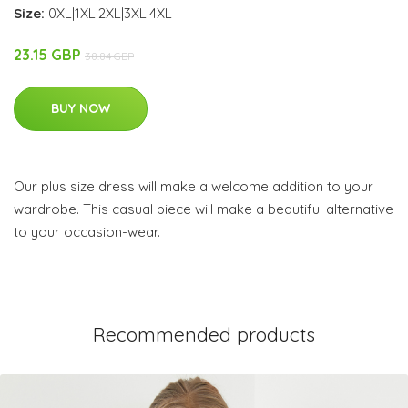
Size:
0XL|1XL|2XL|3XL|4XL
23.15 GBP
38.84 GBP
BUY NOW
Our plus size dress will make a welcome addition to your
wardrobe. This casual piece will make a beautiful alternative
to your occasion-wear.
Recommended products