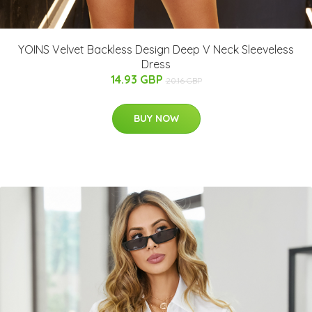
YOINS Velvet Backless Design Deep V Neck Sleeveless
Dress
14.93 GBP
20.16 GBP
BUY NOW