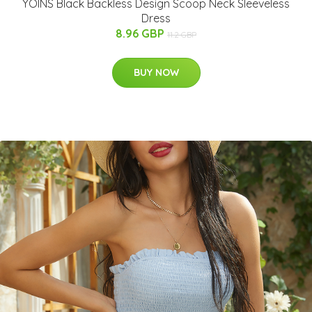
YOINS Black Backless Design Scoop Neck Sleeveless
Dress
8.96 GBP
11.2 GBP
BUY NOW