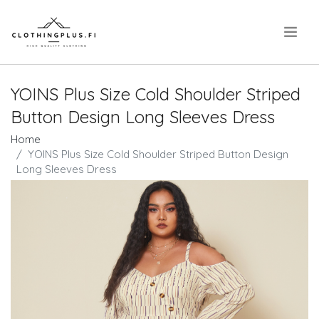
.
YOINS Plus Size Cold Shoulder Striped
Button Design Long Sleeves Dress
Home
YOINS Plus Size Cold Shoulder Striped Button Design
Long Sleeves Dress