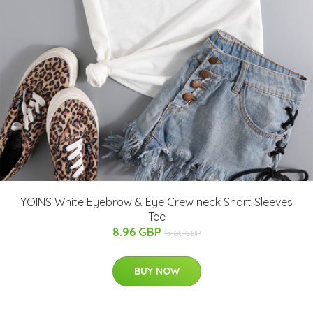
YOINS White Eyebrow & Eye Crew neck Short Sleeves
Tee
8.96 GBP
15.68 GBP
BUY NOW