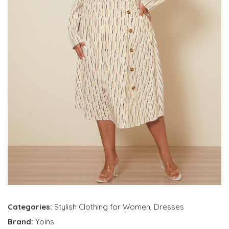
Categories:
Stylish Clothing for Women
,
Dresses
Brand:
Yoins