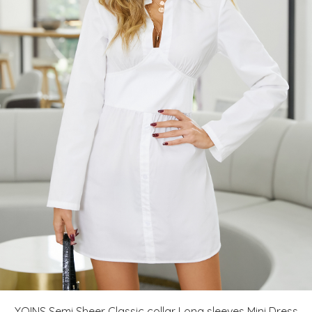
YOINS Semi Sheer Classic collar Long sleeves Mini Dress