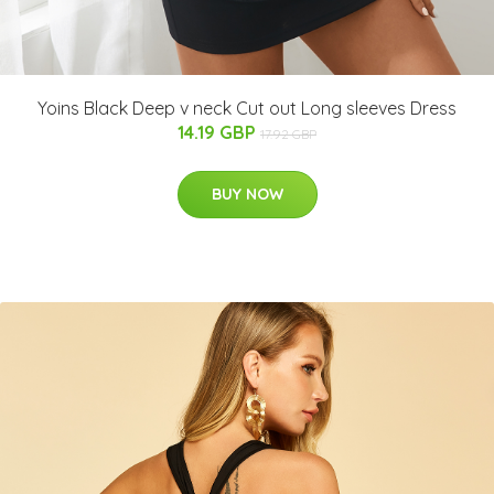
Yoins Black Deep v neck Cut out Long sleeves Dress
14.19 GBP
17.92 GBP
BUY NOW