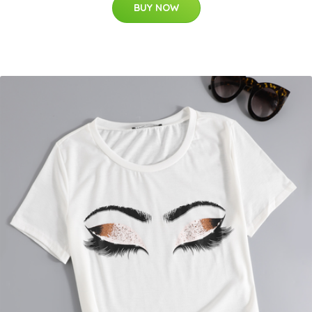
BUY NOW