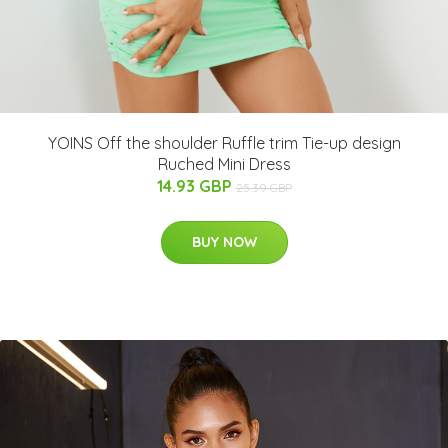
YOINS Off the shoulder Ruffle trim Tie-up design
Ruched Mini Dress
14.93 GBP
25.39 GBP
BUY NOW