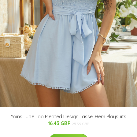
Yoins Tube Top Pleated Design Tassel Hem Playsuits
16.43 GBP
25.39 GBP