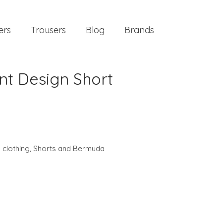
ers
Trousers
Blog
Brands
nt Design Short
 clothing
,
Shorts and Bermuda