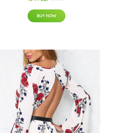
BUY NOW