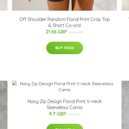
Off Shoulder Random Floral Print Crop Top
& Short Co-ord
21.66 GBP
37.34 GBP
BUY NOW
Navy Zip Design Floral Print V-neck
Sleeveless Camis
9.7 GBP
17.17 GBP