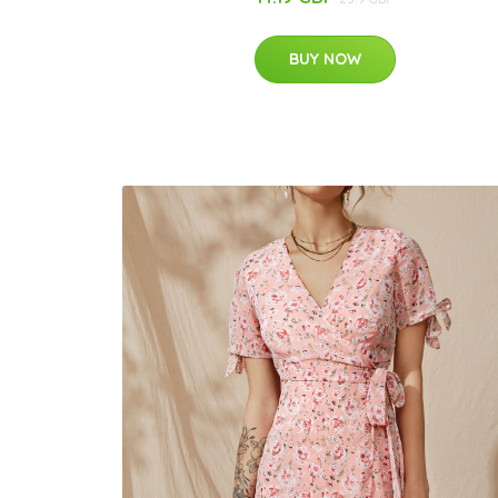
BUY NOW