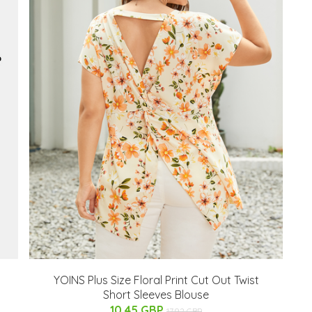
YOINS Plus Size Floral Print Cut Out Twist
Short Sleeves Blouse
10.45 GBP
17.92 GBP