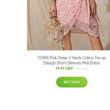
YOINS Pink Deep V Neck Calico Tie-up
Design Short Sleeves Midi Dress
19.41 GBP
29.87 GBP
BUY NOW