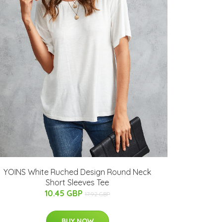
YOINS White Ruched Design Round Neck
Short Sleeves Tee
10.45 GBP
17.92 GBP
BUY NOW