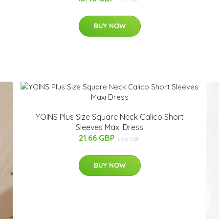
BUY NOW
YOINS Plus Size Square Neck Calico Short
Sleeves Maxi Dress
21.66 GBP
36.6 GBP
BUY NOW