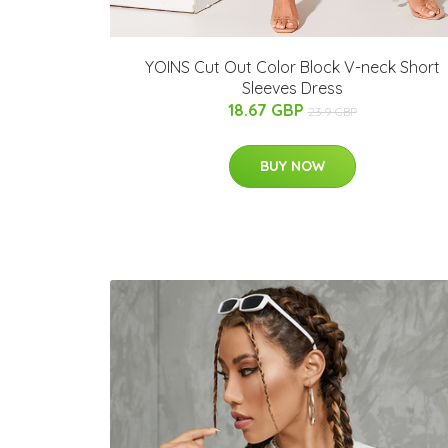
YOINS Cut Out Color Block V-neck Short
Sleeves Dress
18.67 GBP
23.9 GBP
BUY NOW