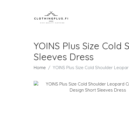
YOINS Plus Size Cold 
Sleeves Dress
Home
YOINS Plus Size Cold Shoulder Leopa