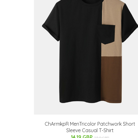
ChArmkpR MenTricolor Patchwork Short
Sleeve Casual T-Shirt
14.19 GBP
23.9 GBP