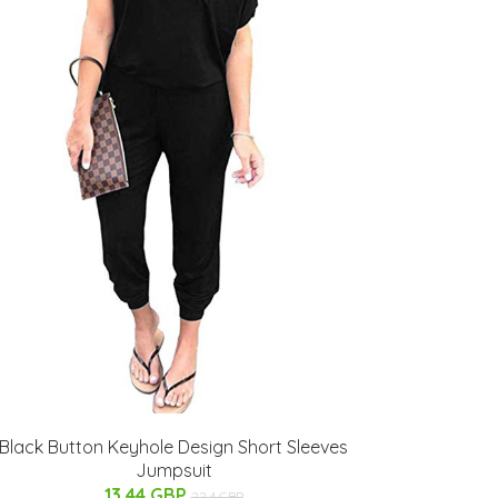
Black Button Keyhole Design Short Sleeves
Jumpsuit
13.44 GBP
22.4 GBP