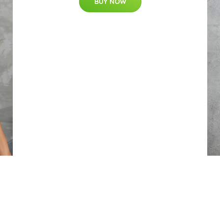
BUY NOW