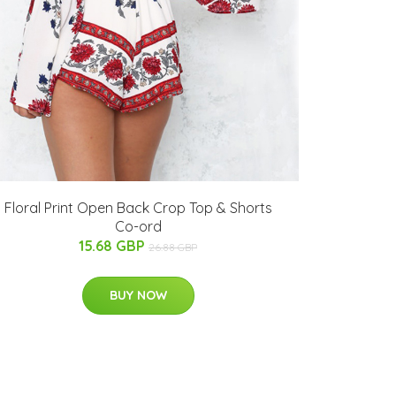
Floral Print Open Back Crop Top & Shorts
Co-ord
15.68 GBP
26.88 GBP
BUY NOW