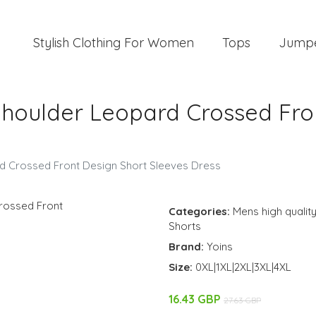
Stylish Clothing For Women
Tops
Jump
Shoulder Leopard Crossed Fro
rd Crossed Front Design Short Sleeves Dress
Categories:
Mens high quality
Shorts
Brand:
Yoins
Size:
0XL|1XL|2XL|3XL|4XL
16.43 GBP
27.63 GBP