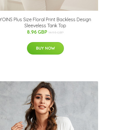
YOINS Plus Size Floral Print Backless Design
Sleeveless Tank Top
8.96 GBP
14.93 GBP
BUY NOW