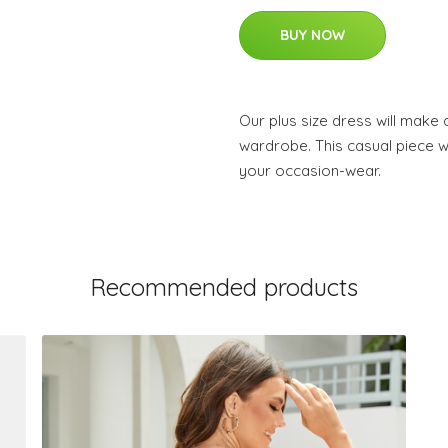
BUY NOW
Our plus size dress will make
wardrobe. This casual piece wi
your occasion-wear.
Recommended products