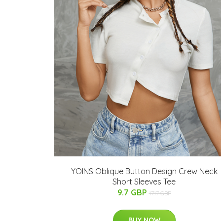
YOINS Oblique Button Design Crew Neck
Short Sleeves Tee
9.7 GBP
17.17 GBP
BUY NOW