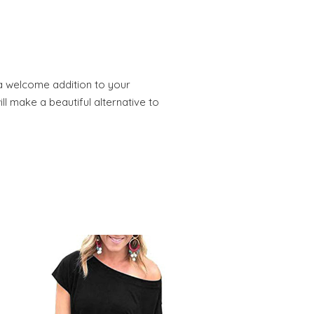
 a welcome addition to your
ll make a beautiful alternative to