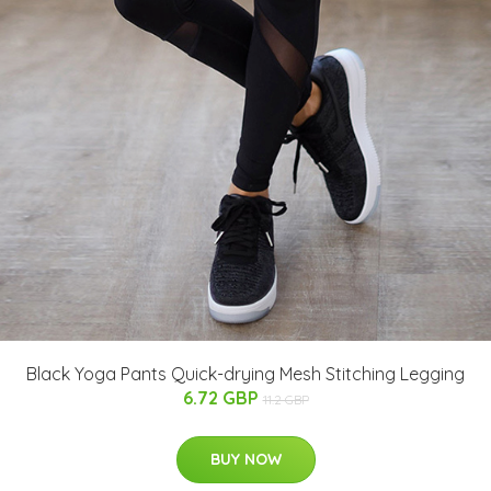
Black Yoga Pants Quick-drying Mesh Stitching Legging
6.72 GBP
11.2 GBP
BUY NOW