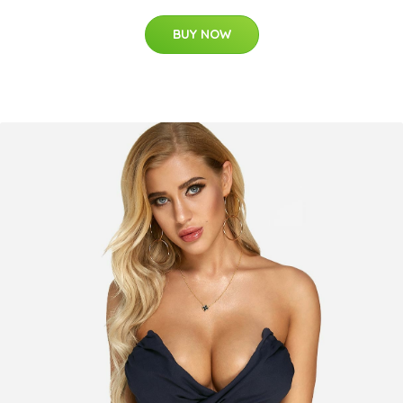
BUY NOW