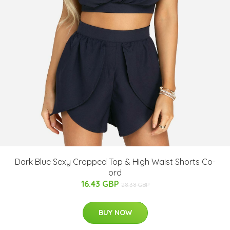
Dark Blue Sexy Cropped Top & High Waist Shorts Co-
ord
16.43 GBP
28.38 GBP
BUY NOW