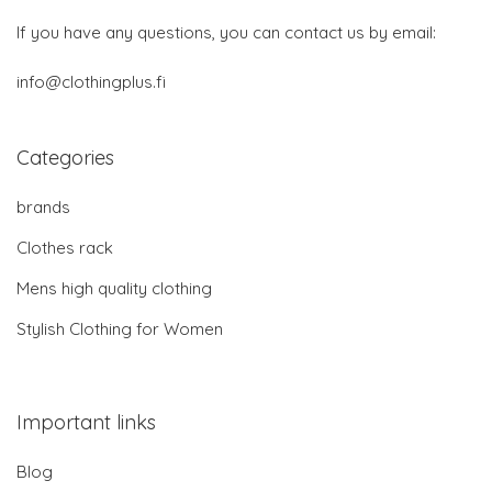
If you have any questions, you can contact us by email:
info@clothingplus.fi
Categories
brands
Clothes rack
Mens high quality clothing
Stylish Clothing for Women
Important links
Blog