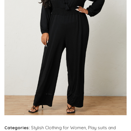
Categories:
Stylish Clothing for Women
,
Play suits and