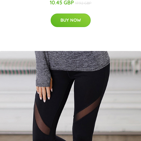
10.45 GBP
17.92 GBP
BUY NOW