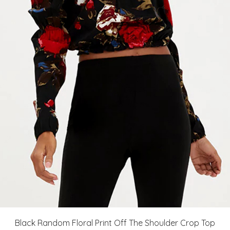
Black Random Floral Print Off The Shoulder Crop Top