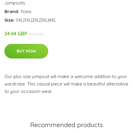
Jumpsuits
Brand:
Yoins
Size:
0XL|1XL|2XL|3XL|4XL
24.64 GBP
41.08 GBP
BUY NOW
Our plus size jumpsuit will make a welcome addition to your
wardrobe. This casual piece will make a beautiful alternative
to your occasion-wear.
Recommended products