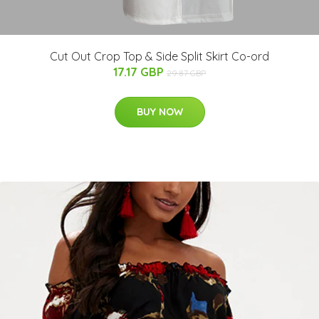
Cut Out Crop Top & Side Split Skirt Co-ord
17.17 GBP
29.87 GBP
BUY NOW