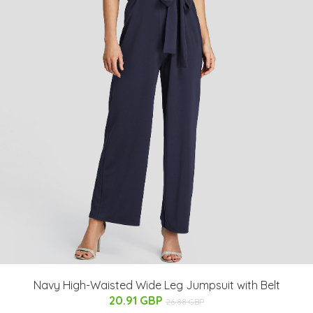
Navy High-Waisted Wide Leg Jumpsuit with Belt
20.91 GBP
26.88 GBP