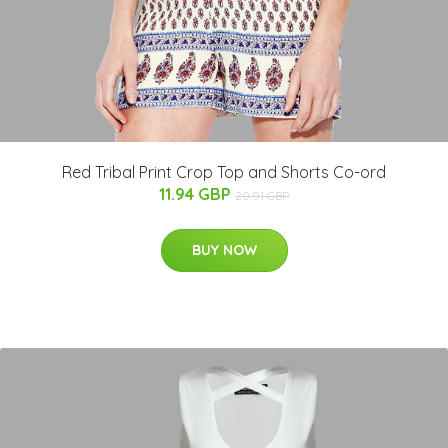
Red Tribal Print Crop Top and Shorts Co-ord
11.94 GBP
20.91 GBP
BUY NOW