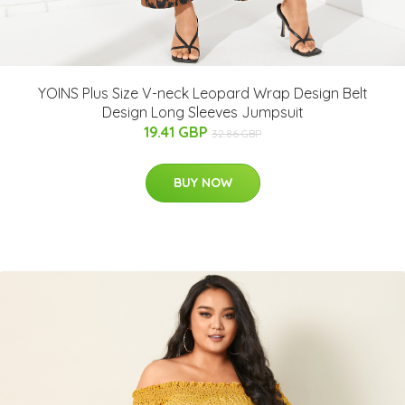
YOINS Plus Size V-neck Leopard Wrap Design Belt
Design Long Sleeves Jumpsuit
19.41 GBP
32.86 GBP
BUY NOW