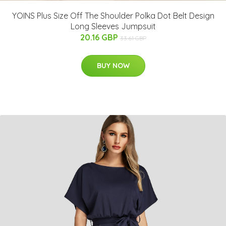
YOINS Plus Size Off The Shoulder Polka Dot Belt Design
Long Sleeves Jumpsuit
20.16 GBP
33.61 GBP
BUY NOW