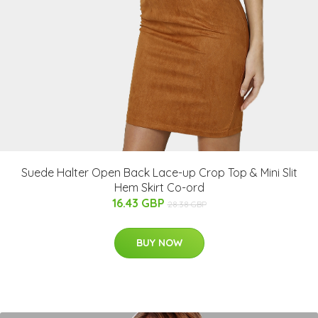
Suede Halter Open Back Lace-up Crop Top & Mini Slit
Hem Skirt Co-ord
16.43 GBP
28.38 GBP
BUY NOW