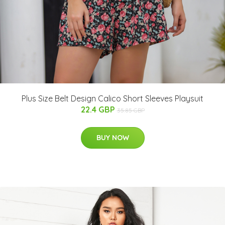
Plus Size Belt Design Calico Short Sleeves Playsuit
22.4 GBP
35.85 GBP
BUY NOW