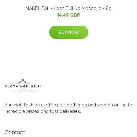
MAKEHEAL - Lash Full Up Mascara - 8g
14.49 GBP
BUY NOW
Buy high fashion clothing for both men and women online to
incredible prices and fast deliveries.
Contact