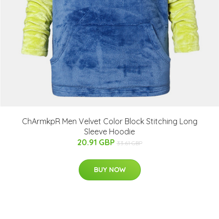
ChArmkpR Men Velvet Color Block Stitching Long
Sleeve Hoodie
20.91 GBP
33.61 GBP
BUY NOW