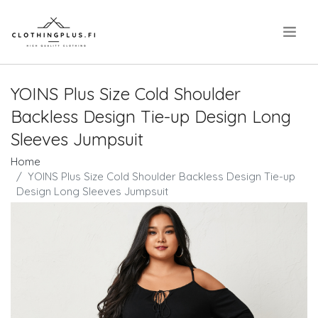
.
YOINS Plus Size Cold Shoulder
Backless Design Tie-up Design Long
Sleeves Jumpsuit
Home
YOINS Plus Size Cold Shoulder Backless Design Tie-up
Design Long Sleeves Jumpsuit