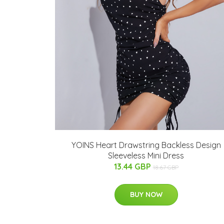
YOINS Heart Drawstring Backless Design
Sleeveless Mini Dress
13.44 GBP
18.67 GBP
BUY NOW