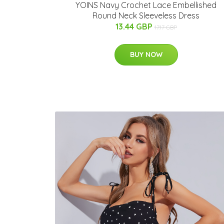
YOINS Navy Crochet Lace Embellished
Round Neck Sleeveless Dress
13.44 GBP
17.17 GBP
BUY NOW