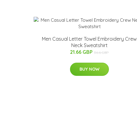
Men Casual Letter Towel Embroidery Crew
Neck Sweatshirt
21.66 GBP
36.6 GBP
BUY NOW