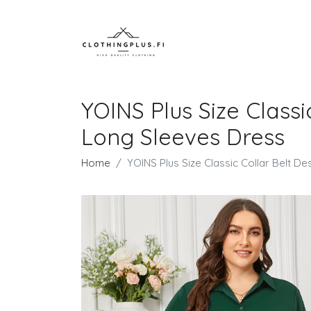
YOINS Plus Size Class
Long Sleeves Dress
Home
YOINS Plus Size Classic Collar Belt 