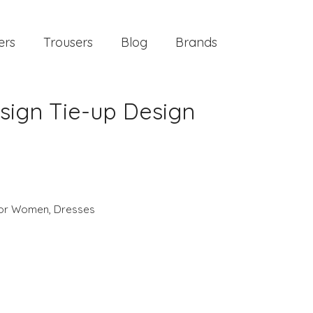
ers
Trousers
Blog
Brands
esign Tie-up Design
 for Women
,
Dresses