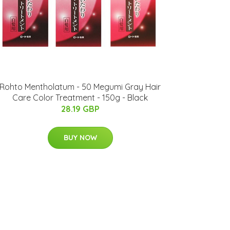
Rohto Mentholatum - 50 Megumi Gray Hair
Care Color Treatment - 150g - Black
28.19 GBP
BUY NOW