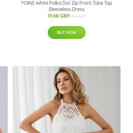
YOINS White Polka Dot Zip Front Tube Top
Sleeveless Dress
15.68 GBP
23.9 GBP
BUY NOW