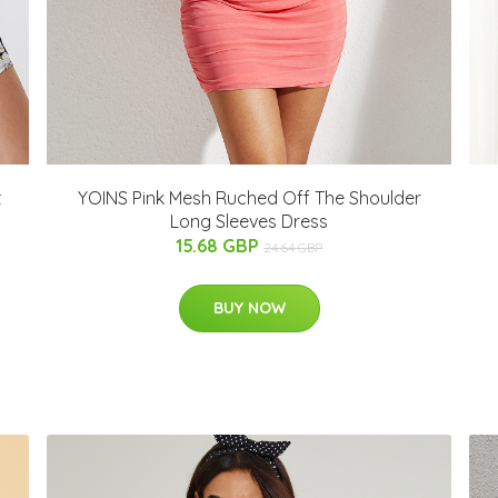
t
YOINS Pink Mesh Ruched Off The Shoulder
Long Sleeves Dress
15.68 GBP
24.64 GBP
BUY NOW