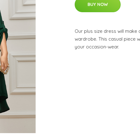
BUY NOW
Our plus size dress will make
wardrobe. This casual piece wi
your occasion-wear.