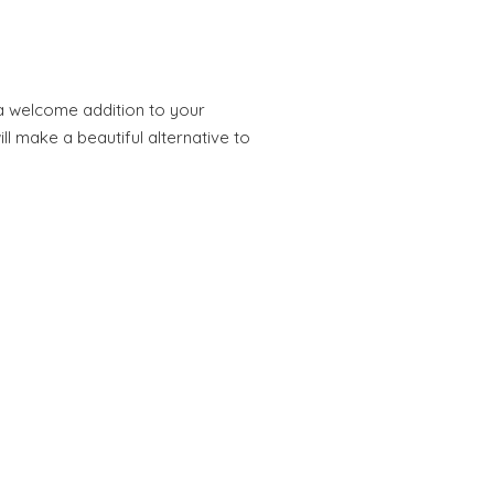
 a welcome addition to your
ll make a beautiful alternative to