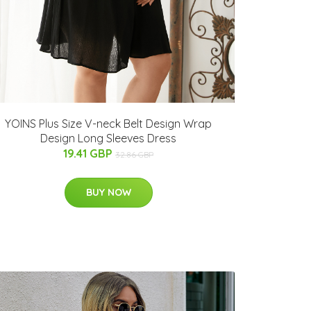
YOINS Plus Size V-neck Belt Design Wrap
Design Long Sleeves Dress
19.41 GBP
32.86 GBP
BUY NOW