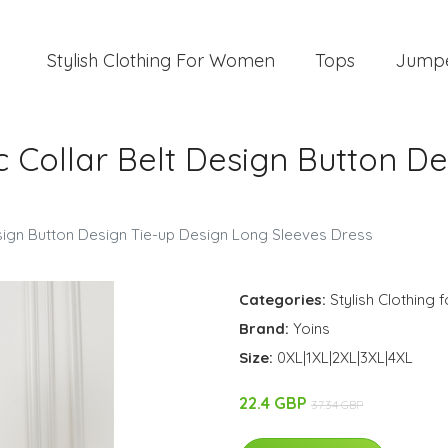
Stylish Clothing For Women
Tops
Jump
ic Collar Belt Design Button D
Design Button Design Tie-up Design Long Sleeves Dress
Categories:
Stylish Clothing
Brand:
Yoins
Size:
0XL|1XL|2XL|3XL|4XL
22.4 GBP
37.34 GBP