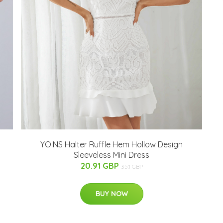
YOINS Halter Ruffle Hem Hollow Design
Sleeveless Mini Dress
20.91 GBP
35.1 GBP
BUY NOW