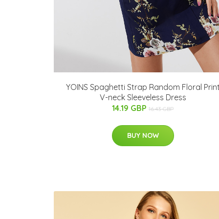
YOINS Spaghetti Strap Random Floral Prin
V-neck Sleeveless Dress
14.19 GBP
16.43 GBP
BUY NOW