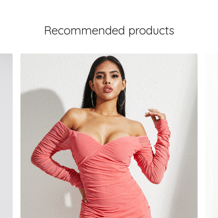
Recommended products