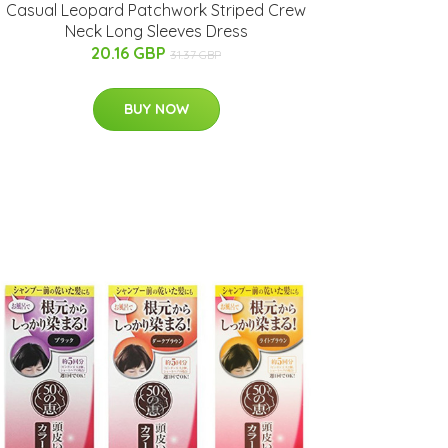
Casual Leopard Patchwork Striped Crew
Neck Long Sleeves Dress
20.16 GBP
31.37 GBP
BUY NOW