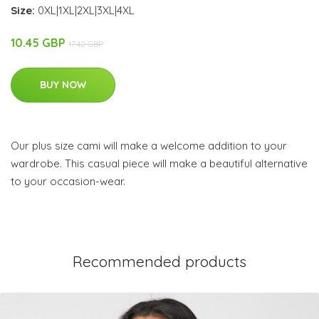
Size:
0XL|1XL|2XL|3XL|4XL
10.45 GBP
17.42 GBP
BUY NOW
Our plus size cami will make a welcome addition to your
wardrobe. This casual piece will make a beautiful alternative
to your occasion-wear.
Recommended products