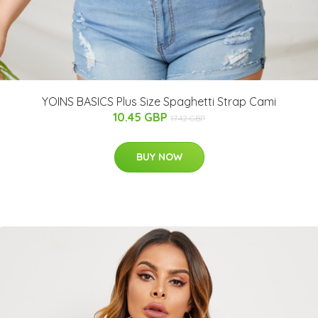
YOINS BASICS Plus Size Spaghetti Strap Cami
10.45 GBP
17.42 GBP
BUY NOW