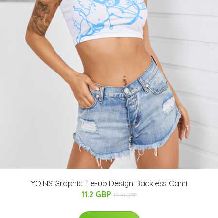
YOINS Graphic Tie-up Design Backless Cami
11.2 GBP
19.41 GBP