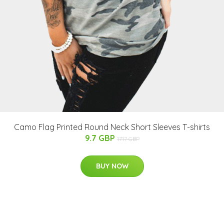
Camo Flag Printed Round Neck Short Sleeves T-shirts
9.7 GBP
17.17 GBP
BUY NOW