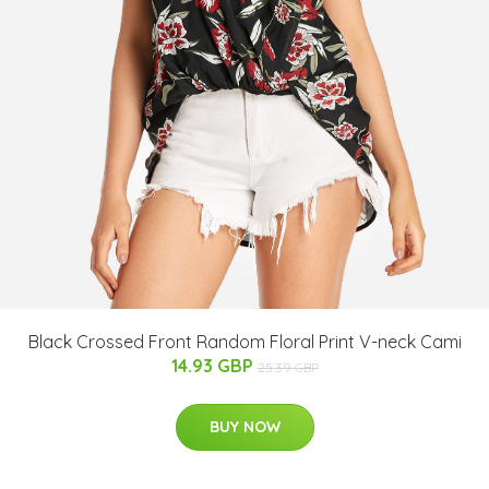
Black Crossed Front Random Floral Print V-neck Cami
14.93 GBP
25.39 GBP
BUY NOW