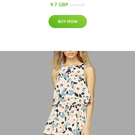
9.7 GBP
17.92 GBP
BUY NOW