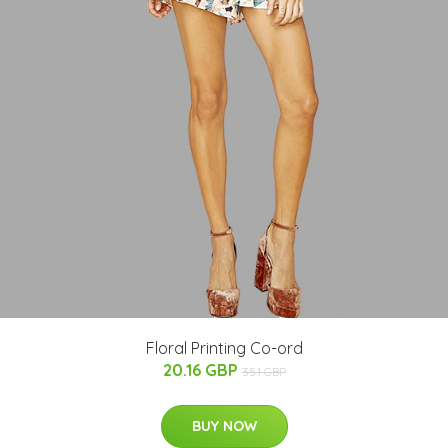
Floral Printing Co-ord
20.16 GBP
35.1 GBP
BUY NOW