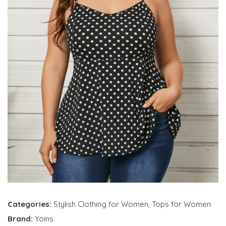
Categories:
Stylish Clothing for Women
,
Tops for Women
Brand:
Yoins