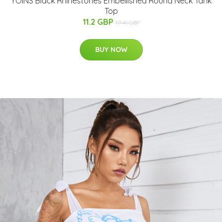
YOINS Black Rhinestones Embellished Round Neck Tank
Top
11.2 GBP
19.41 GBP
BUY NOW