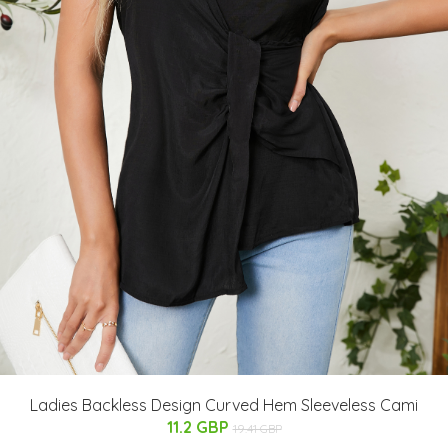
Ladies Backless Design Curved Hem Sleeveless Cami
11.2 GBP
19.41 GBP