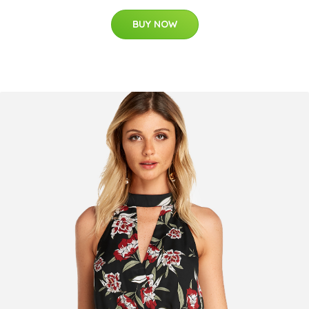
BUY NOW