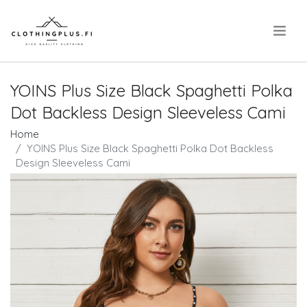
.
YOINS Plus Size Black Spaghetti Polka
Dot Backless Design Sleeveless Cami
Home
YOINS Plus Size Black Spaghetti Polka Dot Backless
Design Sleeveless Cami