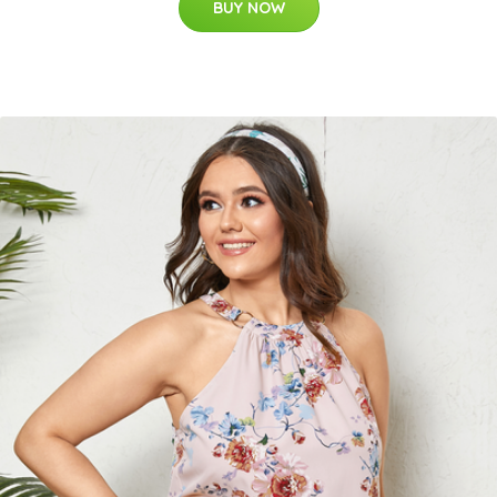
BUY NOW