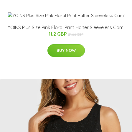
YOINS Plus Size Pink Floral Print Halter Sleeveless Cami
11.2 GBP
21.66 GBP
BUY NOW