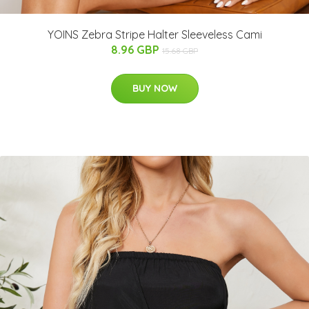
YOINS Zebra Stripe Halter Sleeveless Cami
8.96 GBP
15.68 GBP
BUY NOW