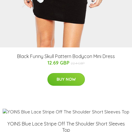
Black Funny Skull Pattern Bodycon Mini Dress
12.69 GBP
22.4 GBP
BUY NOW
YOINS Blue Lace Stripe Off The Shoulder Short Sleeves
Top