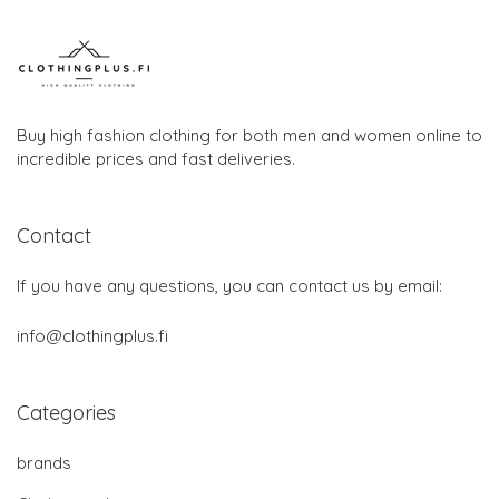
Buy high fashion clothing for both men and women online to
incredible prices and fast deliveries.
Contact
If you have any questions, you can contact us by email:
info@clothingplus.fi
Categories
brands