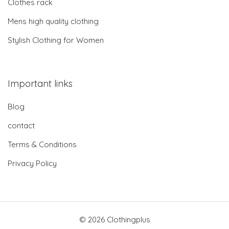
Clothes rack
Mens high quality clothing
Stylish Clothing for Women
Important links
Blog
contact
Terms & Conditions
Privacy Policy
© 2026 Clothingplus