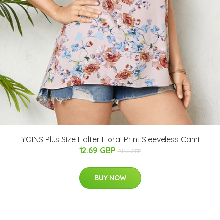
YOINS Plus Size Halter Floral Print Sleeveless Cami
12.69 GBP
21.16 GBP
BUY NOW