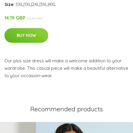
Size:
0XL|1XL|2XL|3XL|4XL
14.19 GBP
23.64 GBP
BUY NOW
Our plus size dress will make a welcome addition to your
wardrobe. This casual piece will make a beautiful alternative
to your occasion-wear.
Recommended products