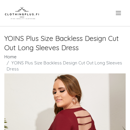
.
YOINS Plus Size Backless Design Cut
Out Long Sleeves Dress
Home
YOINS Plus Size Backless Design Cut Out Long Sleeves
Dress