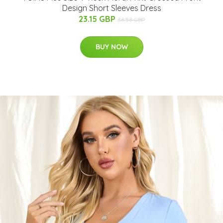
Design Short Sleeves Dress
23.15 GBP
38.58 GBP
BUY NOW