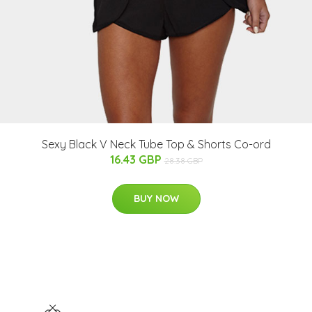
Sexy Black V Neck Tube Top & Shorts Co-ord
16.43 GBP
28.38 GBP
BUY NOW