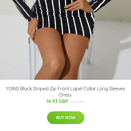
YOINS Black Striped Zip Front Lapel Collar Long Sleeves
Dress
14.93 GBP
17.92 GBP
BUY NOW