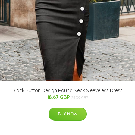
Black Button Design Round Neck Sleeveless Dress
18.67 GBP
25.39 GBP
BUY NOW