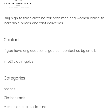
Buy high fashion clothing for both men and women online to
incredible prices and fast deliveries.
Contact
If you have any questions, you can contact us by email:
info@clothingplus.fi
Categories
brands
Clothes rack
Mens high quality clothing