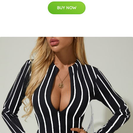
BUY NOW