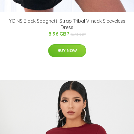
YOINS Black Spaghetti Strap Tribal V-neck Sleeveless
Dress
8.96 GBP
16.43 GBP
BUY NOW