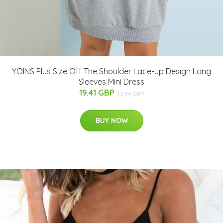
YOINS Plus Size Off The Shoulder Lace-up Design Long
Sleeves Mini Dress
19.41 GBP
32.86 GBP
BUY NOW