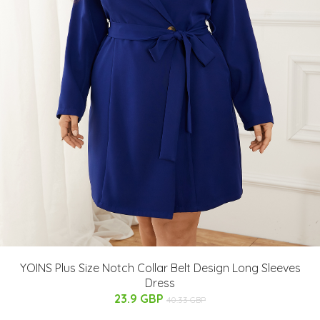
YOINS Plus Size Notch Collar Belt Design Long Sleeves
Dress
23.9 GBP
40.33 GBP