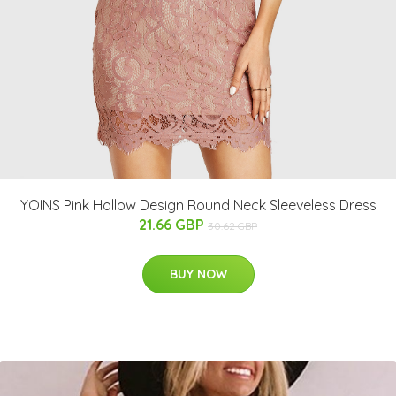
YOINS Pink Hollow Design Round Neck Sleeveless Dress
21.66 GBP
30.62 GBP
BUY NOW