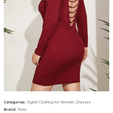
Categories:
Stylish Clothing for Women
,
Dresses
Brand:
Yoins