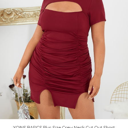
YOINS BASICS Plus Size Crew Neck Cut Out Short