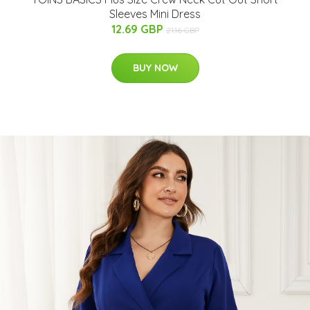
Sleeves Mini Dress
12.69 GBP
21.16 GBP
BUY NOW