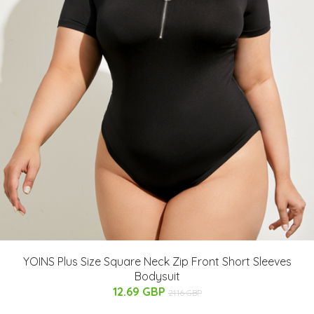
YOINS Plus Size Square Neck Zip Front Short Sleeves
Bodysuit
12.69 GBP
21.16 GBP