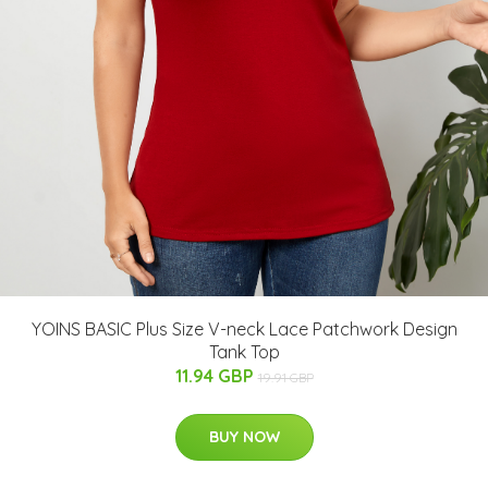
YOINS BASIC Plus Size V-neck Lace Patchwork Design
Tank Top
11.94 GBP
19.91 GBP
BUY NOW