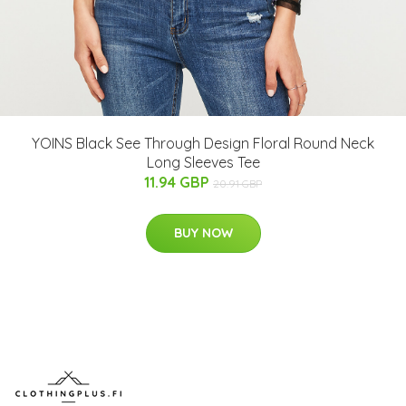
YOINS Black See Through Design Floral Round Neck
Long Sleeves Tee
11.94 GBP
20.91 GBP
BUY NOW