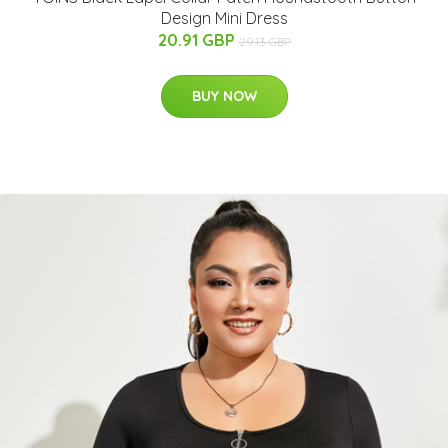
Design Mini Dress
20.91 GBP
29.13 GBP
BUY NOW