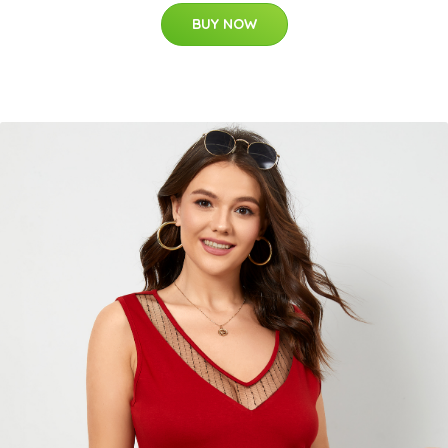
BUY NOW