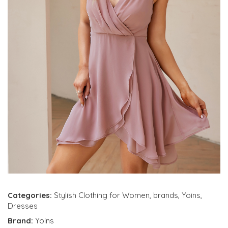
Categories:
Stylish Clothing for Women
,
brands
,
Yoins
,
Dresses
Brand:
Yoins