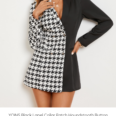
YOINS Black Lapel Collar Patch Houndstooth Button