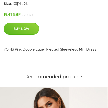
Size:
XS|M|L|XL
19.41 GBP
29.13 GBP
BUY NOW
YOINS Pink Double Layer Pleated Sleeveless Mini Dress
Recommended products