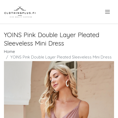
.
YOINS Pink Double Layer Pleated
Sleeveless Mini Dress
Home
YOINS Pink Double Layer Pleated Sleeveless Mini Dress