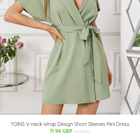
YOINS V-neck Wrap Design Short Sleeves Mini Dress
11.94 GBP
20.16 GBP