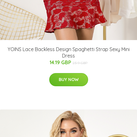
YOINS Lace Backless Design Spaghetti Strap Sexy Mini
Dress
14.19 GBP
23.9 GBP
BUY NOW