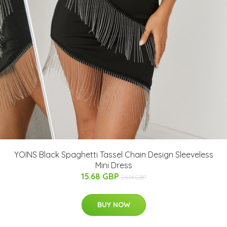
YOINS Black Spaghetti Tassel Chain Design Sleeveless
Mini Dress
15.68 GBP
26.14 GBP
BUY NOW