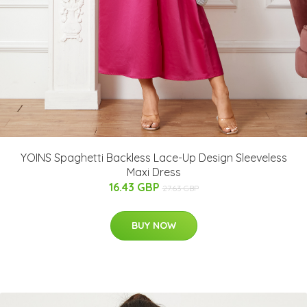
YOINS Spaghetti Backless Lace-Up Design Sleeveless
Maxi Dress
16.43 GBP
27.63 GBP
BUY NOW