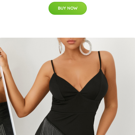
BUY NOW