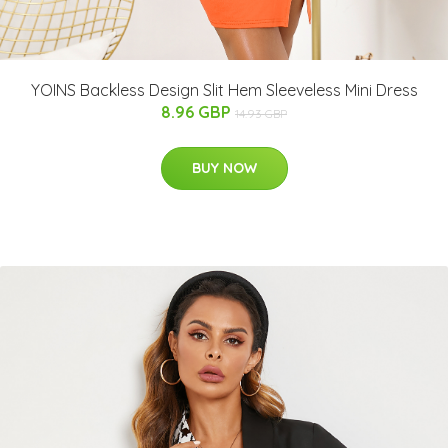
YOINS Backless Design Slit Hem Sleeveless Mini Dress
8.96 GBP
14.93 GBP
BUY NOW