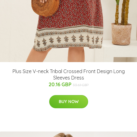
Plus Size V-neck Tribal Crossed Front Design Long
Sleeves Dress
20.16 GBP
33.61 GBP
BUY NOW