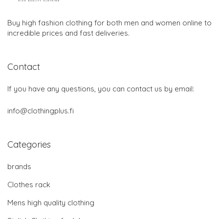
Buy high fashion clothing for both men and women online to
incredible prices and fast deliveries.
Contact
If you have any questions, you can contact us by email:
info@clothingplus.fi
Categories
brands
Clothes rack
Mens high quality clothing