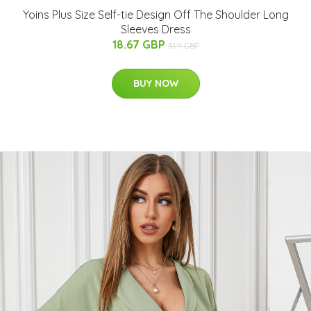
Yoins Plus Size Self-tie Design Off The Shoulder Long
Sleeves Dress
18.67 GBP
31.11 GBP
BUY NOW