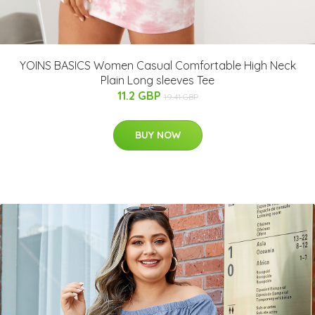
YOINS BASICS Women Casual Comfortable High Neck
Plain Long sleeves Tee
11.2 GBP
19.41 GBP
BUY NOW