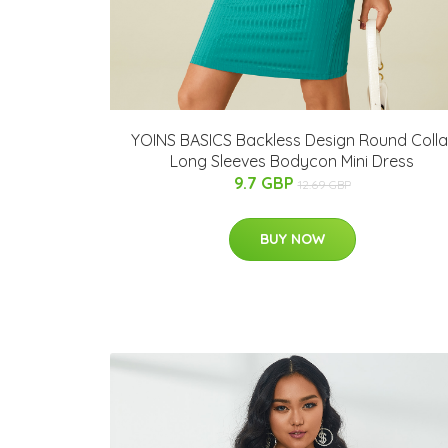
YOINS BASICS Backless Design Round Colla
Long Sleeves Bodycon Mini Dress
9.7 GBP
12.69 GBP
BUY NOW