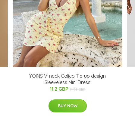
YOINS V-neck Calico Tie-up design
Sleeveless Mini Dress
11.2 GBP
14.93 GBP
BUY NOW