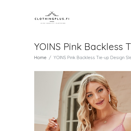
YOINS Pink Backless T
Home
YOINS Pink Backless Tie-up Design Sl