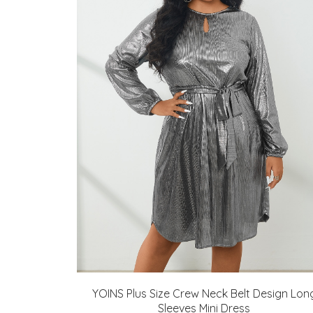
YOINS Plus Size Crew Neck Belt Design Lon
Sleeves Mini Dress