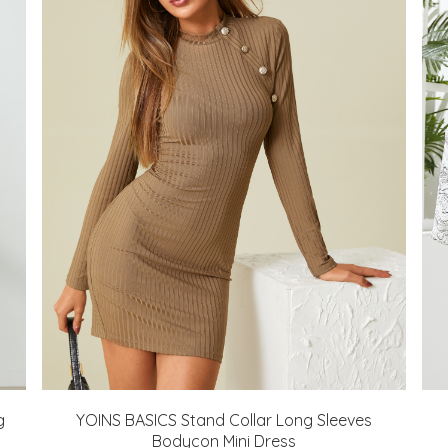
g
YOINS BASICS Stand Collar Long Sleeves
Bodycon Mini Dress