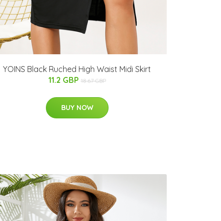
YOINS Black Ruched High Waist Midi Skirt
11.2 GBP
18.67 GBP
BUY NOW