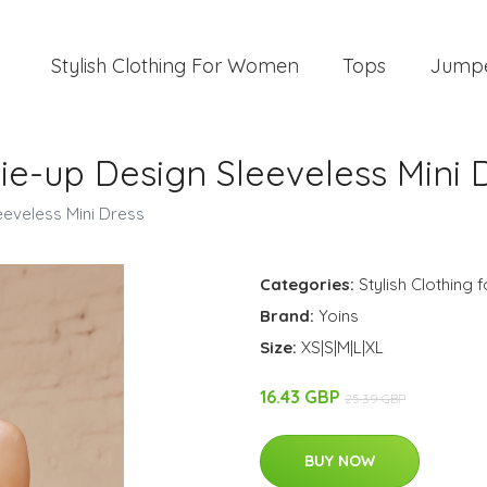
Stylish Clothing For Women
Tops
Jump
ie-up Design Sleeveless Mini 
eeveless Mini Dress
Categories:
Stylish Clothing
Brand:
Yoins
Size:
XS|S|M|L|XL
16.43 GBP
25.39 GBP
BUY NOW