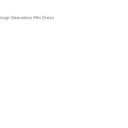
esign Sleeveless Mini Dress