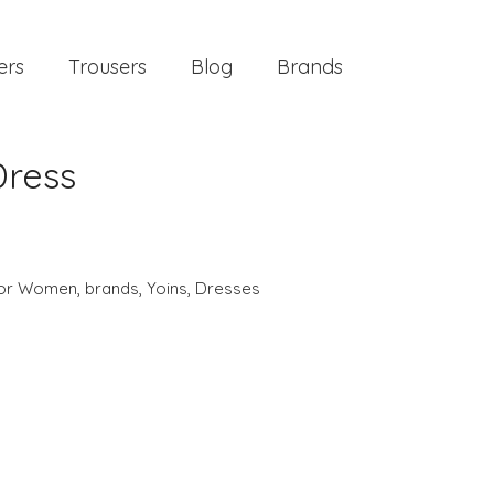
ers
Trousers
Blog
Brands
Dress
 for Women
,
brands
,
Yoins
,
Dresses