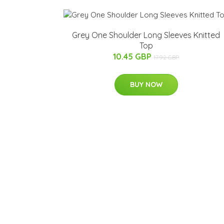
Grey One Shoulder Long Sleeves Knitted
Top
10.45 GBP
17.92 GBP
BUY NOW