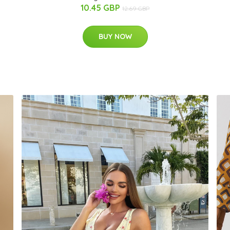
10.45 GBP
12.69 GBP
BUY NOW