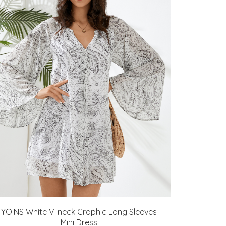
YOINS White V-neck Graphic Long Sleeves
Mini Dress