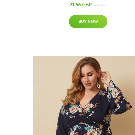
21.66 GBP
36.1 GBP
BUY NOW