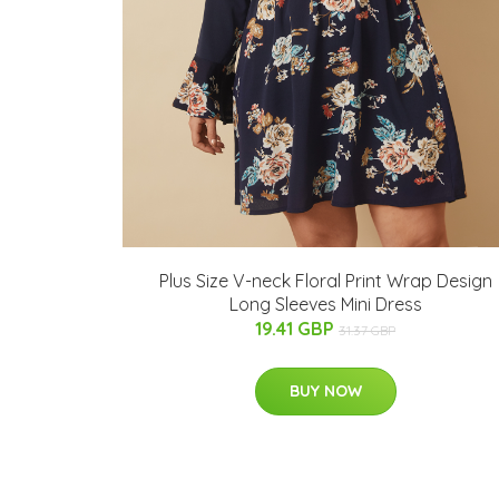
Plus Size V-neck Floral Print Wrap Design
Long Sleeves Mini Dress
19.41 GBP
31.37 GBP
BUY NOW