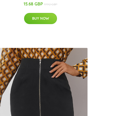
15.68 GBP
17.92 GBP
BUY NOW