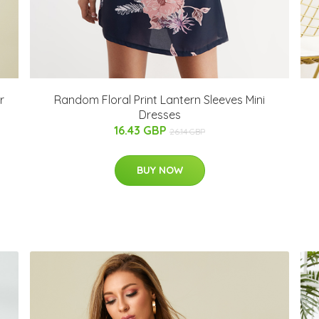
r
Random Floral Print Lantern Sleeves Mini
Dresses
16.43 GBP
26.14 GBP
BUY NOW