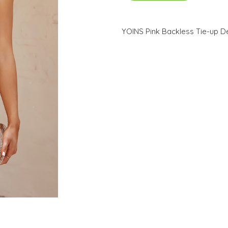
YOINS Pink Backless Tie-up D