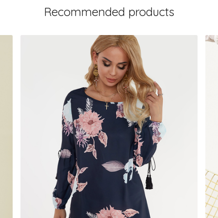
Recommended products