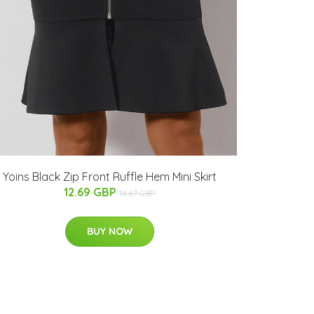
Yoins Black Zip Front Ruffle Hem Mini Skirt
12.69 GBP
18.67 GBP
BUY NOW