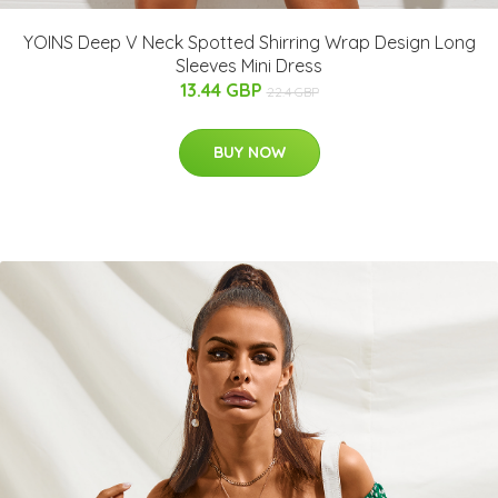
YOINS Deep V Neck Spotted Shirring Wrap Design Long
Sleeves Mini Dress
13.44 GBP
22.4 GBP
BUY NOW