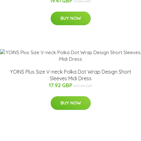
19.41 GBP
32.86 GBP
BUY NOW
YOINS Plus Size V-neck Polka Dot Wrap Design Short
Sleeves Midi Dress
17.92 GBP
377.98 GBP
BUY NOW