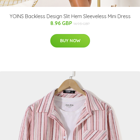
YOINS Backless Design Slit Hem Sleeveless Mini Dress
8.96 GBP
14.93 GBP
BUY NOW