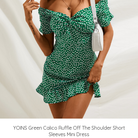
YOINS Green Calico Ruffle Off The Shoulder Short
Sleeves Mini Dress