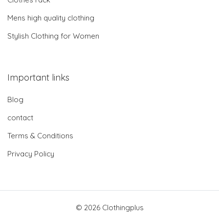
Mens high quality clothing
Stylish Clothing for Women
Important links
Blog
contact
Terms & Conditions
Privacy Policy
© 2026 Clothingplus