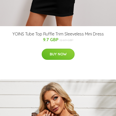
YOINS Tube Top Ruffle Trim Sleeveless Mini Dress
9.7 GBP
12.69 GBP
BUY NOW