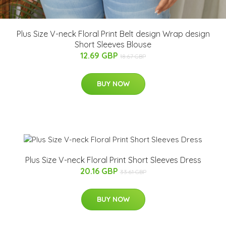
Plus Size V-neck Floral Print Belt design Wrap design
Short Sleeves Blouse
12.69 GBP
18.67 GBP
BUY NOW
Plus Size V-neck Floral Print Short Sleeves Dress
20.16 GBP
33.61 GBP
BUY NOW