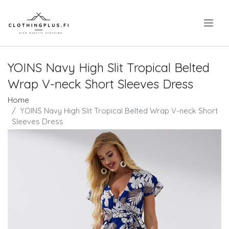
.
YOINS Navy High Slit Tropical Belted
Wrap V-neck Short Sleeves Dress
Home
YOINS Navy High Slit Tropical Belted Wrap V-neck Short
Sleeves Dress