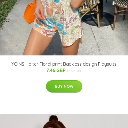
YOINS Halter Floral print Backless design Playsuits
7.46 GBP
12.69 GBP
BUY NOW