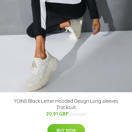
YOINS Black Letter Hooded Design Long sleeves
Tracksuit
20.91 GBP
35.85 GBP
BUY NOW