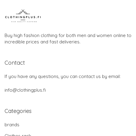
Buy high fashion clothing for both men and women online to
incredible prices and fast deliveries.
Contact
If you have any questions, you can contact us by email:
info@clothingplus.fi
Categories
brands
Clothes rack