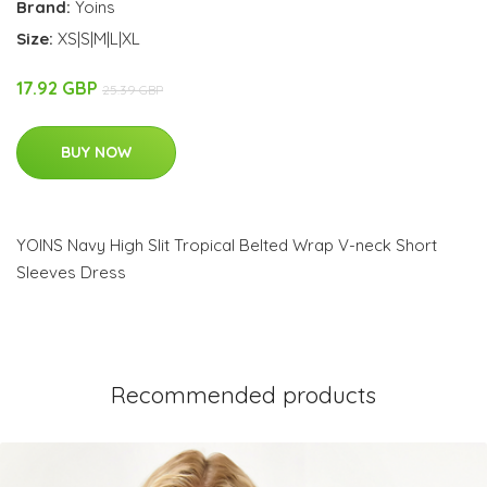
Brand:
Yoins
Size:
XS|S|M|L|XL
17.92 GBP
25.39 GBP
BUY NOW
YOINS Navy High Slit Tropical Belted Wrap V-neck Short
Sleeves Dress
Recommended products