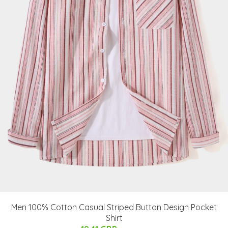
Men 100% Cotton Casual Striped Button Design Pocket
Shirt