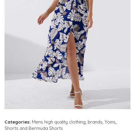
Categories:
Mens high quality clothing
,
brands
,
Yoins
,
Shorts and Bermuda Shorts