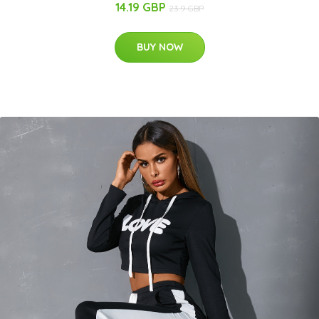
14.19 GBP
23.9 GBP
BUY NOW