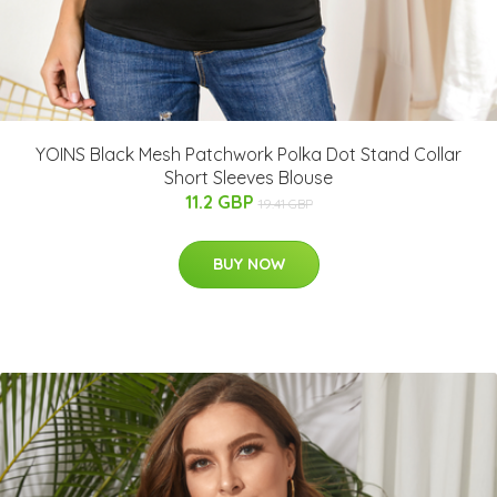
YOINS Black Mesh Patchwork Polka Dot Stand Collar
Short Sleeves Blouse
11.2 GBP
19.41 GBP
BUY NOW