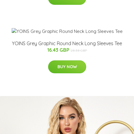
YOINS Grey Graphic Round Neck Long Sleeves Tee
16.43 GBP
28.38 GBP
BUY NOW