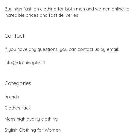
Buy high fashion clothing for both men and women online to
incredible prices and fast deliveries.
Contact
If you have any questions, you can contact us by email:
info@clothingplus.fi
Categories
brands
Clothes rack
Mens high quality clothing
Stylish Clothing for Women