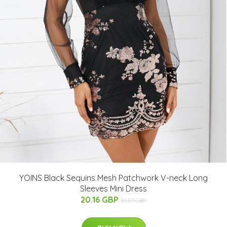
YOINS Black Sequins Mesh Patchwork V-neck Long
Sleeves Mini Dress
20.16 GBP
31.37 GBP