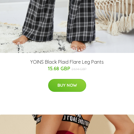
YOINS Black Plaid Flare Leg Pants
15.68 GBP
26.14 GBP
BUY NOW