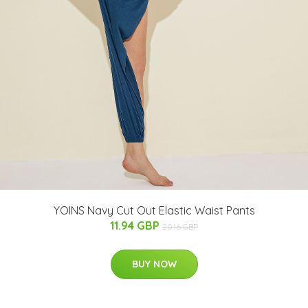
YOINS Navy Cut Out Elastic Waist Pants
11.94 GBP
20.16 GBP
BUY NOW