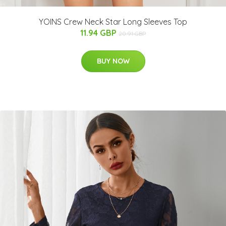
YOINS Crew Neck Star Long Sleeves Top
11.94 GBP
20.91 GBP
BUY NOW