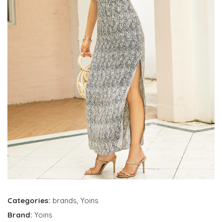
Categories:
brands
,
Yoins
Brand:
Yoins