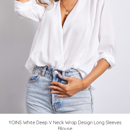
YOINS White Deep V Neck Wrap Design Long Sleeves
Blouse