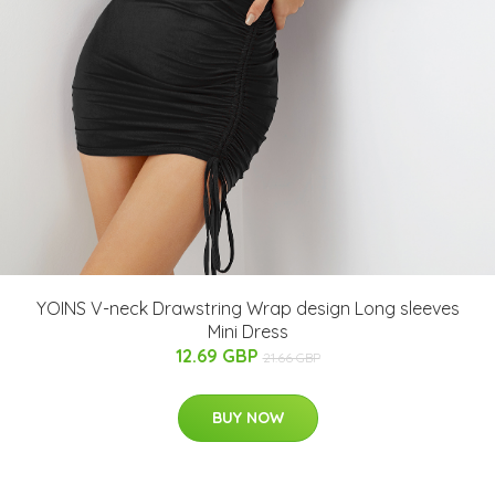
YOINS V-neck Drawstring Wrap design Long sleeves
Mini Dress
12.69 GBP
21.66 GBP
BUY NOW