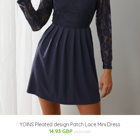
YOINS Pleated design Patch Lace Mini Dress
14.93 GBP
25.39 GBP