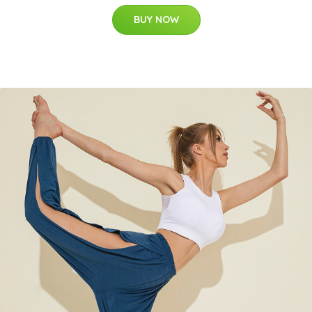
BUY NOW