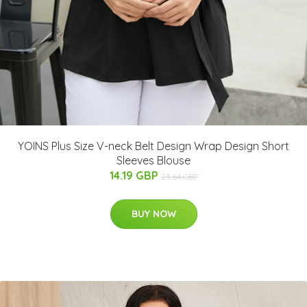
YOINS Plus Size V-neck Belt Design Wrap Design Short
Sleeves Blouse
14.19 GBP
23.64 GBP
BUY NOW