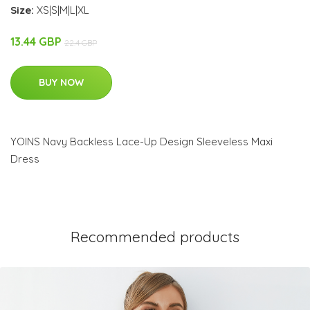
Size:
XS|S|M|L|XL
13.44 GBP
22.4 GBP
BUY NOW
YOINS Navy Backless Lace-Up Design Sleeveless Maxi
Dress
Recommended products