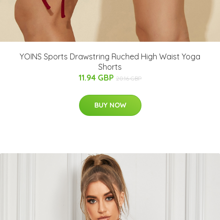
YOINS Sports Drawstring Ruched High Waist Yoga
Shorts
11.94 GBP
20.16 GBP
BUY NOW