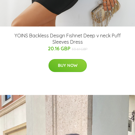
YOINS Backless Design Fishnet Deep v neck Puff
Sleeves Dress
20.16 GBP
33.61 GBP
BUY NOW