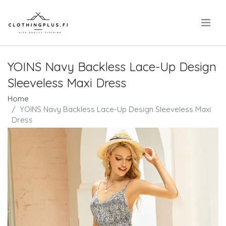
.
YOINS Navy Backless Lace-Up Design
Sleeveless Maxi Dress
Home
YOINS Navy Backless Lace-Up Design Sleeveless Maxi
Dress