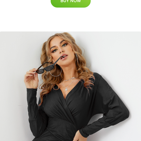
BUY NOW