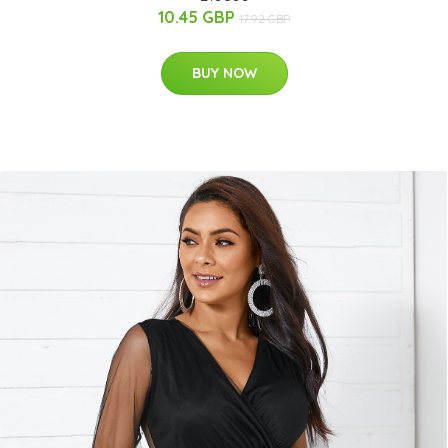
10.45 GBP
17.92 GBP
BUY NOW