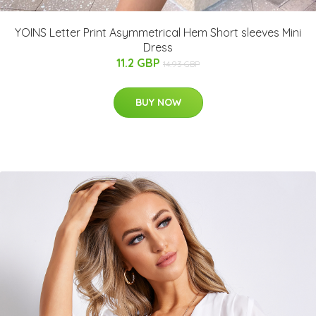
YOINS Letter Print Asymmetrical Hem Short sleeves Mini
Dress
11.2 GBP
14.93 GBP
BUY NOW