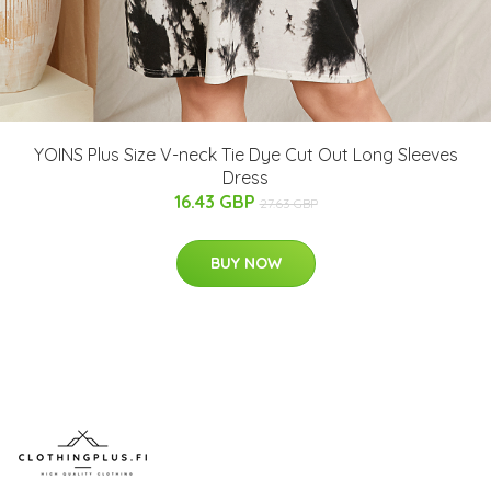
YOINS Plus Size V-neck Tie Dye Cut Out Long Sleeves
Dress
16.43 GBP
27.63 GBP
BUY NOW