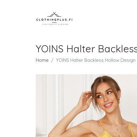
YOINS Halter Backless
Home
YOINS Halter Backless Hollow Design 