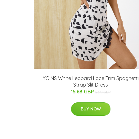
YOINS White Leopard Lace Trim Spaghetti
Strap Slit Dress
15.68 GBP
23.9 GBP
BUY NOW