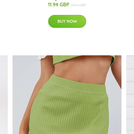
11.94 GBP
20.16 GBP
BUY NOW