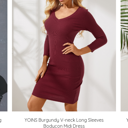
g
YOINS Burgundy V-neck Long Sleeves
Bodycon Midi Dress