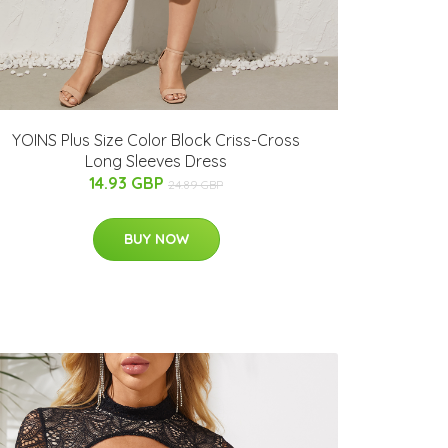
YOINS Plus Size Color Block Criss-Cross
Long Sleeves Dress
14.93 GBP
24.89 GBP
BUY NOW