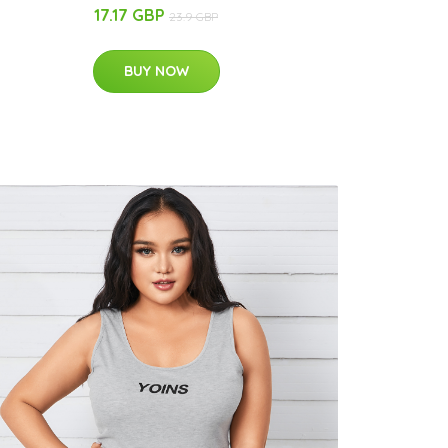
17.17 GBP
23.9 GBP
BUY NOW