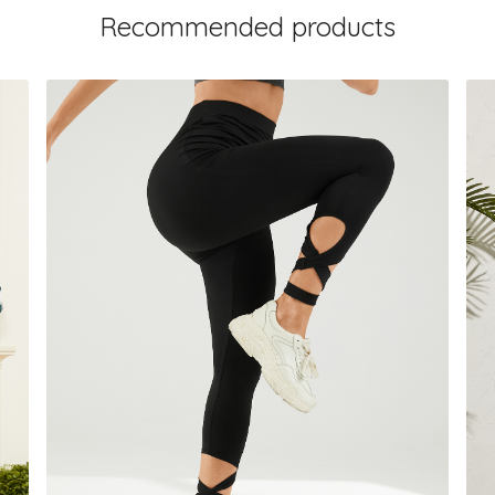
Recommended products