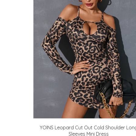
YOINS Leopard Cut Out Cold Shoulder Lon
Sleeves Mini Dress