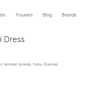
ers
Trousers
Blog
Brands
i Dress
 for Women
,
brands
,
Yoins
,
Dresses