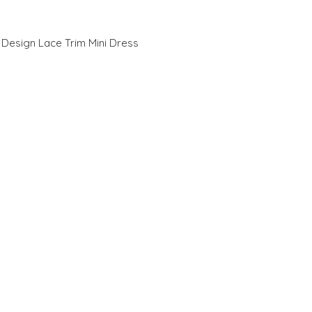
 Design Lace Trim Mini Dress