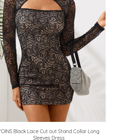
YOINS Black Lace Cut out Stand Collar Long
Sleeves Dress