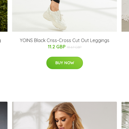
g
YOINS Black Criss-Cross Cut Out Leggings
11.2 GBP
18.67 GBP
BUY NOW