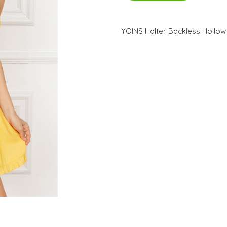
YOINS Halter Backless Hollow