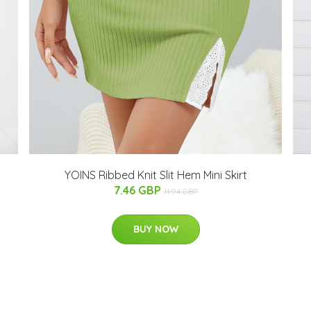
YOINS Ribbed Knit Slit Hem Mini Skirt
7.46 GBP
11.94 GBP
BUY NOW