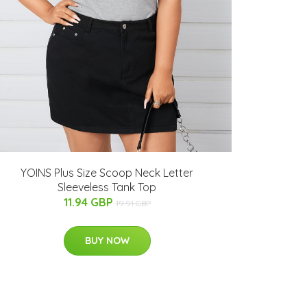
YOINS Plus Size Scoop Neck Letter
Sleeveless Tank Top
11.94 GBP
19.91 GBP
BUY NOW