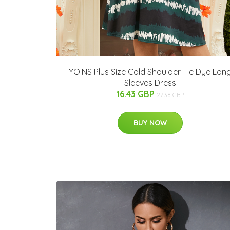
YOINS Plus Size Cold Shoulder Tie Dye Lon
Sleeves Dress
16.43 GBP
27.38 GBP
BUY NOW