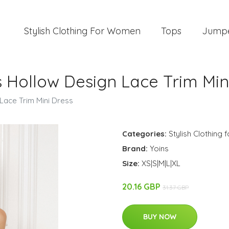
Stylish Clothing For Women
Tops
Jump
 Hollow Design Lace Trim Min
Lace Trim Mini Dress
Categories:
Stylish Clothing
Brand:
Yoins
Size:
XS|S|M|L|XL
20.16 GBP
31.37 GBP
BUY NOW