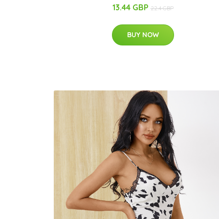
13.44 GBP
22.4 GBP
BUY NOW