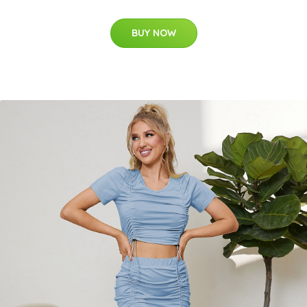
BUY NOW