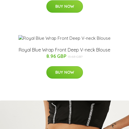
BUY NOW
Royal Blue Wrap Front Deep V-neck Blouse
8.96 GBP
15.68 GBP
BUY NOW