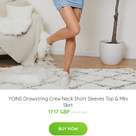
YOINS Drawstring Crew Neck Short Sleeves Top & MIni
Skirt
17.17 GBP
29.87 GBP
BUY NOW