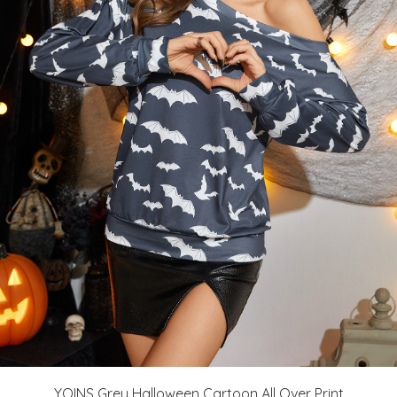
YOINS Grey Halloween Cartoon All Over Print