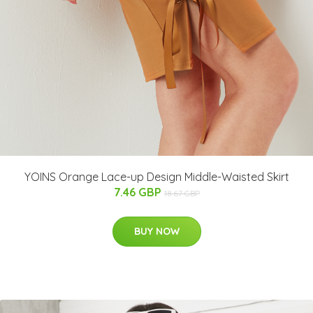
YOINS Orange Lace-up Design Middle-Waisted Skirt
7.46 GBP
18.67 GBP
BUY NOW