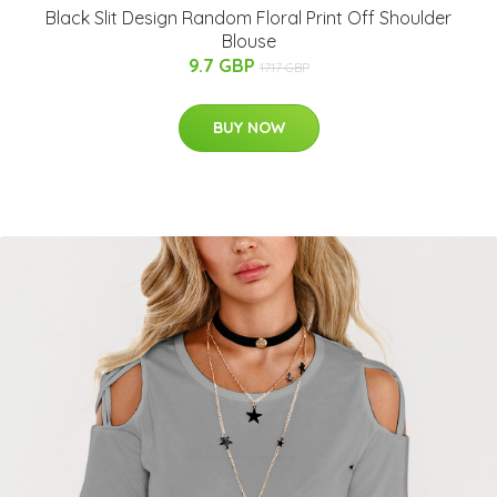
Black Slit Design Random Floral Print Off Shoulder
Blouse
9.7 GBP
17.17 GBP
BUY NOW