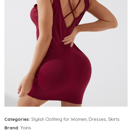
Categories:
Stylish Clothing for Women
,
Dresses
,
Skirts
Brand:
Yoins