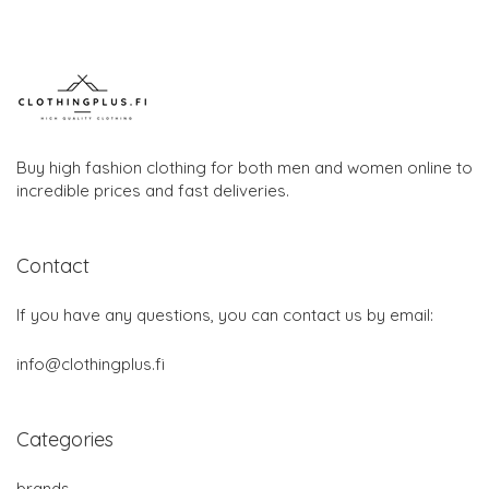
Buy high fashion clothing for both men and women online to
incredible prices and fast deliveries.
Contact
If you have any questions, you can contact us by email:
info@clothingplus.fi
Categories
brands