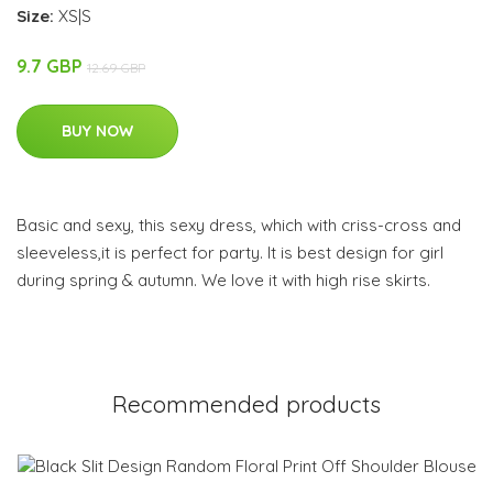
Size:
XS|S
9.7 GBP
12.69 GBP
BUY NOW
Basic and sexy, this sexy dress, which with criss-cross and
sleeveless,it is perfect for party. It is best design for girl
during spring & autumn. We love it with high rise skirts.
Recommended products