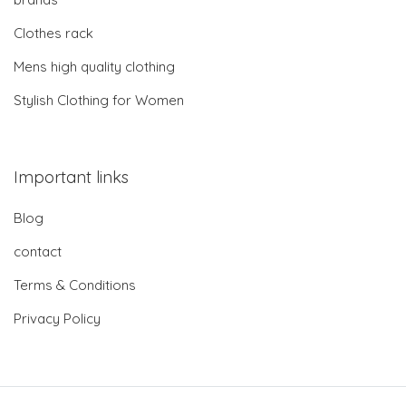
Clothes rack
Mens high quality clothing
Stylish Clothing for Women
Important links
Blog
contact
Terms & Conditions
Privacy Policy