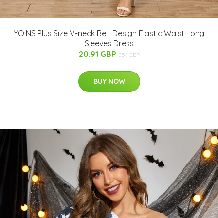
YOINS Plus Size V-neck Belt Design Elastic Waist Long
Sleeves Dress
20.91 GBP
35.1 GBP
BUY NOW