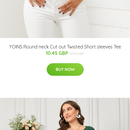
YOINS Round neck Cut out Twisted Short sleeves Tee
10.45 GBP
17.92 GBP
BUY NOW