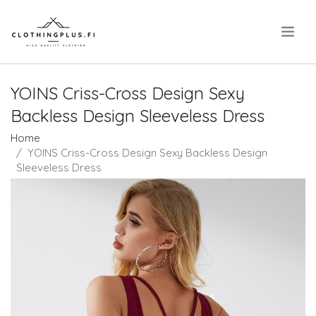
.
YOINS Criss-Cross Design Sexy
Backless Design Sleeveless Dress
Home
YOINS Criss-Cross Design Sexy Backless Design
Sleeveless Dress