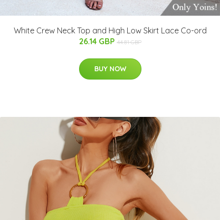
White Crew Neck Top and High Low Skirt Lace Co-ord
26.14 GBP
44.81 GBP
BUY NOW