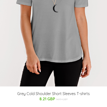
Grey Cold Shoulder Short Sleeves T-shirts
8.21 GBP
14.19 GBP