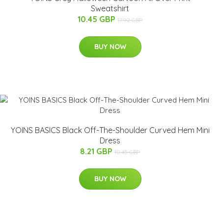
Sweatshirt
10.45 GBP
17.92 GBP
BUY NOW
YOINS BASICS Black Off-The-Shoulder Curved Hem Mini
Dress
8.21 GBP
10.45 GBP
BUY NOW