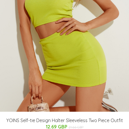
YOINS Self-tie Design Halter Sleeveless Two Piece Outfit
12.69 GBP
21.66 GBP