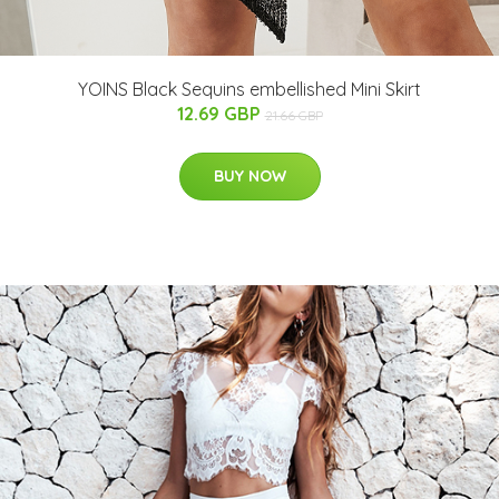
YOINS Black Sequins embellished Mini Skirt
12.69 GBP
21.66 GBP
BUY NOW