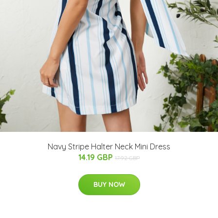
Navy Stripe Halter Neck Mini Dress
14.19 GBP
17.92 GBP
BUY NOW