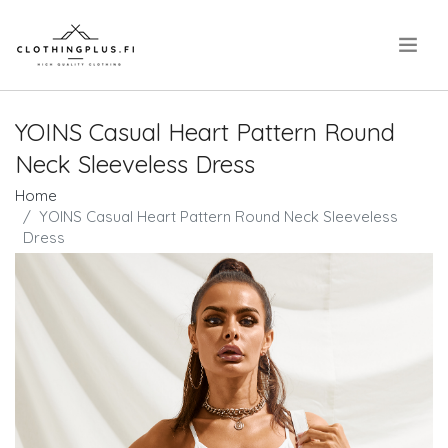
.
YOINS Casual Heart Pattern Round
Neck Sleeveless Dress
Home
YOINS Casual Heart Pattern Round Neck Sleeveless
Dress