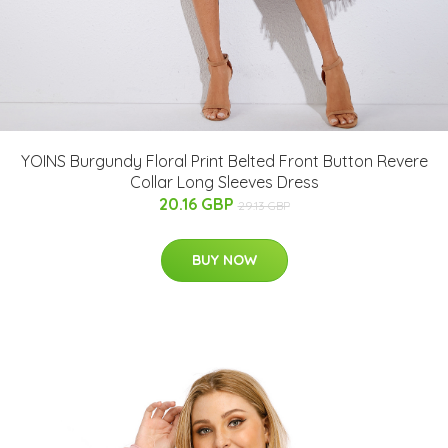
YOINS Burgundy Floral Print Belted Front Button Revere
Collar Long Sleeves Dress
20.16 GBP
29.13 GBP
BUY NOW