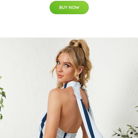
BUY NOW