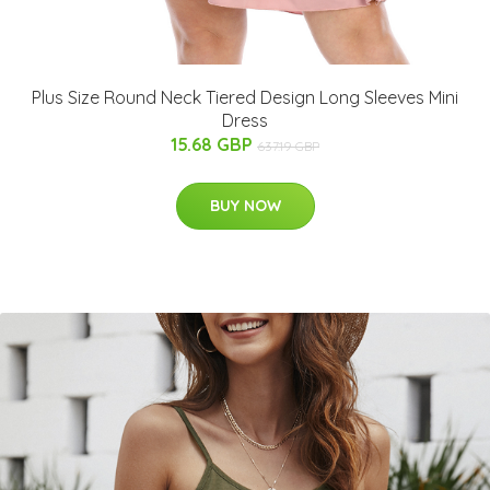
Plus Size Round Neck Tiered Design Long Sleeves Mini
Dress
15.68 GBP
637.19 GBP
BUY NOW