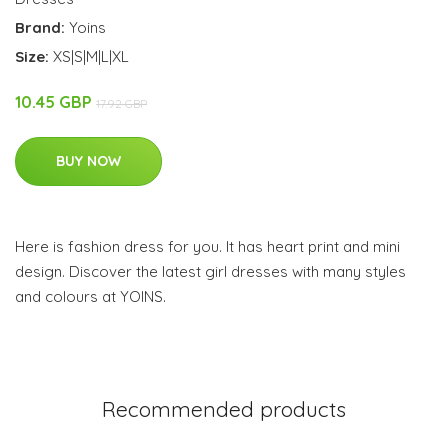
Brand:
Yoins
Size:
XS|S|M|L|XL
10.45 GBP
17.92 GBP
BUY NOW
Here is fashion dress for you. It has heart print and mini
design. Discover the latest girl dresses with many styles
and colours at YOINS.
Recommended products