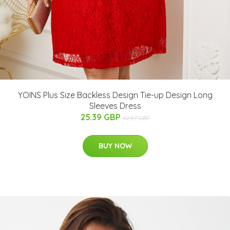
YOINS Plus Size Backless Design Tie-up Design Long
Sleeves Dress
25.39 GBP
42.57 GBP
BUY NOW