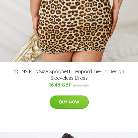
YOINS Plus Size Spaghetti Leopard Tie-up Design
Sleeveless Dress
16.43 GBP
27.38 GBP
BUY NOW