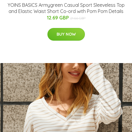
YOINS BASICS Armygreen Casual Sport Sleeveless Top
and Elastic Waist Short Co-ord with Pom Pom Details
12.69 GBP
21.66 GBP
BUY NOW