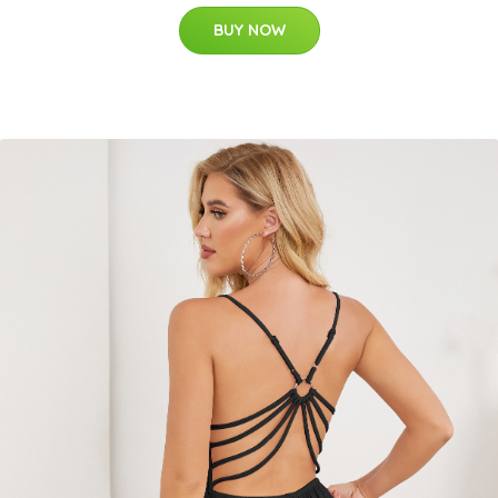
BUY NOW