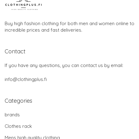
Buy high fashion clothing for both men and women online to
incredible prices and fast deliveries.
Contact
If you have any questions, you can contact us by email:
info@clothingplus.fi
Categories
brands
Clothes rack
Mens high quality clothing