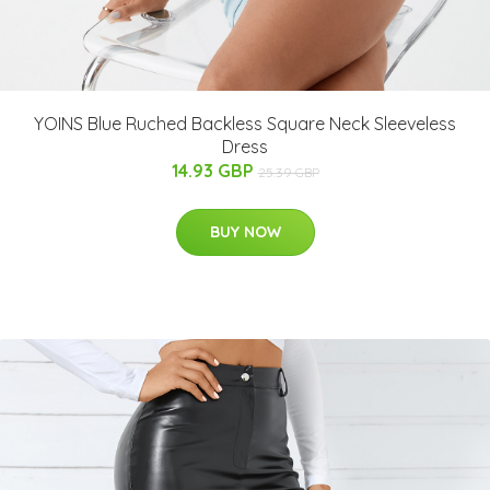
YOINS Blue Ruched Backless Square Neck Sleeveless
Dress
14.93 GBP
25.39 GBP
BUY NOW