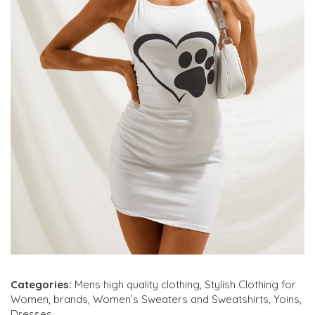
Categories:
Mens high quality clothing
,
Stylish Clothing for
Women
,
brands
,
Women’s Sweaters and Sweatshirts
,
Yoins
,
Dresses