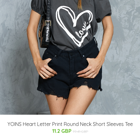
YOINS Heart Letter Print Round Neck Short Sleeves Tee
11.2 GBP
19.41 GBP