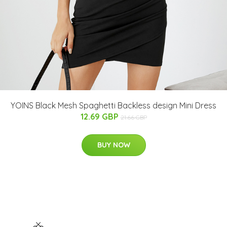
YOINS Black Mesh Spaghetti Backless design Mini Dress
12.69 GBP
21.66 GBP
BUY NOW