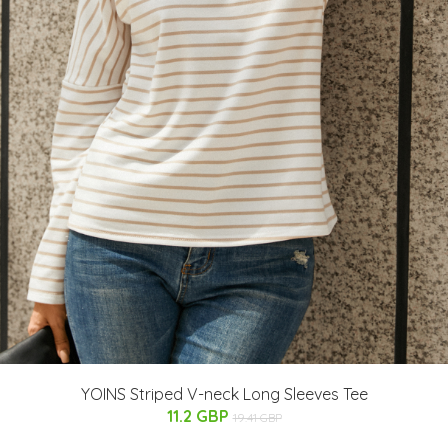
YOINS Striped V-neck Long Sleeves Tee
11.2 GBP
19.41 GBP