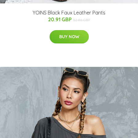
YOINS Black Faux Leather Pants
20.91 GBP
32.86 GBP
BUY NOW