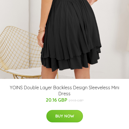
YOINS Double Layer Backless Design Sleeveless Mini
Dress
20.16 GBP
29.13 GBP
BUY NOW