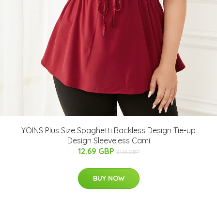
YOINS Plus Size Spaghetti Backless Design Tie-up
Design Sleeveless Cami
12.69 GBP
21.16 GBP
BUY NOW