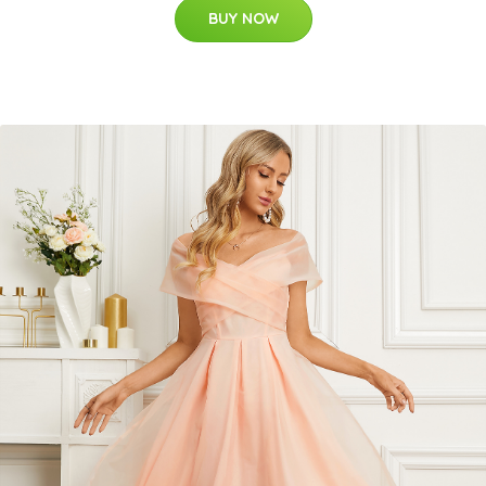
BUY NOW