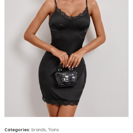
Categories:
brands
,
Yoins