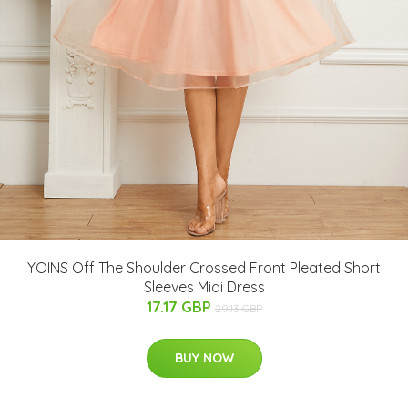
YOINS Off The Shoulder Crossed Front Pleated Short
Sleeves Midi Dress
17.17 GBP
29.13 GBP
BUY NOW