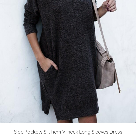
Side Pockets Slit hem V-neck Long Sleeves Dress