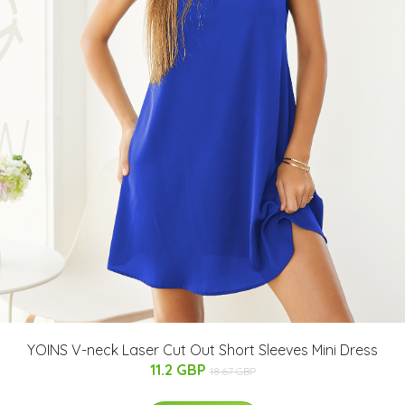
YOINS V-neck Laser Cut Out Short Sleeves Mini Dress
11.2 GBP
18.67 GBP