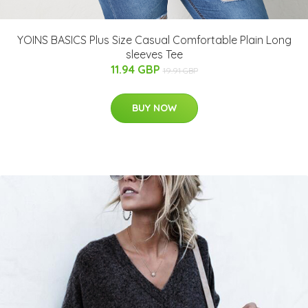
YOINS BASICS Plus Size Casual Comfortable Plain Long
sleeves Tee
11.94 GBP
19.91 GBP
BUY NOW