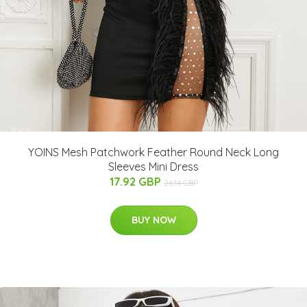
YOINS Mesh Patchwork Feather Round Neck Long
Sleeves Mini Dress
17.92 GBP
26.14 GBP
BUY NOW