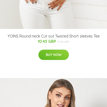
YOINS Round neck Cut out Twisted Short sleeves Tee
10.45 GBP
17.92 GBP
BUY NOW