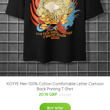
KOYYE Men 100% Cotton Comfortable Letter Cartoon
Back Printing T-Shirt
20.16 GBP
27.63 GBP
BUY NOW