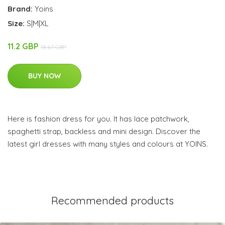
Brand:
Yoins
Size:
S|M|XL
11.2 GBP
18.67 GBP
BUY NOW
Here is fashion dress for you. It has lace patchwork,
spaghetti strap, backless and mini design. Discover the
latest girl dresses with many styles and colours at YOINS.
Recommended products