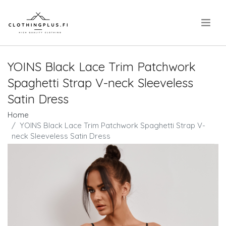
.
YOINS Black Lace Trim Patchwork
Spaghetti Strap V-neck Sleeveless
Satin Dress
Home
YOINS Black Lace Trim Patchwork Spaghetti Strap V-
neck Sleeveless Satin Dress