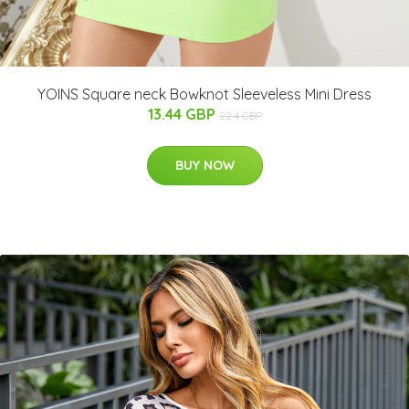
YOINS Square neck Bowknot Sleeveless Mini Dress
13.44 GBP
22.4 GBP
BUY NOW