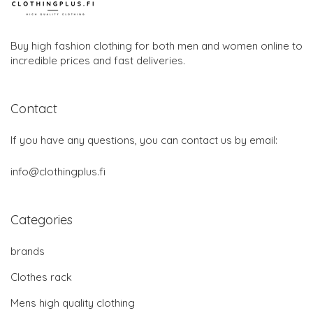
Buy high fashion clothing for both men and women online to
incredible prices and fast deliveries.
Contact
If you have any questions, you can contact us by email:
info@clothingplus.fi
Categories
brands
Clothes rack
Mens high quality clothing