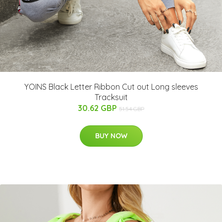
YOINS Black Letter Ribbon Cut out Long sleeves
Tracksuit
30.62 GBP
51.54 GBP
BUY NOW