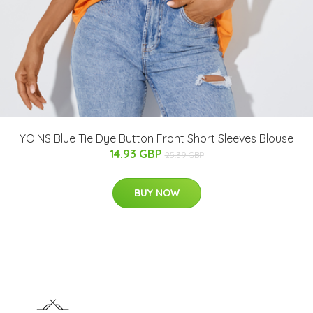
YOINS Blue Tie Dye Button Front Short Sleeves Blouse
14.93 GBP
25.39 GBP
BUY NOW