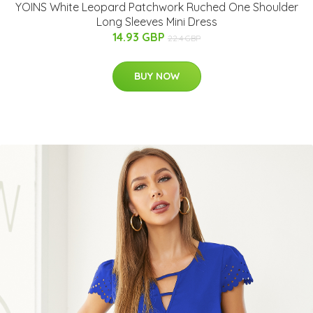
YOINS White Leopard Patchwork Ruched One Shoulder
Long Sleeves Mini Dress
14.93 GBP
22.4 GBP
BUY NOW