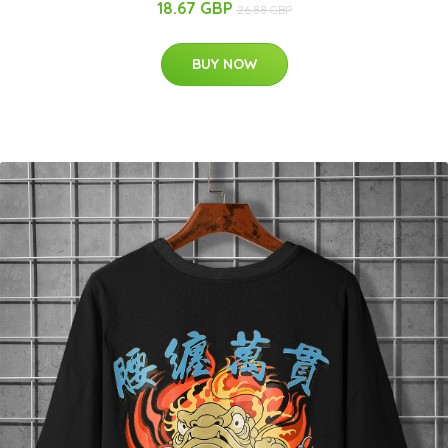
18.67 GBP
26.88 GBP
BUY NOW