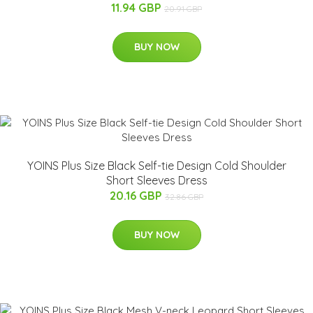
11.94 GBP
20.91 GBP
BUY NOW
YOINS Plus Size Black Self-tie Design Cold Shoulder
Short Sleeves Dress
20.16 GBP
32.86 GBP
BUY NOW