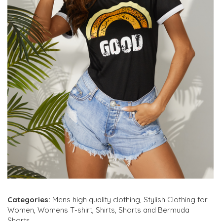
Categories:
Mens high quality clothing
,
Stylish Clothing for
Women
,
Womens T-shirt
,
Shirts
,
Shorts and Bermuda
Shorts