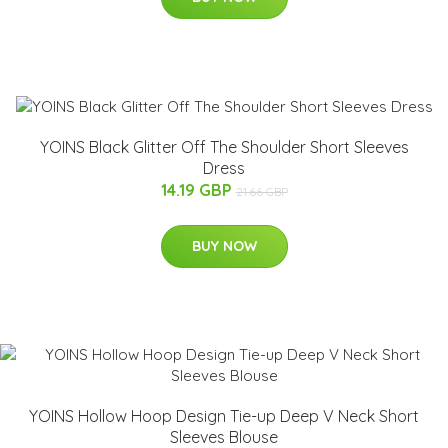
YOINS Black Glitter Off The Shoulder Short Sleeves
Dress
14.19 GBP
21.66 GBP
BUY NOW
YOINS Hollow Hoop Design Tie-up Deep V Neck Short
Sleeves Blouse