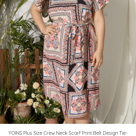
YOINS Plus Size Crew Neck Scarf Print Belt Design Tie-