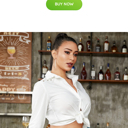
BUY NOW