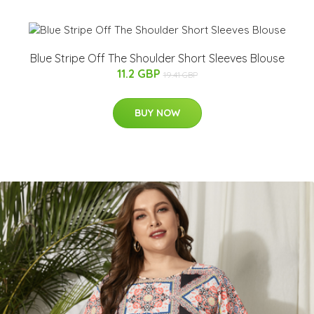
Blue Stripe Off The Shoulder Short Sleeves Blouse
11.2 GBP
19.41 GBP
BUY NOW