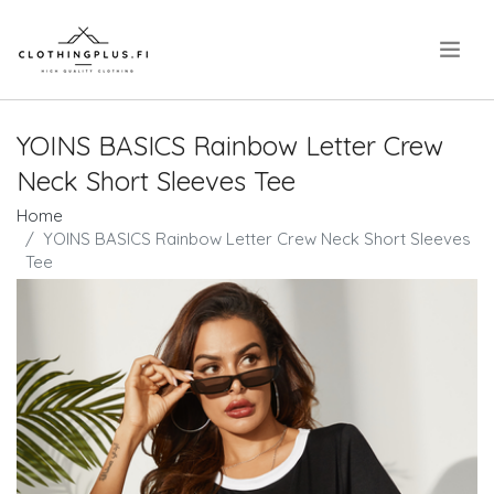
.
YOINS BASICS Rainbow Letter Crew
Neck Short Sleeves Tee
Home
YOINS BASICS Rainbow Letter Crew Neck Short Sleeves
Tee