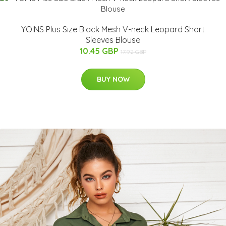
YOINS Plus Size Black Mesh V-neck Leopard Short
Sleeves Blouse
10.45 GBP
17.92 GBP
BUY NOW