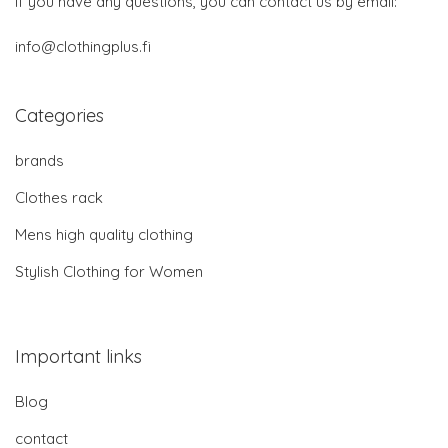
If you have any questions, you can contact us by email:
info@clothingplus.fi
Categories
brands
Clothes rack
Mens high quality clothing
Stylish Clothing for Women
Important links
Blog
contact