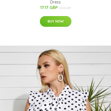
Dress
17.17 GBP
26.14 GBP
BUY NOW