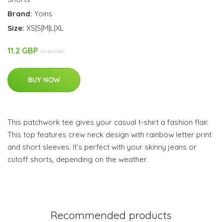
Brand:
Yoins
Size:
XS|S|M|L|XL
11.2 GBP
19.41 GBP
BUY NOW
This patchwork tee gives your casual t-shirt a fashion flair.
This top features crew neck design with rainbow letter print
and short sleeves. It’s perfect with your skinny jeans or
cutoff shorts, depending on the weather.
Recommended products