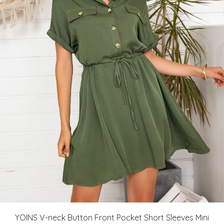
YOINS V-neck Button Front Pocket Short Sleeves Mini