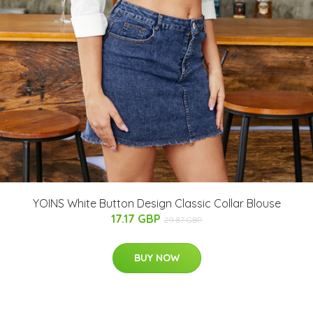
YOINS White Button Design Classic Collar Blouse
17.17 GBP
29.87 GBP
BUY NOW