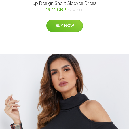
up Design Short Sleeves Dress
19.41 GBP
32.36 GBP
BUY NOW