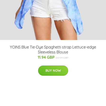
YOINS Blue Tie-Dye Spaghetti strap Lettuce-edge
Sleeveless Blouse
11.94 GBP
20.91 GBP
BUY NOW