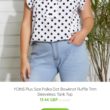
YOINS Plus Size Polka Dot Bowknot Ruffle Trim
Sleeveless Tank Top
13.44 GBP
22.4 GBP