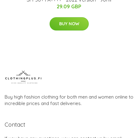
29.09 GBP
BUY NOW
Buy high fashion clothing for both men and women online to
incredible prices and fast deliveries.
Contact