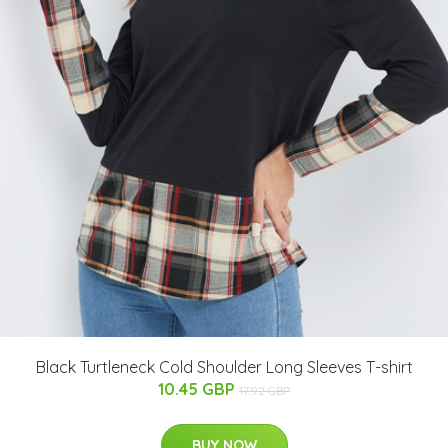
Black Turtleneck Cold Shoulder Long Sleeves T-shirt
10.45 GBP
17.92 GBP
BUY NOW