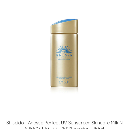
Shiseido - Anessa Perfect UV Sunscreen Skincare Milk N
SPF50+ PA++++ - 2022 Version - 90ml