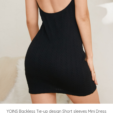
YOINS Backless Tie-up design Short sleeves Mini Dress