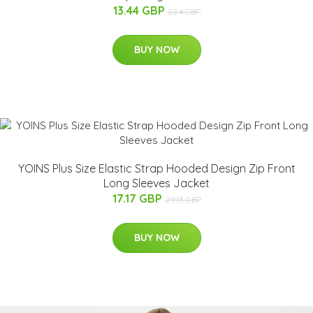
13.44 GBP
22.4 GBP
BUY NOW
YOINS Plus Size Elastic Strap Hooded Design Zip Front
Long Sleeves Jacket
17.17 GBP
29.13 GBP
BUY NOW