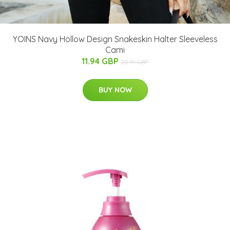
YOINS Navy Hollow Design Snakeskin Halter Sleeveless
Cami
11.94 GBP
20.91 GBP
BUY NOW