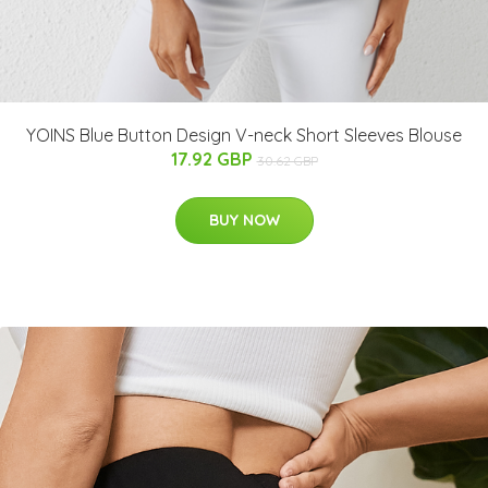
YOINS Blue Button Design V-neck Short Sleeves Blouse
17.92 GBP
30.62 GBP
BUY NOW