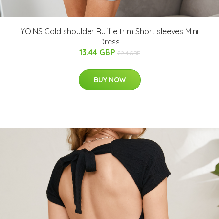
YOINS Cold shoulder Ruffle trim Short sleeves Mini
Dress
13.44 GBP
22.4 GBP
BUY NOW