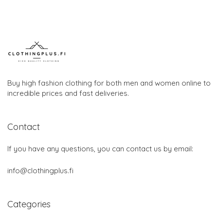
Buy high fashion clothing for both men and women online to
incredible prices and fast deliveries.
Contact
If you have any questions, you can contact us by email:
info@clothingplus.fi
Categories