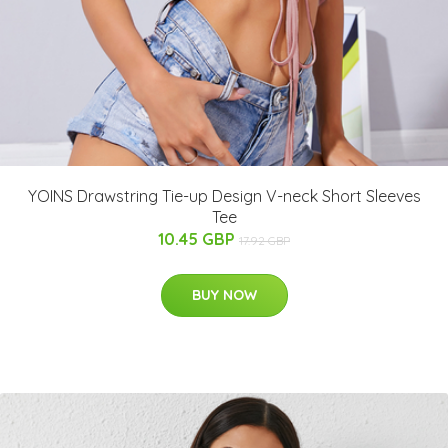
YOINS Drawstring Tie-up Design V-neck Short Sleeves
Tee
10.45 GBP
17.92 GBP
BUY NOW