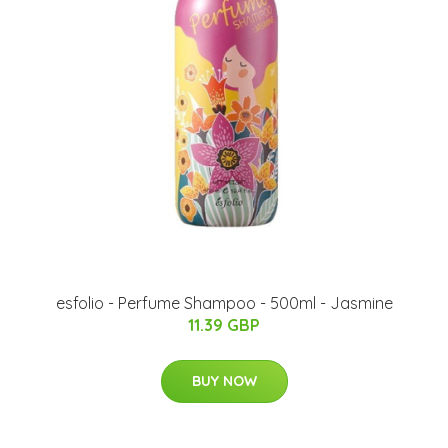
esfolio - Perfume Shampoo - 500ml - Jasmine
11.39 GBP
BUY NOW