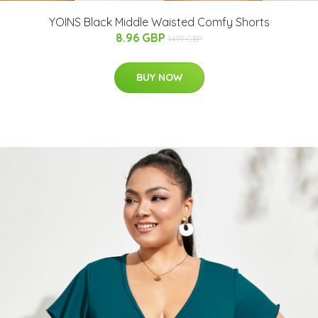
YOINS Black Middle Waisted Comfy Shorts
8.96 GBP
14.19 GBP
BUY NOW