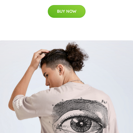
BUY NOW