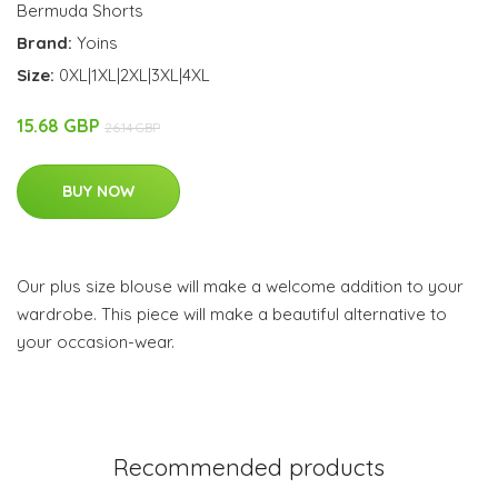
Bermuda Shorts
Brand:
Yoins
Size:
0XL|1XL|2XL|3XL|4XL
15.68 GBP
26.14 GBP
BUY NOW
Our plus size blouse will make a welcome addition to your
wardrobe. This piece will make a beautiful alternative to
your occasion-wear.
Recommended products