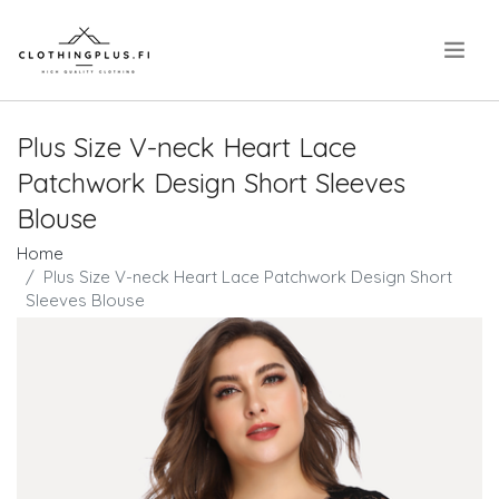
.
Plus Size V-neck Heart Lace
Patchwork Design Short Sleeves
Blouse
Home
Plus Size V-neck Heart Lace Patchwork Design Short
Sleeves Blouse