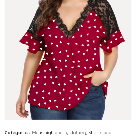
Categories:
Mens high quality clothing
,
Shorts and