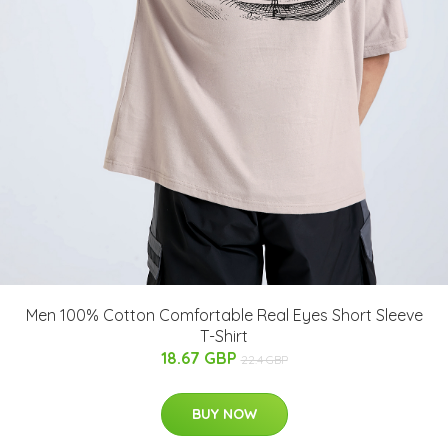
Men 100% Cotton Comfortable Real Eyes Short Sleeve
T-Shirt
18.67 GBP
22.4 GBP
BUY NOW