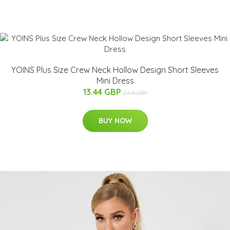
YOINS Plus Size Crew Neck Hollow Design Short Sleeves
Mini Dress
13.44 GBP
22.4 GBP
BUY NOW