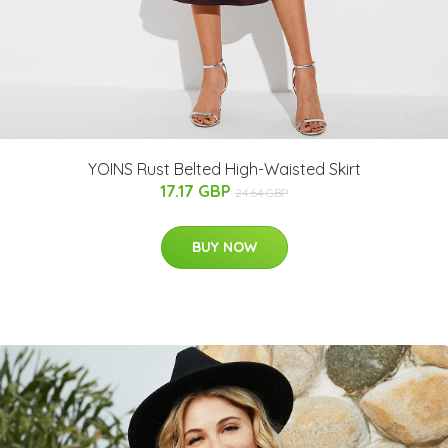
YOINS Rust Belted High-Waisted Skirt
17.17 GBP
24.64 GBP
BUY NOW