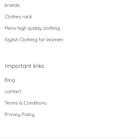
brands
Clothes rack
Mens high quality clothing
Stylish Clothing for Women
Important links
Blog
contact
Terms & Conditions
Privacy Policy