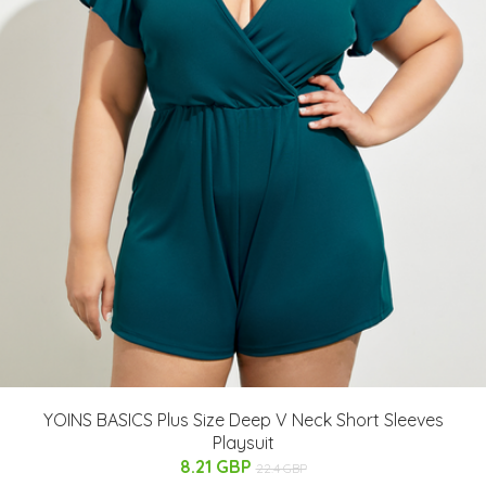
YOINS BASICS Plus Size Deep V Neck Short Sleeves
Playsuit
8.21 GBP
22.4 GBP