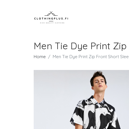
Men Tie Dye Print Zip
Home
Men Tie Dye Print Zip Front Short Sle