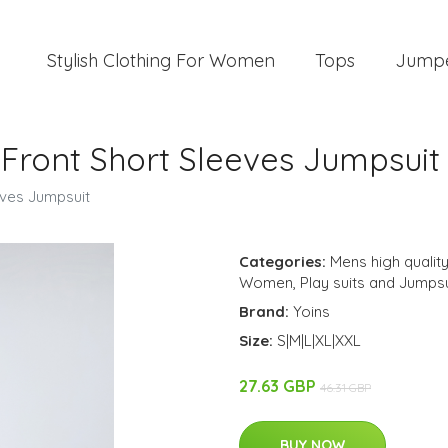
Stylish Clothing For Women
Tops
Jump
 Front Short Sleeves Jumpsuit
eves Jumpsuit
Categories:
Mens high quality
Women
,
Play suits and Jumpsu
Brand:
Yoins
Size:
S|M|L|XL|XXL
27.63 GBP
46.31 GBP
BUY NOW