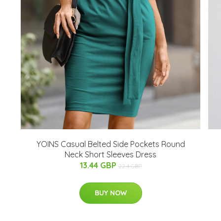
YOINS Casual Belted Side Pockets Round
Neck Short Sleeves Dress
13.44 GBP
22.4 GBP
BUY NOW