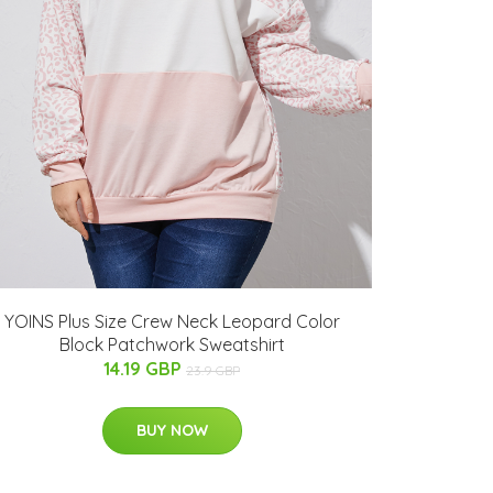
YOINS Plus Size Crew Neck Leopard Color
Block Patchwork Sweatshirt
14.19 GBP
23.9 GBP
BUY NOW