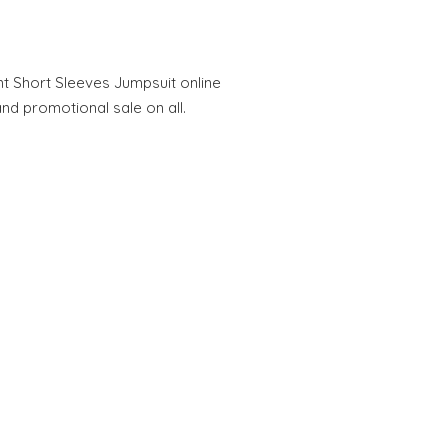
nt Short Sleeves Jumpsuit online
and promotional sale on all.