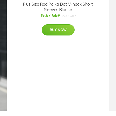
Plus Size Red Polka Dot V-neck Short
Sleeves Blouse
18.67 GBP
29.87 GBP
BUY NOW