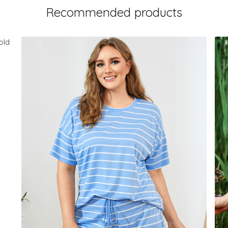
Recommended products