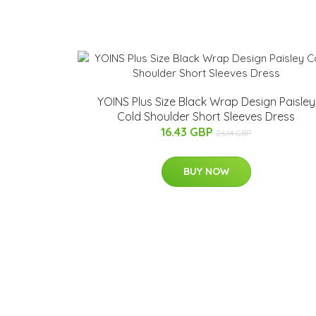
YOINS Plus Size Black Wrap Design Paisley
Cold Shoulder Short Sleeves Dress
16.43 GBP
26.14 GBP
BUY NOW