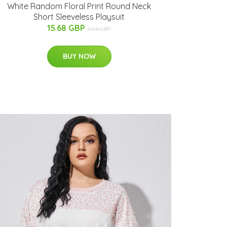
White Random Floral Print Round Neck
Short Sleeveless Playsuit
15.68 GBP
22.4 GBP
BUY NOW