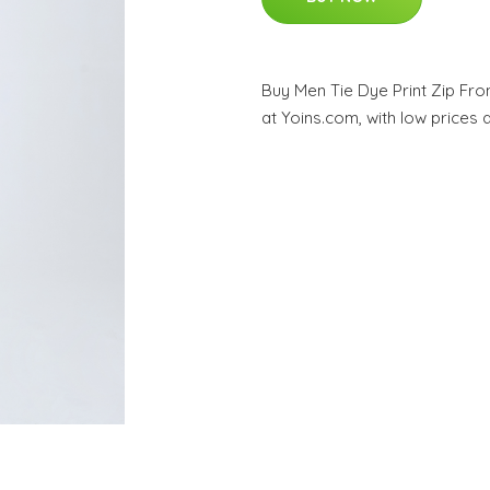
Buy Men Tie Dye Print Zip Fro
at Yoins.com, with low prices 