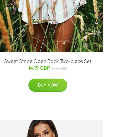
Sweet Stripe Open Back Two-piece Set
14.19 GBP
21.66 GBP
BUY NOW