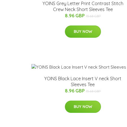
YOINS Grey Letter Print Contrast Stitch
Crew Neck Short Sleeves Tee
8.96 GBP
15.68 GBP
BUY NOW
YOINS Black Lace Insert V neck Short
Sleeves Tee
8.96 GBP
15.68 GBP
BUY NOW