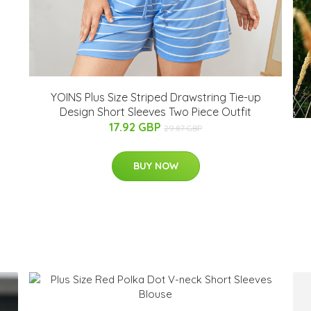
YOINS Plus Size Striped Drawstring Tie-up
Design Short Sleeves Two Piece Outfit
17.92 GBP
29.87 GBP
BUY NOW