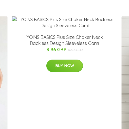
YOINS BASICS Plus Size Choker Neck
Backless Design Sleeveless Cami
8.96 GBP
14.93 GBP
BUY NOW