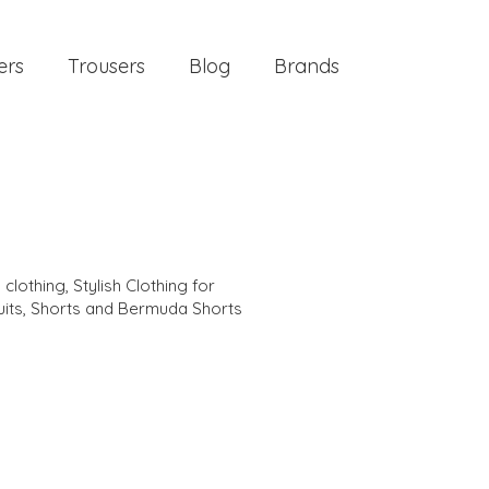
ers
Trousers
Blog
Brands
 clothing
,
Stylish Clothing for
its
,
Shorts and Bermuda Shorts