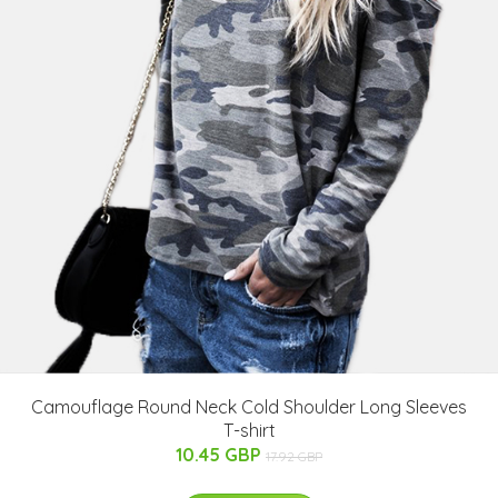
Camouflage Round Neck Cold Shoulder Long Sleeves
T-shirt
10.45 GBP
17.92 GBP