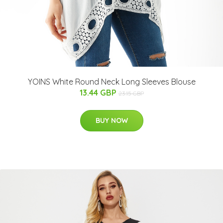
YOINS White Round Neck Long Sleeves Blouse
13.44 GBP
23.15 GBP
BUY NOW