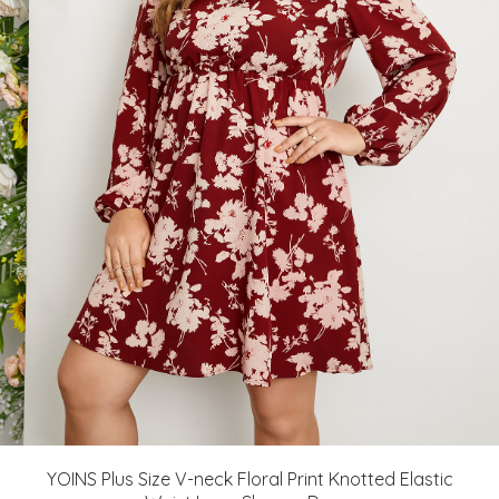
YOINS Plus Size V-neck Floral Print Knotted Elastic