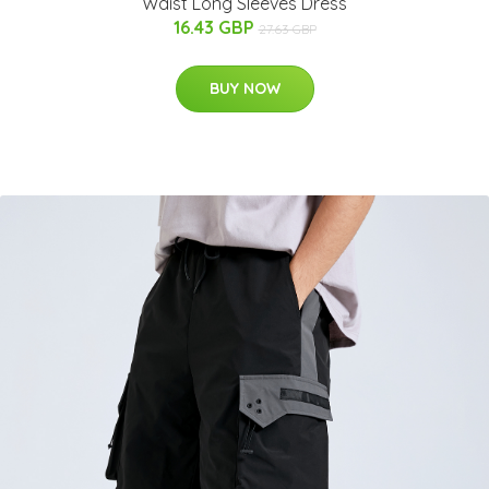
Waist Long Sleeves Dress
16.43 GBP
27.63 GBP
BUY NOW