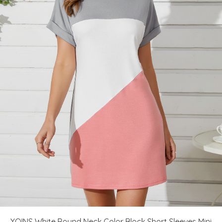
YOINS White Round Neck Color Block Short Sleeves Mini