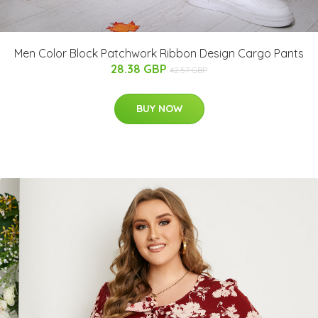
Men Color Block Patchwork Ribbon Design Cargo Pants
28.38 GBP
42.57 GBP
BUY NOW