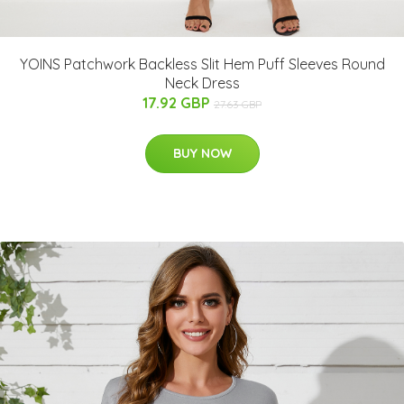
YOINS Patchwork Backless Slit Hem Puff Sleeves Round
Neck Dress
17.92 GBP
27.63 GBP
BUY NOW