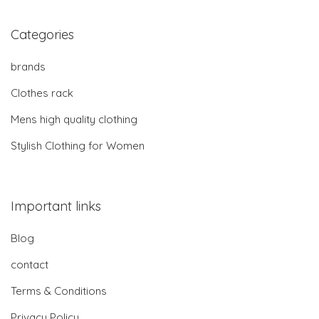
Categories
brands
Clothes rack
Mens high quality clothing
Stylish Clothing for Women
Important links
Blog
contact
Terms & Conditions
Privacy Policy