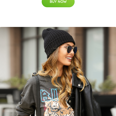
BUY NOW