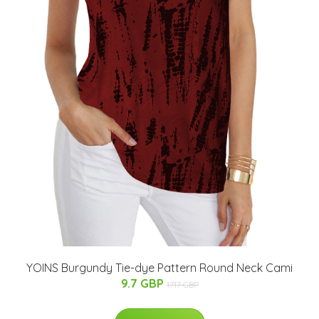
YOINS Burgundy Tie-dye Pattern Round Neck Cami
9.7 GBP
17.17 GBP