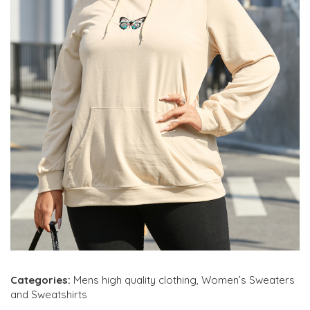
Categories:
Mens high quality clothing
,
Women’s Sweaters
and Sweatshirts