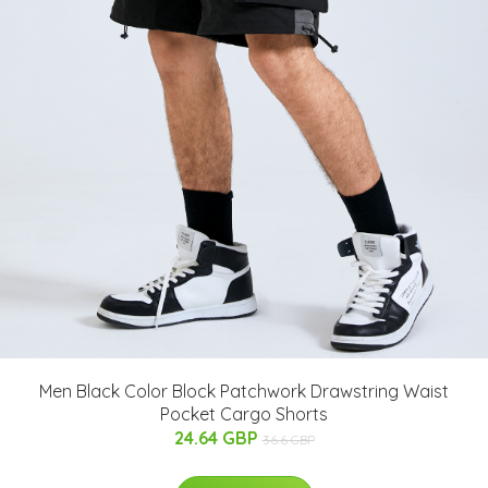
Men Black Color Block Patchwork Drawstring Waist
Pocket Cargo Shorts
24.64 GBP
36.6 GBP