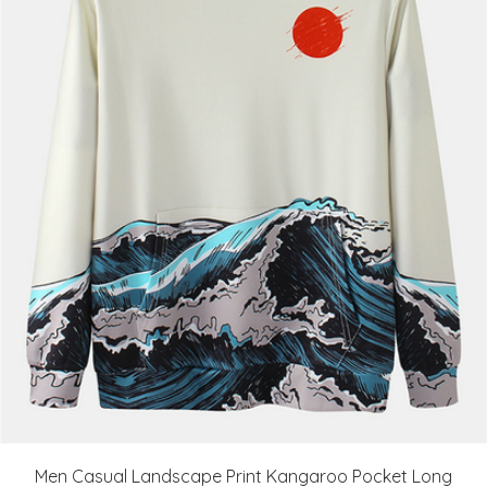
Men Casual Landscape Print Kangaroo Pocket Long