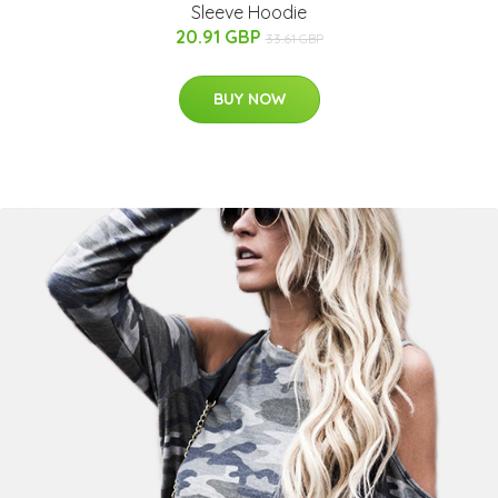
Sleeve Hoodie
20.91 GBP
33.61 GBP
BUY NOW