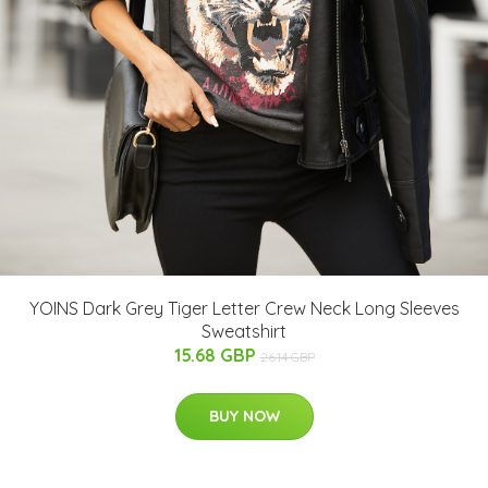
YOINS Dark Grey Tiger Letter Crew Neck Long Sleeves
Sweatshirt
15.68 GBP
26.14 GBP
BUY NOW