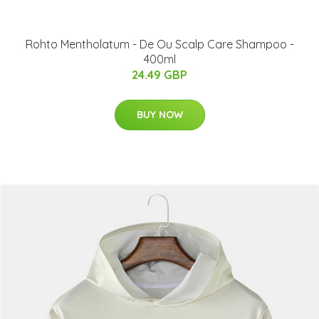
Rohto Mentholatum - De Ou Scalp Care Shampoo -
400ml
24.49 GBP
BUY NOW