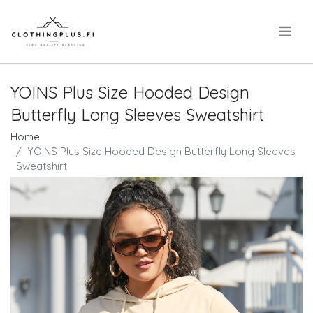
.
YOINS Plus Size Hooded Design
Butterfly Long Sleeves Sweatshirt
Home
YOINS Plus Size Hooded Design Butterfly Long Sleeves
Sweatshirt