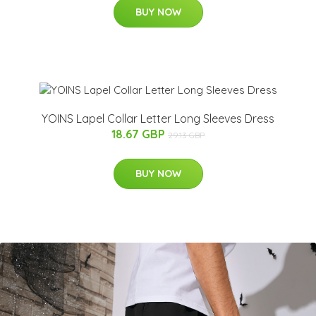
BUY NOW
YOINS Lapel Collar Letter Long Sleeves Dress
18.67 GBP
29.13 GBP
BUY NOW