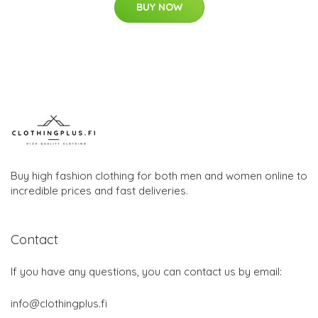
BUY NOW
Buy high fashion clothing for both men and women online to
incredible prices and fast deliveries.
Contact
If you have any questions, you can contact us by email:
info@clothingplus.fi