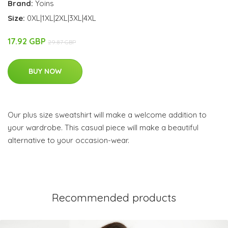
Brand:
Yoins
Size:
0XL|1XL|2XL|3XL|4XL
17.92 GBP
29.87 GBP
BUY NOW
Our plus size sweatshirt will make a welcome addition to
your wardrobe. This casual piece will make a beautiful
alternative to your occasion-wear.
Recommended products