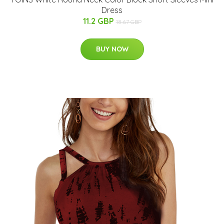
Dress
11.2 GBP
18.67 GBP
BUY NOW