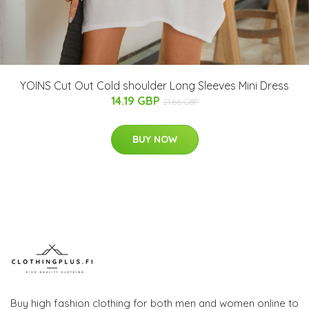
YOINS Cut Out Cold shoulder Long Sleeves Mini Dress
14.19 GBP
21.66 GBP
BUY NOW
Buy high fashion clothing for both men and women online to