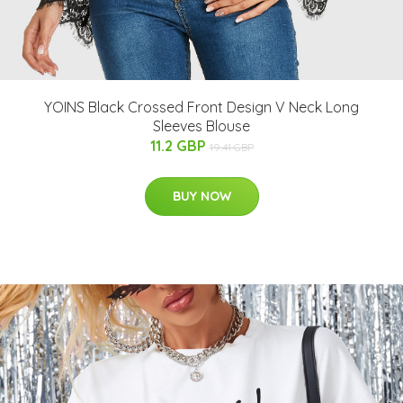
YOINS Black Crossed Front Design V Neck Long
Sleeves Blouse
11.2 GBP
19.41 GBP
BUY NOW