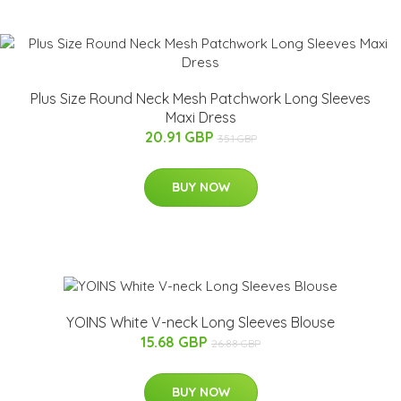
Plus Size Round Neck Mesh Patchwork Long Sleeves
Maxi Dress
20.91 GBP
35.1 GBP
BUY NOW
YOINS White V-neck Long Sleeves Blouse
15.68 GBP
26.88 GBP
BUY NOW