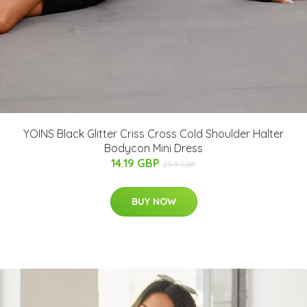
YOINS Black Glitter Criss Cross Cold Shoulder Halter
Bodycon Mini Dress
14.19 GBP
23.9 GBP
BUY NOW