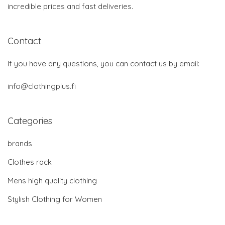
incredible prices and fast deliveries.
Contact
If you have any questions, you can contact us by email:
info@clothingplus.fi
Categories
brands
Clothes rack
Mens high quality clothing
Stylish Clothing for Women