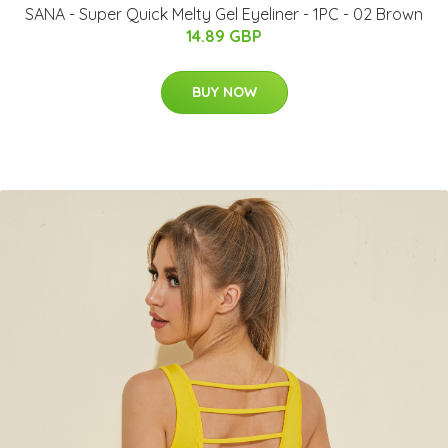
SANA - Super Quick Melty Gel Eyeliner - 1PC - 02 Brown
14.89 GBP
BUY NOW