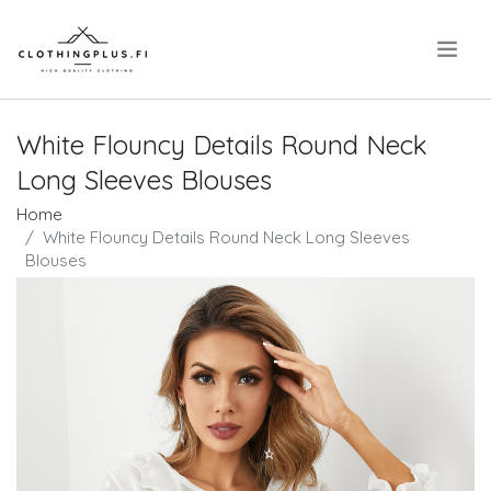
.
White Flouncy Details Round Neck
Long Sleeves Blouses
Home
White Flouncy Details Round Neck Long Sleeves
Blouses