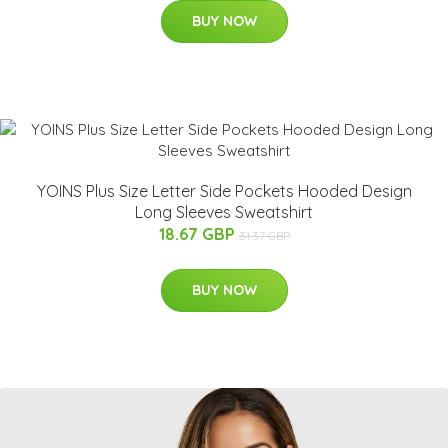
BUY NOW
YOINS Plus Size Letter Side Pockets Hooded Design
Long Sleeves Sweatshirt
18.67 GBP
31.37 GBP
BUY NOW