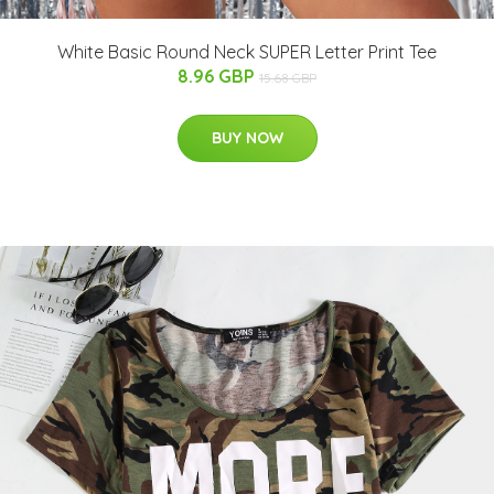
White Basic Round Neck SUPER Letter Print Tee
8.96 GBP
15.68 GBP
BUY NOW