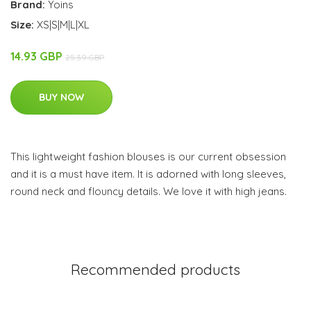
Brand:
Yoins
Size:
XS|S|M|L|XL
14.93 GBP
25.39 GBP
BUY NOW
This lightweight fashion blouses is our current obsession
and it is a must have item. It is adorned with long sleeves,
round neck and flouncy details. We love it with high jeans.
Recommended products