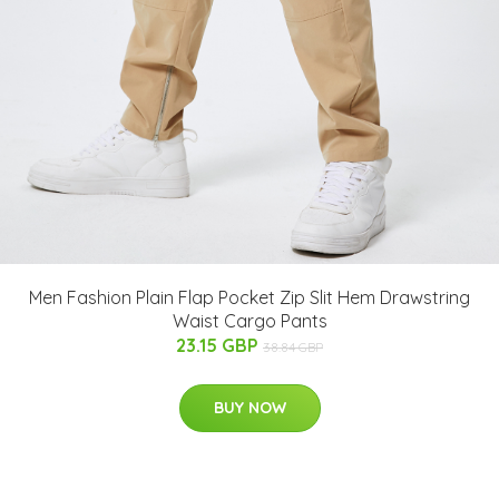
Men Fashion Plain Flap Pocket Zip Slit Hem Drawstring
Waist Cargo Pants
23.15 GBP
38.84 GBP
BUY NOW