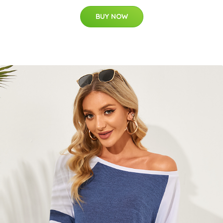
BUY NOW