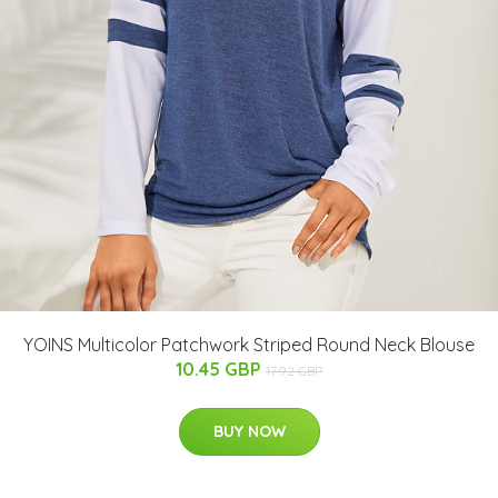
YOINS Multicolor Patchwork Striped Round Neck Blouse
10.45 GBP
17.92 GBP
BUY NOW