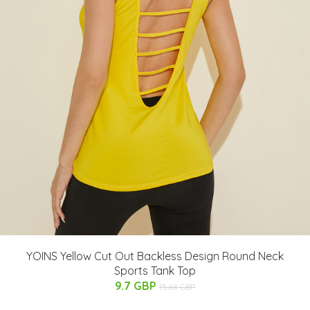
YOINS Yellow Cut Out Backless Design Round Neck
Sports Tank Top
9.7 GBP
15.68 GBP