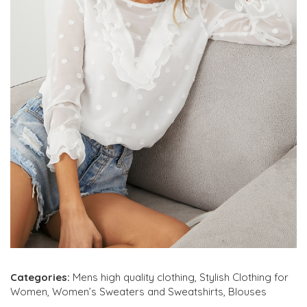
Categories:
Mens high quality clothing
,
Stylish Clothing for
Women
,
Women’s Sweaters and Sweatshirts
,
Blouses