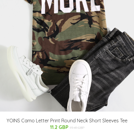
YOINS Camo Letter Print Round Neck Short Sleeves Tee
11.2 GBP
19.41 GBP