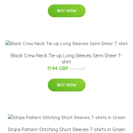
BUY NOW
Black Crew Neck Tie-up Long Sleeves Semi Sheer T-
shirt
11.94 GBP
20.91 GBP
BUY NOW
Stripe Pattern Stitching Short Sleeves T-shirts in Green