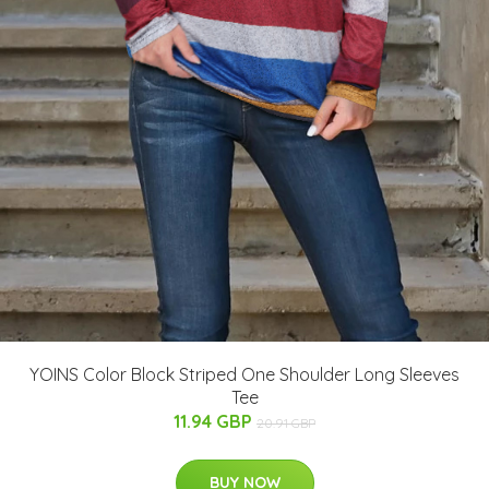
YOINS Color Block Striped One Shoulder Long Sleeves
Tee
11.94 GBP
20.91 GBP
BUY NOW