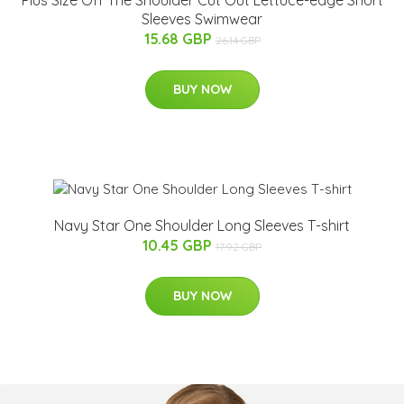
Sleeves Swimwear
15.68 GBP
26.14 GBP
BUY NOW
Navy Star One Shoulder Long Sleeves T-shirt
10.45 GBP
17.92 GBP
BUY NOW