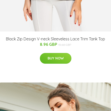
Black Zip Design V-neck Sleeveless Lace Trim Tank Top
8.96 GBP
15.68 GBP
BUY NOW