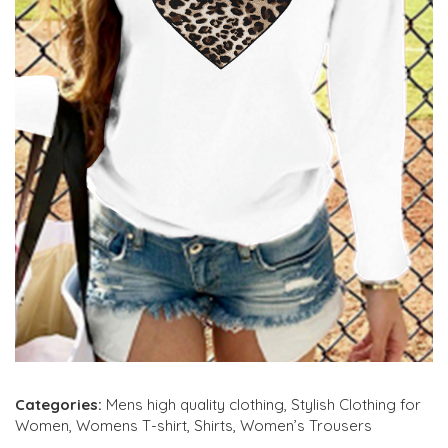
Categories:
Mens high quality clothing
,
Stylish Clothing for
Women
,
Womens T-shirt
,
Shirts
,
Women’s Trousers