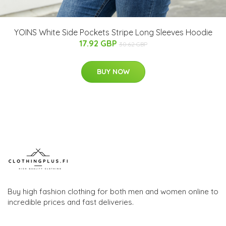
YOINS White Side Pockets Stripe Long Sleeves Hoodie
17.92 GBP
30.62 GBP
BUY NOW
Buy high fashion clothing for both men and women online to
incredible prices and fast deliveries.