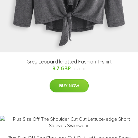
Grey Leopard knotted Fashion T-shirt
9.7 GBP
17.17 GBP
BUY NOW
Plus Size Off The Shoulder Cut Out Lettuce-edge Short