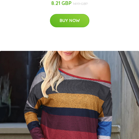
8.21 GBP
14.19 GBP
BUY NOW