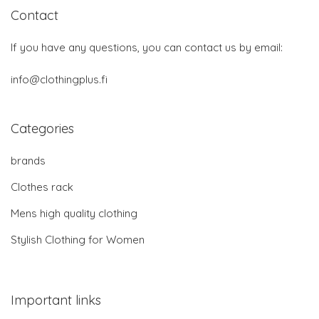
Contact
If you have any questions, you can contact us by email:
info@clothingplus.fi
Categories
brands
Clothes rack
Mens high quality clothing
Stylish Clothing for Women
Important links