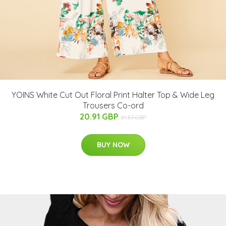
YOINS White Cut Out Floral Print Halter Top & Wide Leg
Trousers Co-ord
20.91 GBP
31.37 GBP
BUY NOW