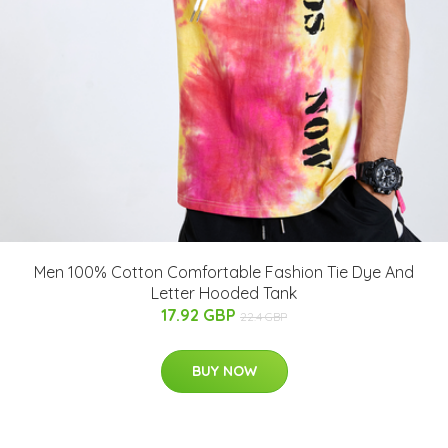
Men 100% Cotton Comfortable Fashion Tie Dye And
Letter Hooded Tank
17.92 GBP
22.4 GBP
BUY NOW