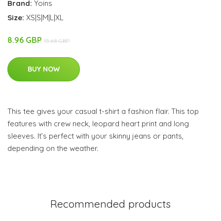
Brand:
Yoins
Size:
XS|S|M|L|XL
8.96 GBP
15.68 GBP
BUY NOW
This tee gives your casual t-shirt a fashion flair. This top
features with crew neck, leopard heart print and long
sleeves. It’s perfect with your skinny jeans or pants,
depending on the weather.
Recommended products