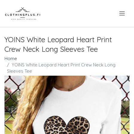
.
YOINS White Leopard Heart Print
Crew Neck Long Sleeves Tee
Home
YOINS White Leopard Heart Print Crew Neck Long
Sleeves Tee