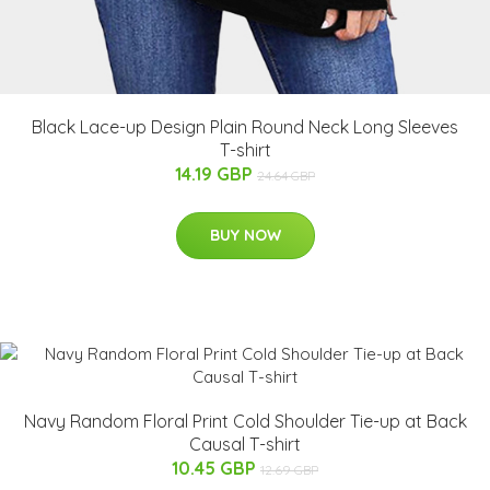
Black Lace-up Design Plain Round Neck Long Sleeves
T-shirt
14.19 GBP
24.64 GBP
BUY NOW
Navy Random Floral Print Cold Shoulder Tie-up at Back
Causal T-shirt
10.45 GBP
12.69 GBP