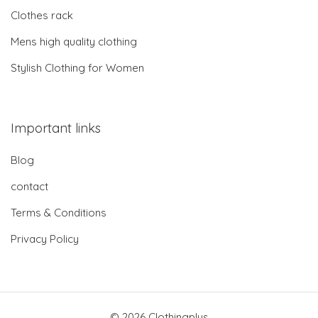
Clothes rack
Mens high quality clothing
Stylish Clothing for Women
Important links
Blog
contact
Terms & Conditions
Privacy Policy
© 2026 Clothingplus