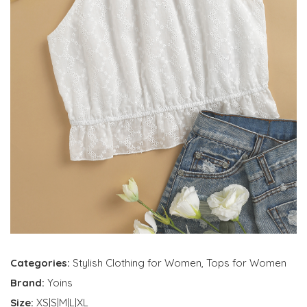
Categories:
Stylish Clothing for Women
,
Tops for Women
Brand:
Yoins
Size:
XS|S|M|L|XL