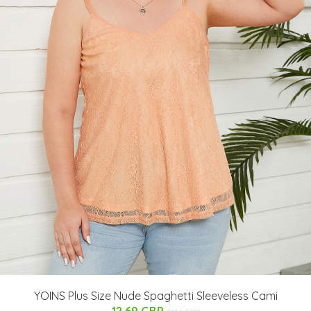
YOINS Plus Size Nude Spaghetti Sleeveless Cami
12.69 GBP