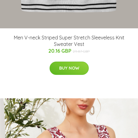
Men V-neck Striped Super Stretch Sleeveless Knit
Sweater Vest
20.16 GBP
29.87 GBP
BUY NOW