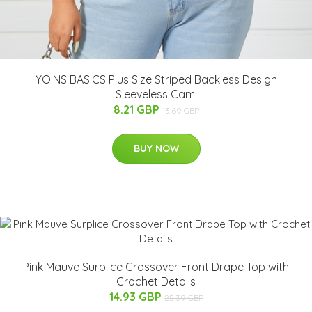
YOINS BASICS Plus Size Striped Backless Design
Sleeveless Cami
8.21 GBP
13.69 GBP
BUY NOW
Pink Mauve Surplice Crossover Front Drape Top with
Crochet Details
14.93 GBP
25.39 GBP