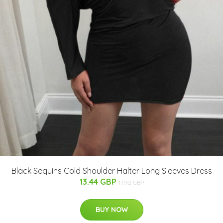
Black Sequins Cold Shoulder Halter Long Sleeves Dress
13.44 GBP
17.92 GBP
BUY NOW