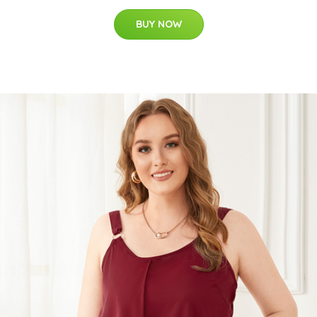
BUY NOW