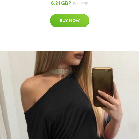
8.21 GBP
13.44 GBP
BUY NOW