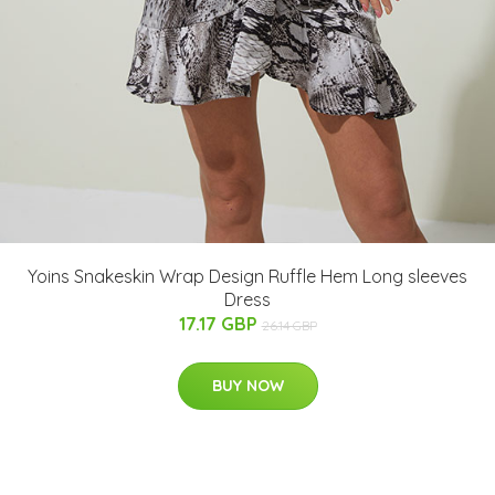
Yoins Snakeskin Wrap Design Ruffle Hem Long sleeves
Dress
17.17 GBP
26.14 GBP
BUY NOW