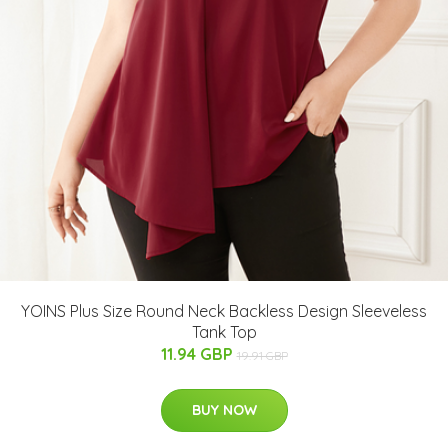
YOINS Plus Size Round Neck Backless Design Sleeveless
Tank Top
11.94 GBP
19.91 GBP
BUY NOW