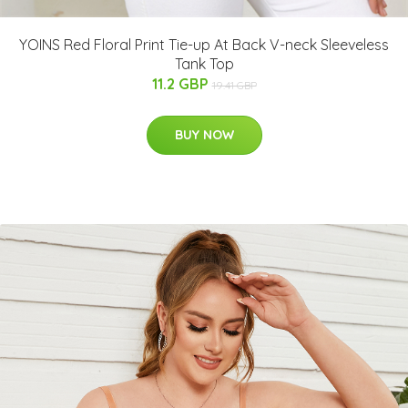
YOINS Red Floral Print Tie-up At Back V-neck Sleeveless
Tank Top
11.2 GBP
19.41 GBP
BUY NOW