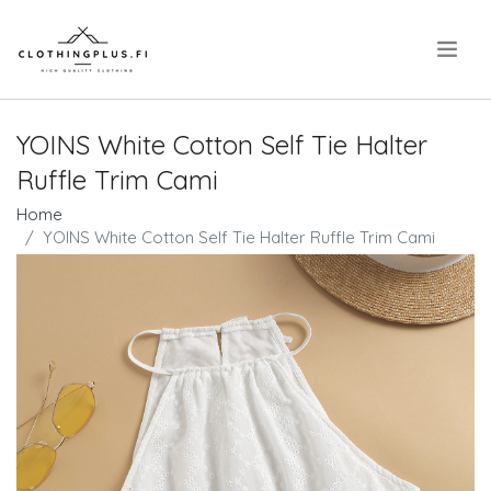
.
YOINS White Cotton Self Tie Halter
Ruffle Trim Cami
Home
YOINS White Cotton Self Tie Halter Ruffle Trim Cami