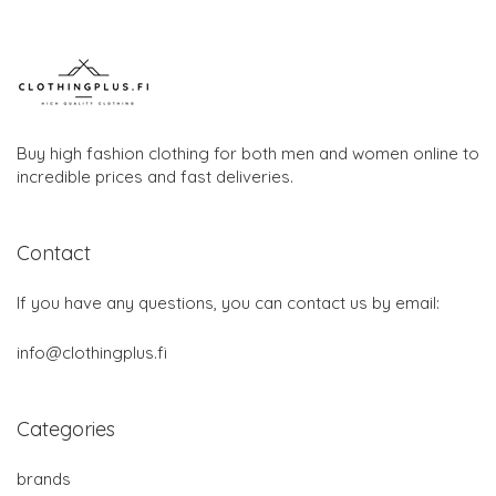
Buy high fashion clothing for both men and women online to
incredible prices and fast deliveries.
Contact
If you have any questions, you can contact us by email:
info@clothingplus.fi
Categories
brands