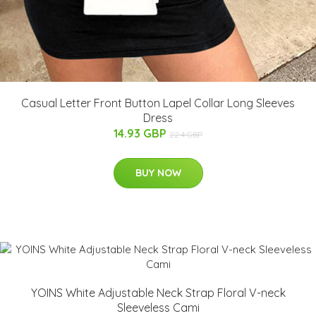
Casual Letter Front Button Lapel Collar Long Sleeves
Dress
14.93 GBP
22.4 GBP
BUY NOW
YOINS White Adjustable Neck Strap Floral V-neck
Sleeveless Cami