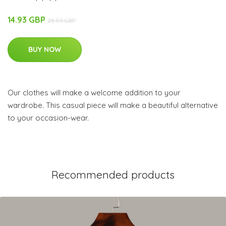
14.93 GBP
25.39 GBP
BUY NOW
Our clothes will make a welcome addition to your
wardrobe. This casual piece will make a beautiful alternative
to your occasion-wear.
Recommended products