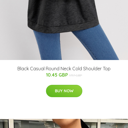
Black Casual Round Neck Cold Shoulder Top
10.45 GBP
17.17 GBP
BUY NOW