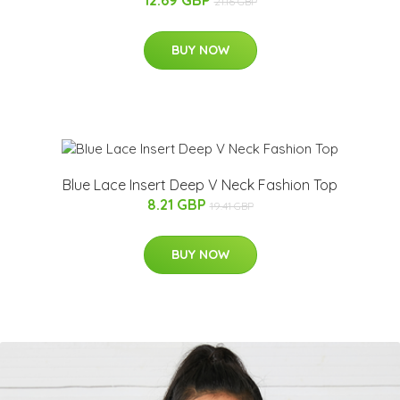
21.16 GBP
BUY NOW
Blue Lace Insert Deep V Neck Fashion Top
8.21 GBP
19.41 GBP
BUY NOW