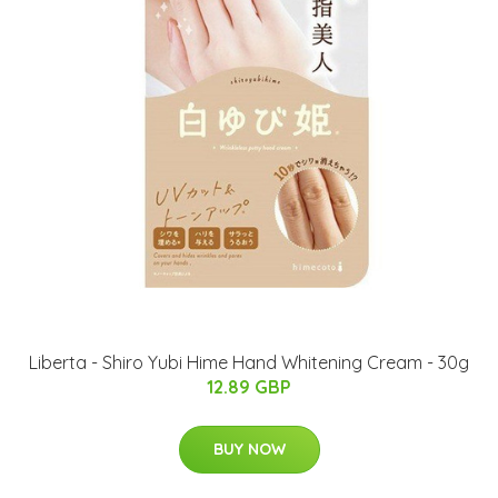
Liberta - Shiro Yubi Hime Hand Whitening Cream - 30g
12.89 GBP
BUY NOW