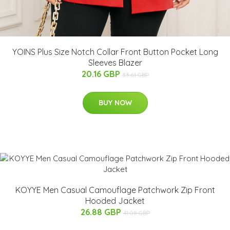
YOINS Plus Size Notch Collar Front Button Pocket Long
Sleeves Blazer
20.16 GBP
33.61 GBP
BUY NOW
KOYYE Men Casual Camouflage Patchwork Zip Front
Hooded Jacket
26.88 GBP
41.08 GBP