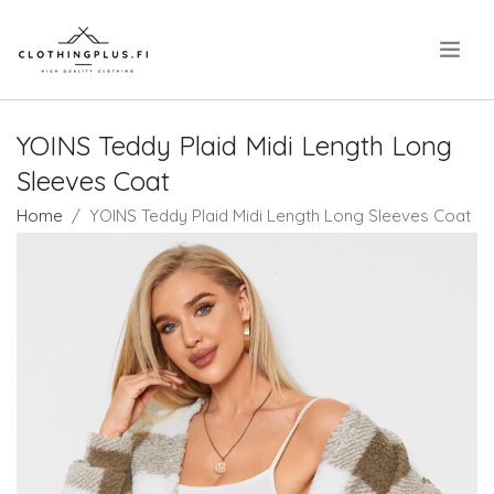
.
YOINS Teddy Plaid Midi Length Long
Sleeves Coat
Home
YOINS Teddy Plaid Midi Length Long Sleeves Coat