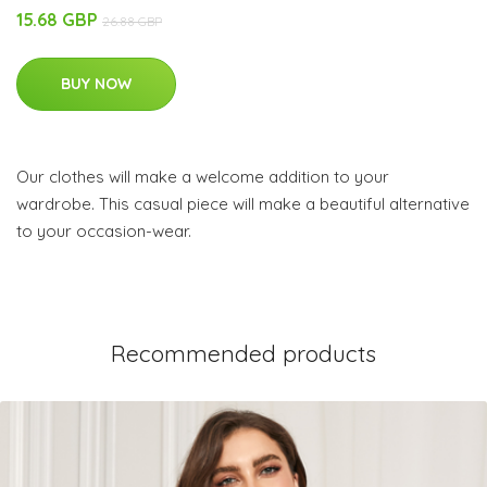
15.68 GBP
26.88 GBP
BUY NOW
Our clothes will make a welcome addition to your
wardrobe. This casual piece will make a beautiful alternative
to your occasion-wear.
Recommended products