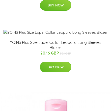
BUY NOW
YOINS Plus Size Lapel Collar Leopard Long Sleeves
Blazer
20.16 GBP
35.1 GBP
BUY NOW