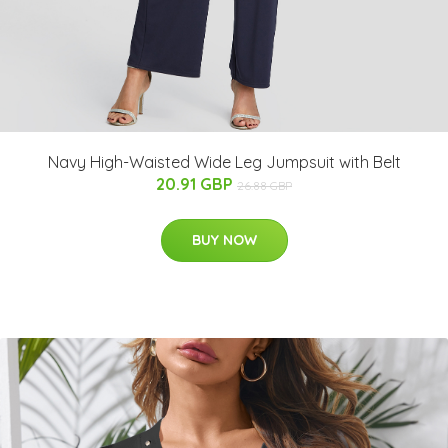
Navy High-Waisted Wide Leg Jumpsuit with Belt
20.91 GBP
26.88 GBP
BUY NOW