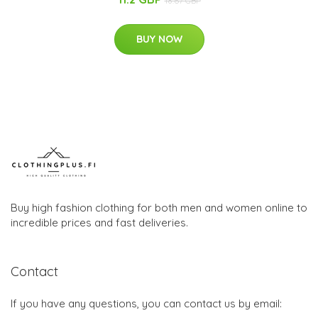
18.67 GBP
BUY NOW
Buy high fashion clothing for both men and women online to
incredible prices and fast deliveries.
Contact
If you have any questions, you can contact us by email: