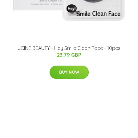
UCINE BEAUTY - Hey Smile Clean Face - 10pcs
23.79 GBP
BUY NOW