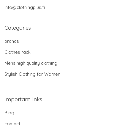
info@clothingplus.fi
Categories
brands
Clothes rack
Mens high quality clothing
Stylish Clothing for Women
Important links
Blog
contact