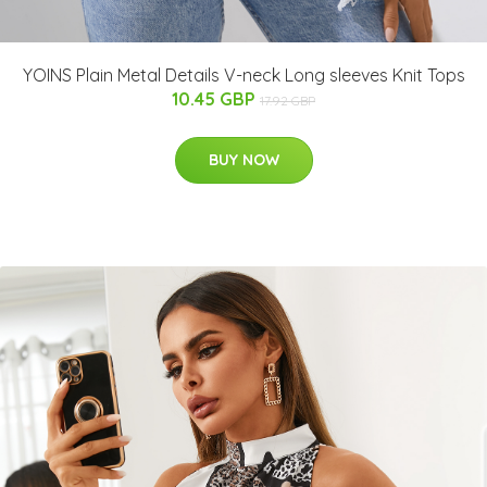
YOINS Plain Metal Details V-neck Long sleeves Knit Tops
10.45 GBP
17.92 GBP
BUY NOW