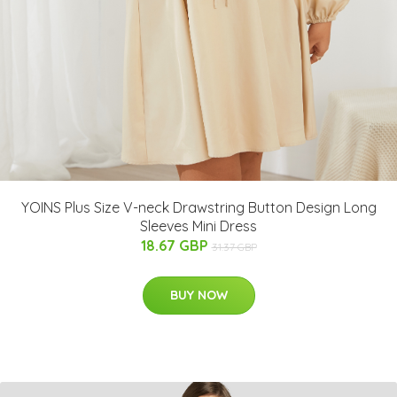
YOINS Plus Size V-neck Drawstring Button Design Long
Sleeves Mini Dress
18.67 GBP
31.37 GBP
BUY NOW