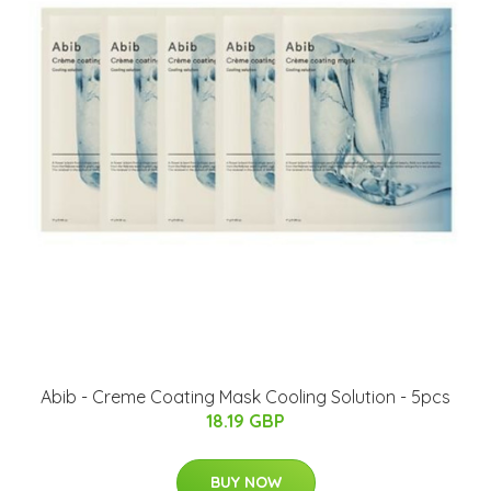
Abib - Creme Coating Mask Cooling Solution - 5pcs
18.19 GBP
BUY NOW