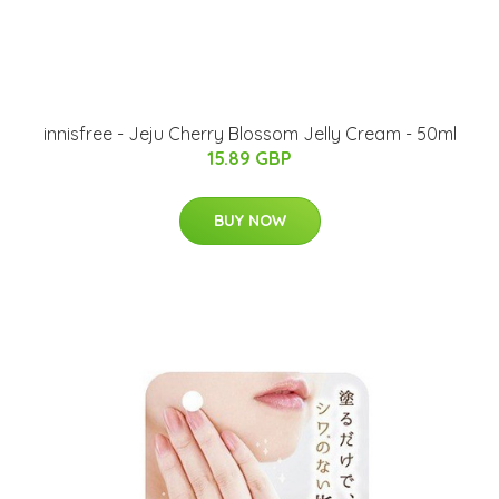
innisfree - Jeju Cherry Blossom Jelly Cream - 50ml
15.89 GBP
BUY NOW