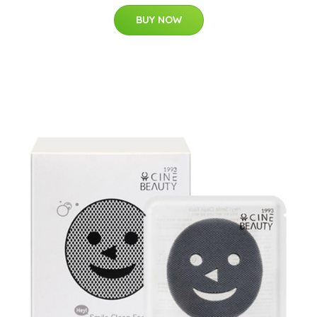
BUY NOW