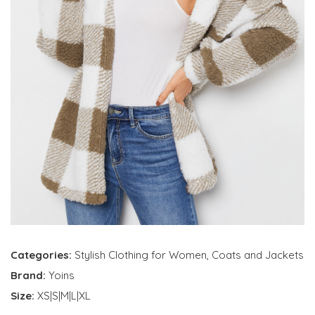
Categories:
Stylish Clothing for Women
,
Coats and Jackets
Brand:
Yoins
Size:
XS|S|M|L|XL