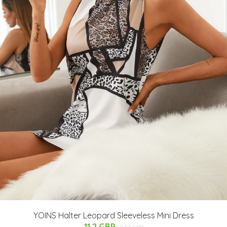
YOINS Halter Leopard Sleeveless Mini Dress
11.2 GBP