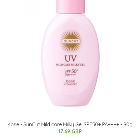
Kose - SunCut Mild care Milky Gel SPF50+ PA++++ - 80g
17.69 GBP