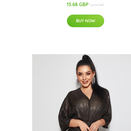
15.68 GBP
26.14 GBP
BUY NOW