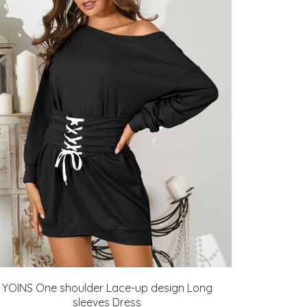
YOINS One shoulder Lace-up design Long
sleeves Dress