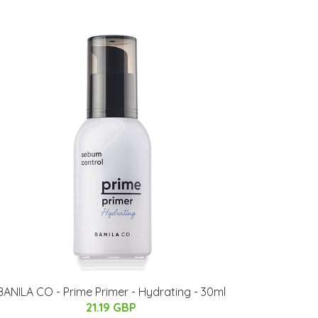
BANILA CO - Prime Primer - Hydrating - 30ml
21.19 GBP