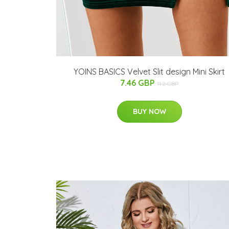
YOINS BASICS Velvet Slit design Mini Skirt
7.46 GBP
11.2 GBP
BUY NOW