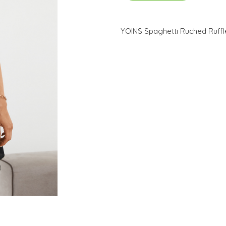
YOINS Spaghetti Ruched Ruffl