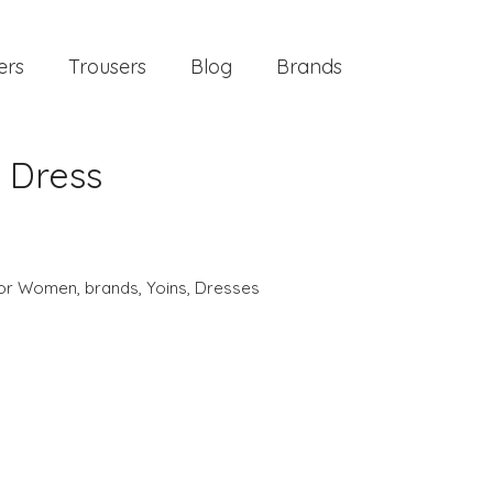
ers
Trousers
Blog
Brands
 Dress
 for Women
,
brands
,
Yoins
,
Dresses