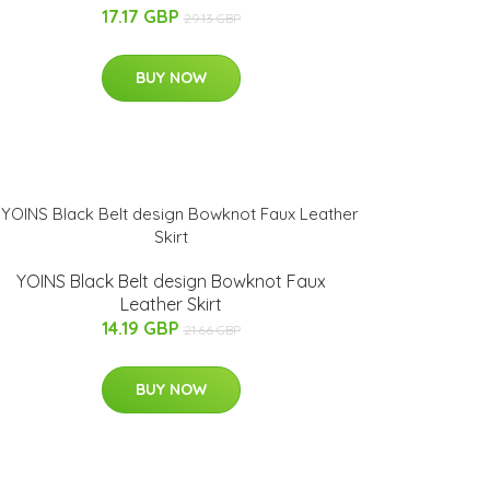
17.17 GBP
29.13 GBP
BUY NOW
YOINS Black Belt design Bowknot Faux
Leather Skirt
14.19 GBP
21.66 GBP
BUY NOW