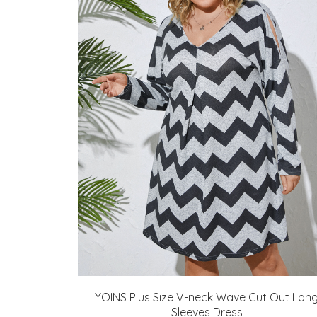
YOINS Plus Size V-neck Wave Cut Out Lon
Sleeves Dress