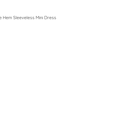
e Hem Sleeveless Mini Dress