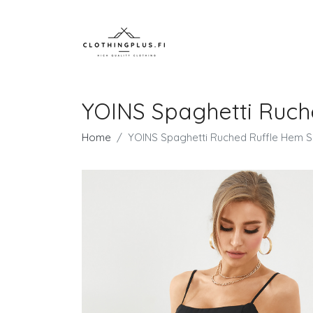
YOINS Spaghetti Ruch
Home
YOINS Spaghetti Ruched Ruffle Hem S