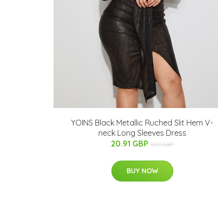
YOINS Black Metallic Ruched Slit Hem V-
neck Long Sleeves Dress
20.91 GBP
32.11 GBP
BUY NOW