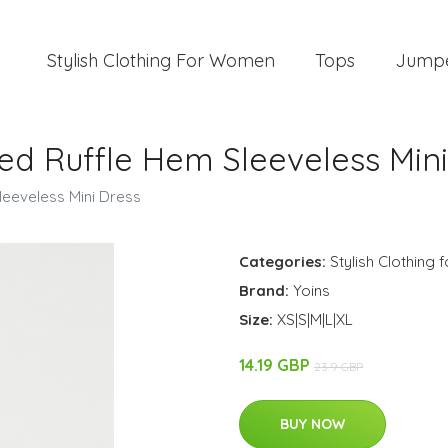
Stylish Clothing For Women
Tops
Jump
ed Ruffle Hem Sleeveless Mini
leeveless Mini Dress
Categories:
Stylish Clothing
Brand:
Yoins
Size:
XS|S|M|L|XL
14.19 GBP
23.9 GBP
BUY NOW