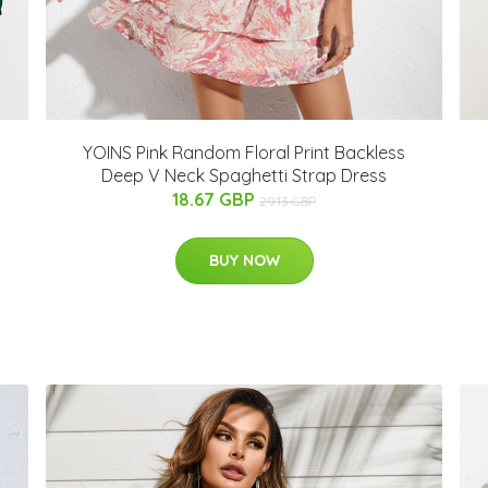
YOINS Pink Random Floral Print Backless
Deep V Neck Spaghetti Strap Dress
18.67 GBP
29.13 GBP
BUY NOW