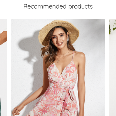
Recommended products