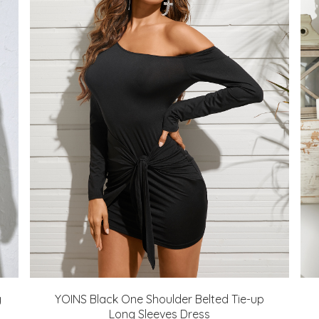
g
YOINS Black One Shoulder Belted Tie-up
Long Sleeves Dress