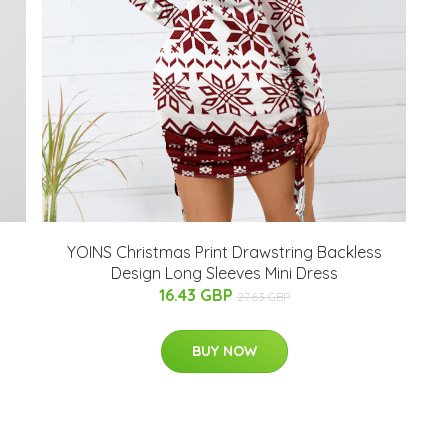
YOINS Christmas Print Drawstring Backless
Design Long Sleeves Mini Dress
16.43 GBP
27.63 GBP
BUY NOW