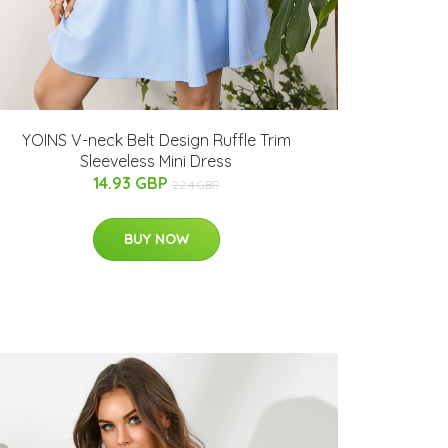
YOINS V-neck Belt Design Ruffle Trim
Sleeveless Mini Dress
14.93 GBP
22.4 GBP
BUY NOW