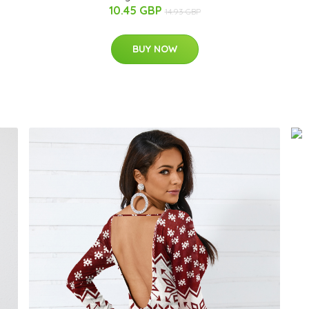
10.45 GBP
14.93 GBP
BUY NOW