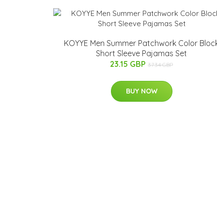
KOYYE Men Summer Patchwork Color Bloc
Short Sleeve Pajamas Set
23.15 GBP
37.34 GBP
BUY NOW