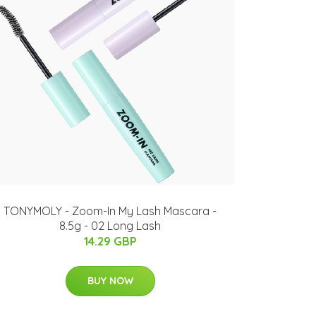
TONYMOLY - Zoom-In My Lash Mascara -
8.5g - 02 Long Lash
14.29 GBP
BUY NOW