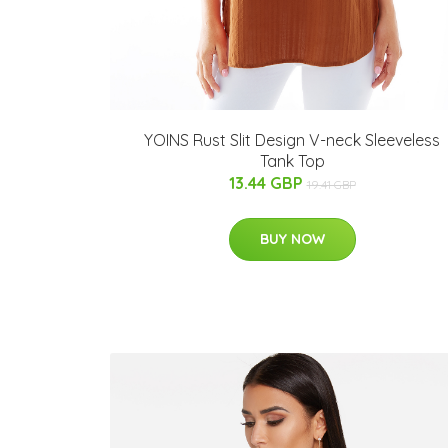
YOINS Rust Slit Design V-neck Sleeveless
Tank Top
13.44 GBP
19.41 GBP
BUY NOW