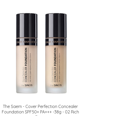
The Saem - Cover Perfection Concealer
Foundation SPF50+ PA+++ -38g - 02 Rich