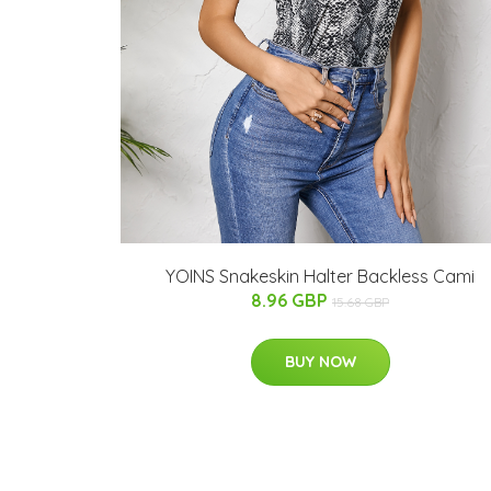
YOINS Snakeskin Halter Backless Cami
8.96 GBP
15.68 GBP
BUY NOW