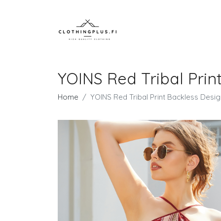
YOINS Red Tribal Prin
Home
YOINS Red Tribal Print Backless Desig