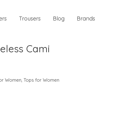
ers
Trousers
Blog
Brands
veless Cami
 for Women
,
Tops for Women