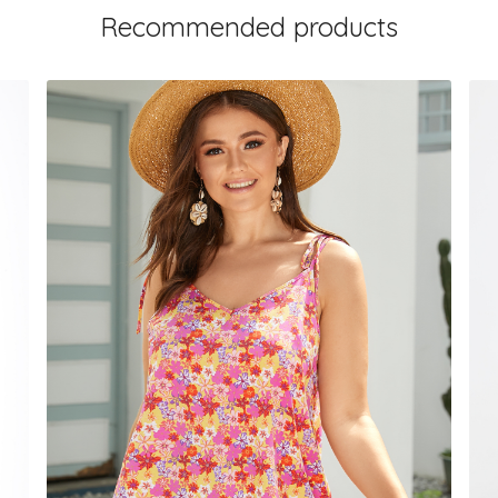
Recommended products