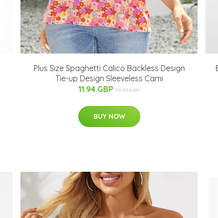
Plus Size Spaghetti Calico Backless Design
Tie-up Design Sleeveless Cami
11.94 GBP
19.91 GBP
BUY NOW