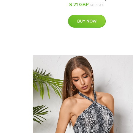
8.21 GBP
14.19 GBP
BUY NOW