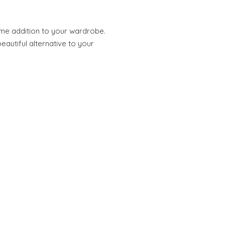
ome addition to your wardrobe.
eautiful alternative to your