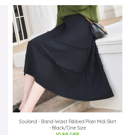
Souland - Band-Waist Ribbed Plain Midi Skirt
- Black/One Size
10.89 GBP