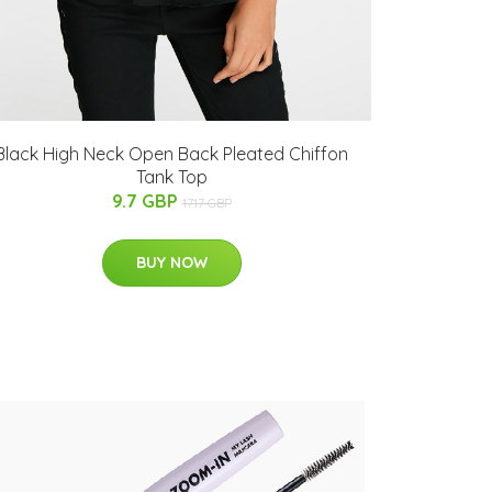
Black High Neck Open Back Pleated Chiffon
Tank Top
9.7 GBP
17.17 GBP
BUY NOW