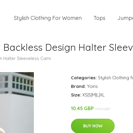
Stylish Clothing For Women
Tops
Jump
t Backless Design Halter Slee
n Halter Sleeveless Cami
Categories:
Stylish Clothing
Brand:
Yoins
Size:
XS|S|M|L|XL
10.45 GBP
17.92 GBP
BUY NOW