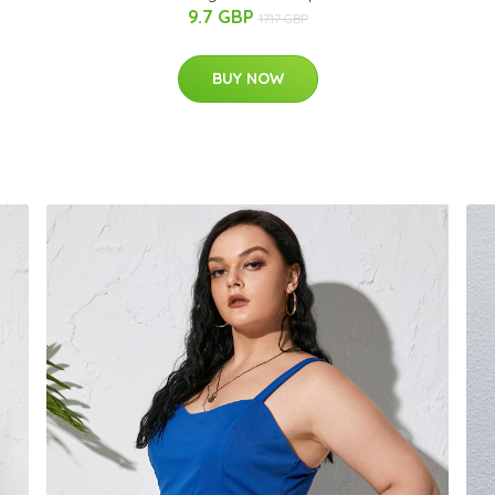
9.7 GBP
17.17 GBP
BUY NOW