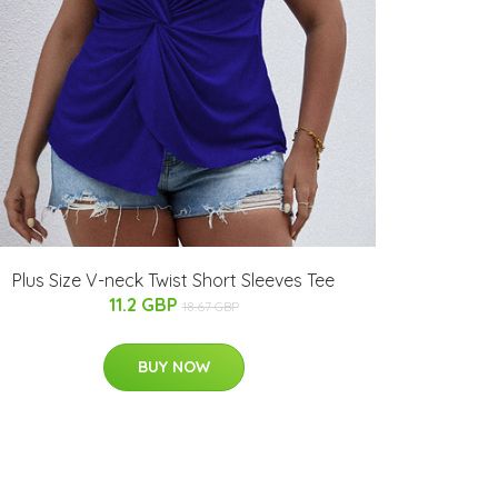
Plus Size V-neck Twist Short Sleeves Tee
11.2 GBP
18.67 GBP
BUY NOW