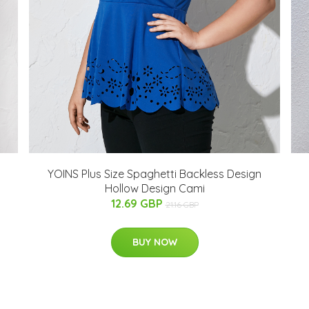
YOINS Plus Size Spaghetti Backless Design
Hollow Design Cami
12.69 GBP
21.16 GBP
BUY NOW