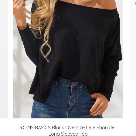
YOINS BASICS Black Oversize One Shoulder
Long Sleeved Top