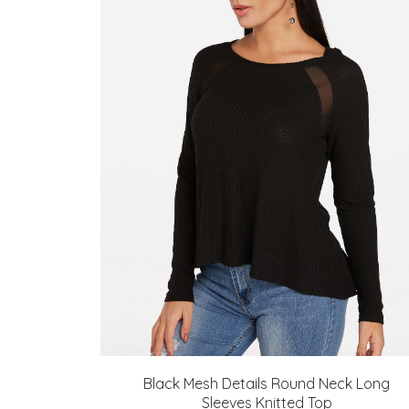
Black Mesh Details Round Neck Long
Sleeves Knitted Top