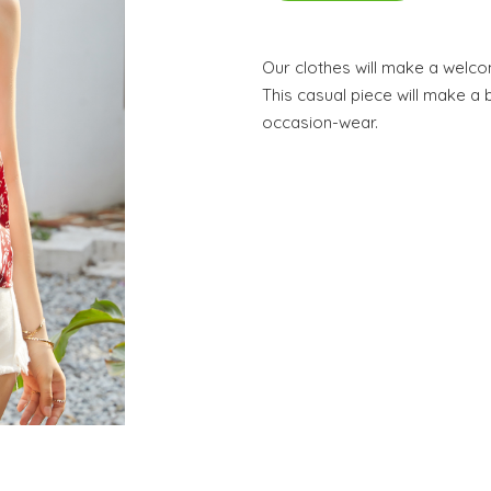
Our clothes will make a welc
This casual piece will make a b
occasion-wear.