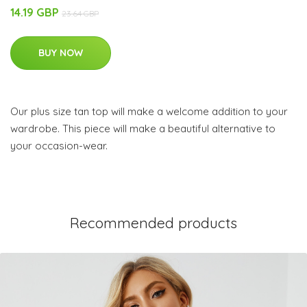
14.19 GBP
23.64 GBP
BUY NOW
Our plus size tan top will make a welcome addition to your
wardrobe. This piece will make a beautiful alternative to
your occasion-wear.
Recommended products