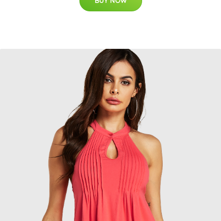
BUY NOW