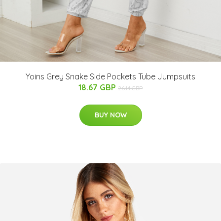
Yoins Grey Snake Side Pockets Tube Jumpsuits
18.67 GBP
26.14 GBP
BUY NOW