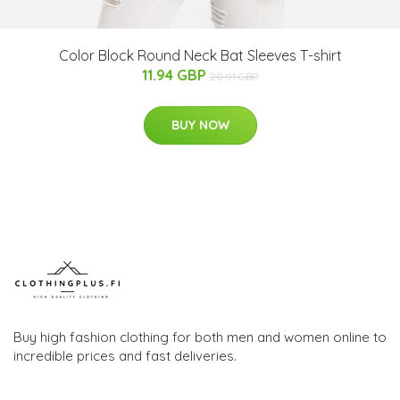
Color Block Round Neck Bat Sleeves T-shirt
11.94 GBP
20.91 GBP
BUY NOW
Buy high fashion clothing for both men and women online to
incredible prices and fast deliveries.