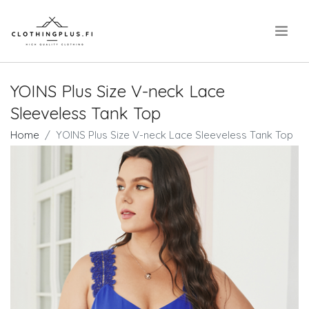
.
YOINS Plus Size V-neck Lace
Sleeveless Tank Top
Home
YOINS Plus Size V-neck Lace Sleeveless Tank Top