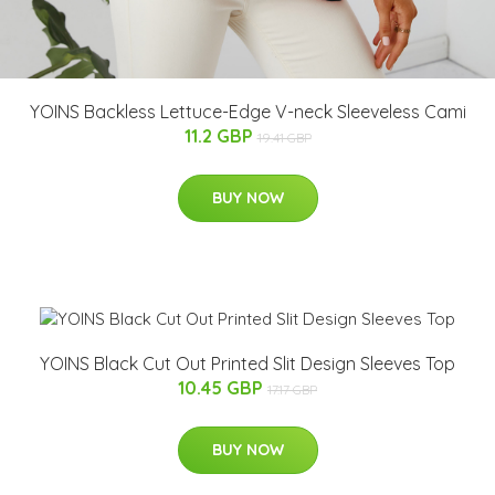
YOINS Backless Lettuce-Edge V-neck Sleeveless Cami
11.2 GBP
19.41 GBP
BUY NOW
YOINS Black Cut Out Printed Slit Design Sleeves Top
10.45 GBP
17.17 GBP
BUY NOW