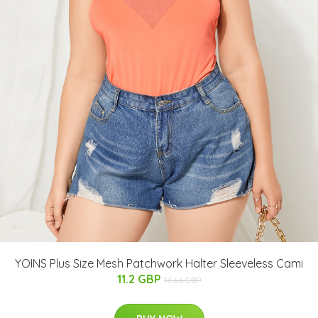
YOINS Plus Size Mesh Patchwork Halter Sleeveless Cami
11.2 GBP
18.66 GBP