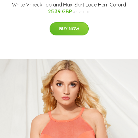
White V-neck Top and Maxi Skirt Lace Hem Co-ord
25.39 GBP
43.32 GBP
BUY NOW