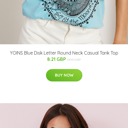
YOINS Blue Disk Letter Round Neck Casual Tank Top
8.21 GBP
14.19 GBP
BUY NOW