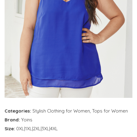
Categories:
Stylish Clothing for Women
,
Tops for Women
Brand:
Yoins
Size:
0XL|1XL|2XL|3XL|4XL