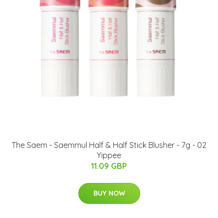
The Saem - Saemmul Half & Half Stick Blusher - 7g - 02
Yippee
11.09 GBP
BUY NOW