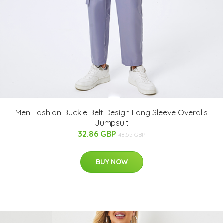
Men Fashion Buckle Belt Design Long Sleeve Overalls
Jumpsuit
32.86 GBP
48.55 GBP
BUY NOW