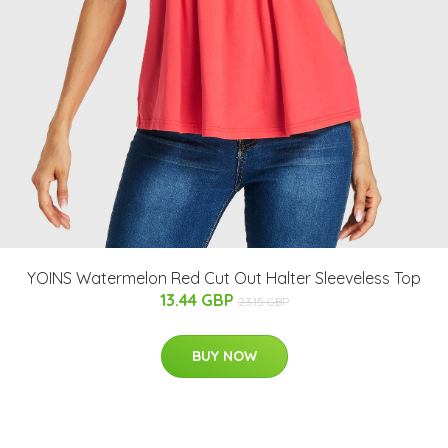
YOINS Watermelon Red Cut Out Halter Sleeveless Top
13.44 GBP
23.15 GBP
BUY NOW