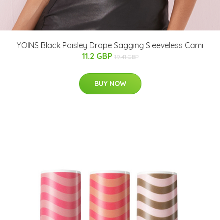
YOINS Black Paisley Drape Sagging Sleeveless Cami
11.2 GBP
19.41 GBP
BUY NOW