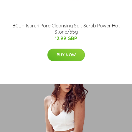
BCL - Tsururi Pore Cleansing Salt Scrub Power Hot
Stone/55g
12.99 GBP
BUY NOW