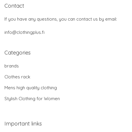
Contact
If you have any questions, you can contact us by email:
info@clothingplus.fi
Categories
brands
Clothes rack
Mens high quality clothing
Stylish Clothing for Women
Important links