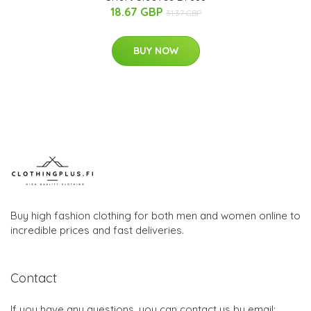
18.67 GBP
31.37 GBP
BUY NOW
Buy high fashion clothing for both men and women online to
incredible prices and fast deliveries.
Contact
If you have any questions, you can contact us by email: