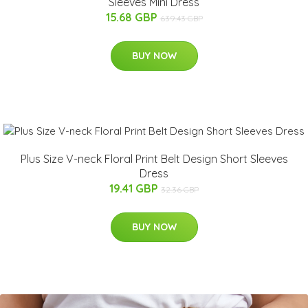
Sleeves Mini Dress
15.68 GBP
639.43 GBP
BUY NOW
Plus Size V-neck Floral Print Belt Design Short Sleeves
Dress
19.41 GBP
32.36 GBP
BUY NOW