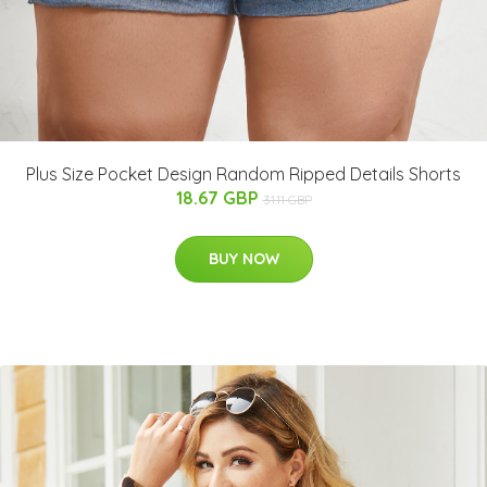
Plus Size Pocket Design Random Ripped Details Shorts
18.67 GBP
31.11 GBP
BUY NOW