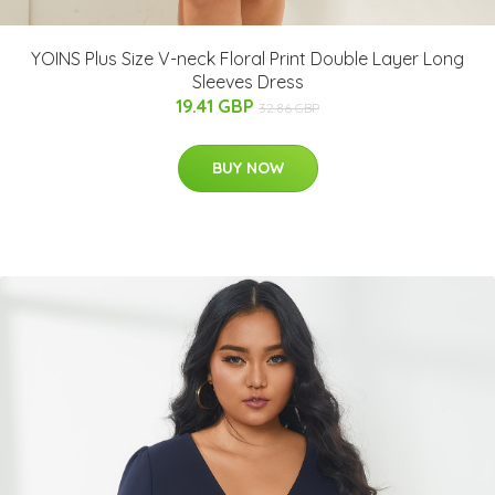
YOINS Plus Size V-neck Floral Print Double Layer Long
Sleeves Dress
19.41 GBP
32.86 GBP
BUY NOW