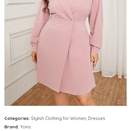
Categories:
Stylish Clothing for Women
,
Dresses
Brand:
Yoins