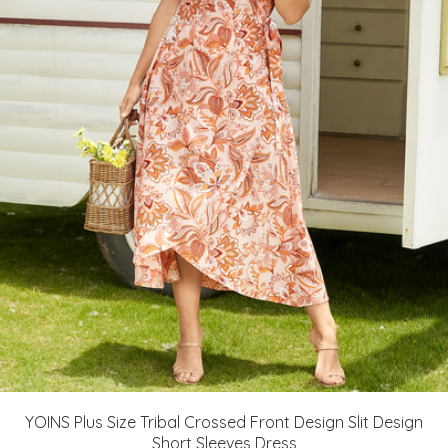
YOINS Plus Size Tribal Crossed Front Design Slit Design
Short Sleeves Dress