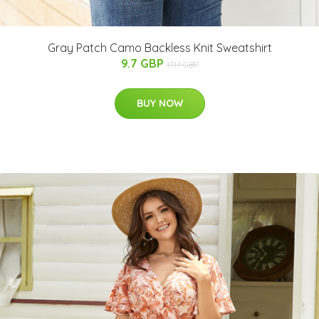
Gray Patch Camo Backless Knit Sweatshirt
9.7 GBP
17.17 GBP
BUY NOW