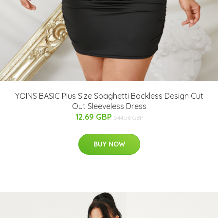
YOINS BASIC Plus Size Spaghetti Backless Design Cut
Out Sleeveless Dress
12.69 GBP
544.56 GBP
BUY NOW