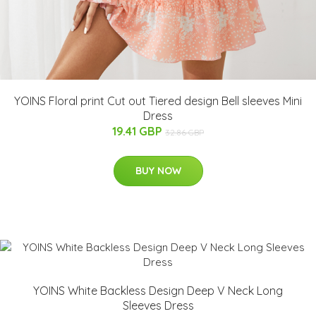
YOINS Floral print Cut out Tiered design Bell sleeves Mini
Dress
19.41 GBP
32.86 GBP
BUY NOW
YOINS White Backless Design Deep V Neck Long
Sleeves Dress