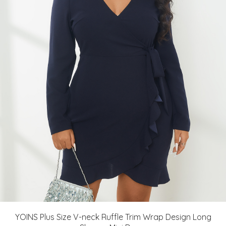
YOINS Plus Size V-neck Ruffle Trim Wrap Design Long