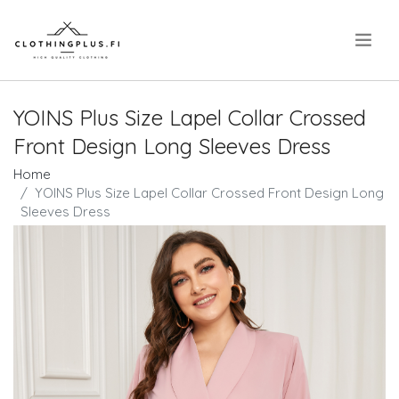
.
YOINS Plus Size Lapel Collar Crossed
Front Design Long Sleeves Dress
Home
YOINS Plus Size Lapel Collar Crossed Front Design Long
Sleeves Dress