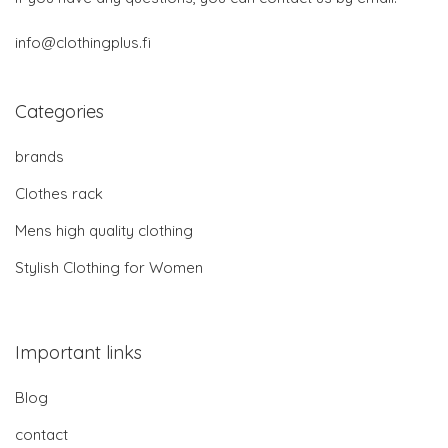
info@clothingplus.fi
Categories
brands
Clothes rack
Mens high quality clothing
Stylish Clothing for Women
Important links
Blog
contact