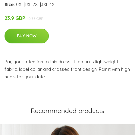
Size:
0XL|1XL|2XL|3XL|4XL
23.9 GBP
40.33 GBP
BUY NOW
Pay your attention to this dress! It features lightweight
fabric, lapel collar and crossed front design. Pair it with high
heels for your date.
Recommended products