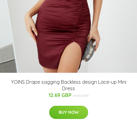
YOINS Drape sagging Backless design Lace-up Mini
Dress
12.69 GBP
21.66 GBP
BUY NOW