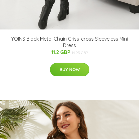
YOINS Black Metal Chain Criss-cross Sleeveless Mini
Dress
11.2 GBP
14.93 GBP
BUY NOW