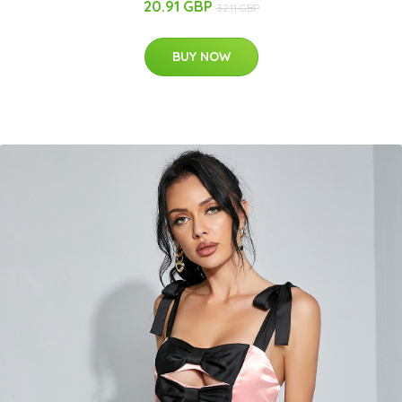
20.91 GBP
32.11 GBP
BUY NOW