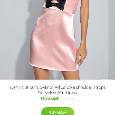
YOINS Cut out Bowknot Adjustable shoulder straps
Sleeveless Mini Dress
14.93 GBP
25.39 GBP
BUY NOW