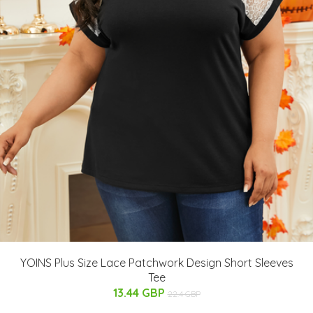
YOINS Plus Size Lace Patchwork Design Short Sleeves
Tee
13.44 GBP
22.4 GBP