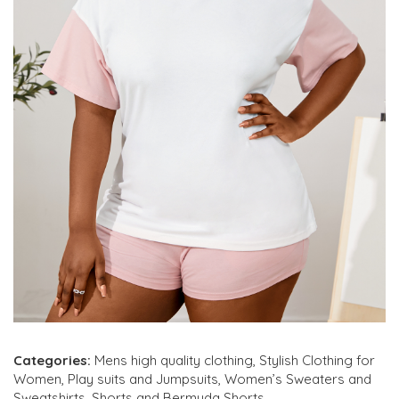
Categories:
Mens high quality clothing
,
Stylish Clothing for
Women
,
Play suits and Jumpsuits
,
Women’s Sweaters and
Sweatshirts
,
Shorts and Bermuda Shorts