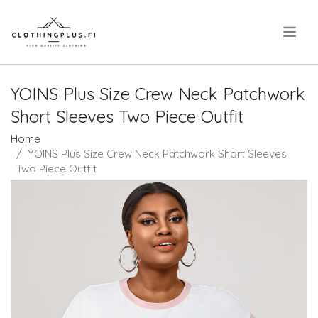
.
YOINS Plus Size Crew Neck Patchwork
Short Sleeves Two Piece Outfit
Home
YOINS Plus Size Crew Neck Patchwork Short Sleeves
Two Piece Outfit