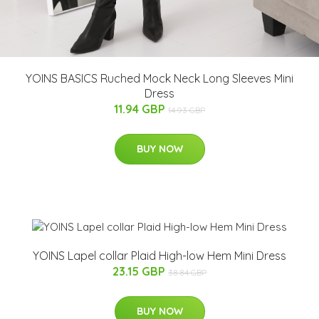
YOINS BASICS Ruched Mock Neck Long Sleeves Mini
Dress
11.94 GBP
14.93 GBP
BUY NOW
YOINS Lapel collar Plaid High-low Hem Mini Dress
23.15 GBP
38.84 GBP
BUY NOW