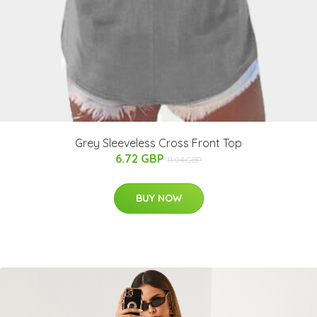
Grey Sleeveless Cross Front Top
6.72 GBP
11.94 GBP
BUY NOW