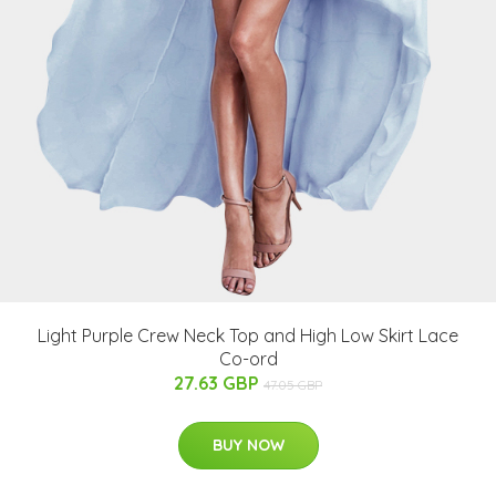
Light Purple Crew Neck Top and High Low Skirt Lace
Co-ord
27.63 GBP
47.05 GBP
BUY NOW