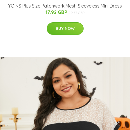
YOINS Plus Size Patchwork Mesh Sleeveless Mini Dress
17.92 GBP
29.87 GBP
BUY NOW