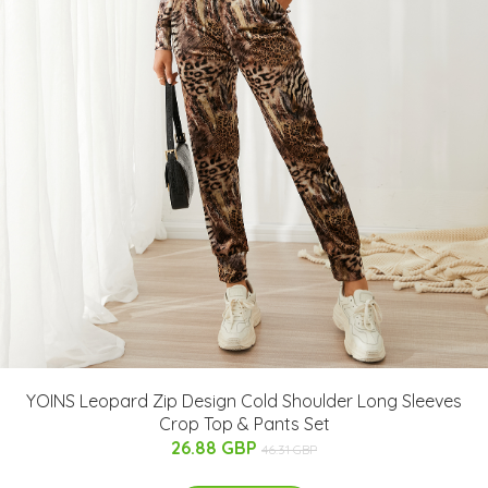
YOINS Leopard Zip Design Cold Shoulder Long Sleeves
Crop Top & Pants Set
26.88 GBP
46.31 GBP