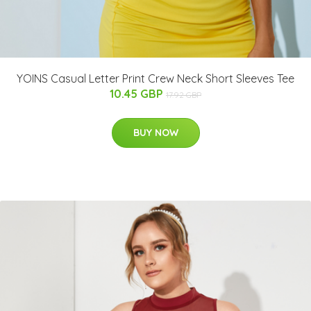
YOINS Casual Letter Print Crew Neck Short Sleeves Tee
10.45 GBP
17.92 GBP
BUY NOW