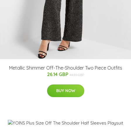
Metallic Shimmer Off-The-Shoulder Two Piece Outfits
26.14 GBP
44.81 GBP
BUY NOW