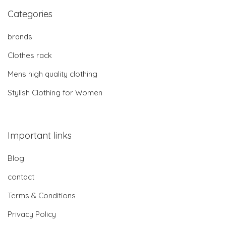
Categories
brands
Clothes rack
Mens high quality clothing
Stylish Clothing for Women
Important links
Blog
contact
Terms & Conditions
Privacy Policy