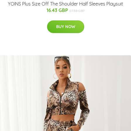
YOINS Plus Size Off The Shoulder Half Sleeves Playsuit
16.43 GBP
27.38 GBP
BUY NOW