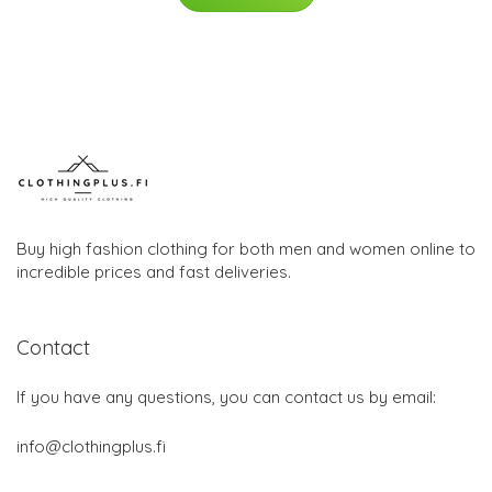
Buy high fashion clothing for both men and women online to
incredible prices and fast deliveries.
Contact
If you have any questions, you can contact us by email:
info@clothingplus.fi