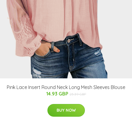
Pink Lace Insert Round Neck Long Mesh Sleeves Blouse
14.93 GBP
25.39 GBP
BUY NOW