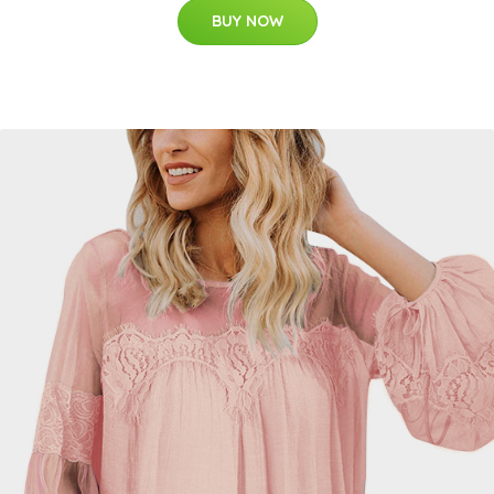
BUY NOW