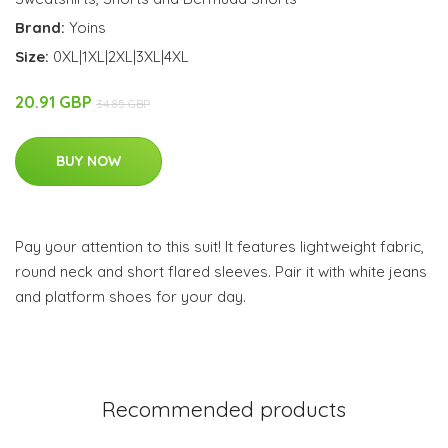
Brand:
Yoins
Size:
0XL|1XL|2XL|3XL|4XL
20.91 GBP
34.85 GBP
BUY NOW
Pay your attention to this suit! It features lightweight fabric,
round neck and short flared sleeves. Pair it with white jeans
and platform shoes for your day.
Recommended products