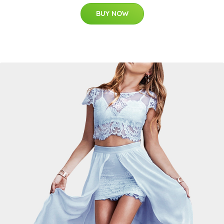
BUY NOW