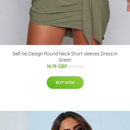
Self-tie Design Round Neck Short sleeves Dress in
Green
14.19 GBP
29.13 GBP
BUY NOW