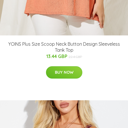
YOINS Plus Size Scoop Neck Button Design Sleeveless
Tank Top
13.44 GBP
22.4 GBP
BUY NOW