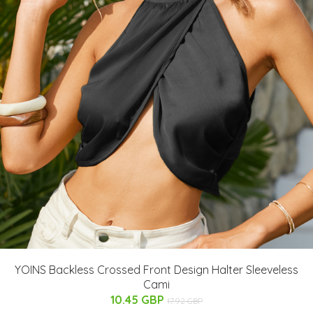
YOINS Backless Crossed Front Design Halter Sleeveless
Cami
10.45 GBP
17.92 GBP