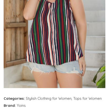
Categories:
Stylish Clothing for Women
,
Tops for Women
Brand:
Yoins