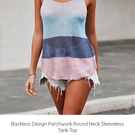
Backless Design Patchwork Round Neck Sleeveless
Tank Top