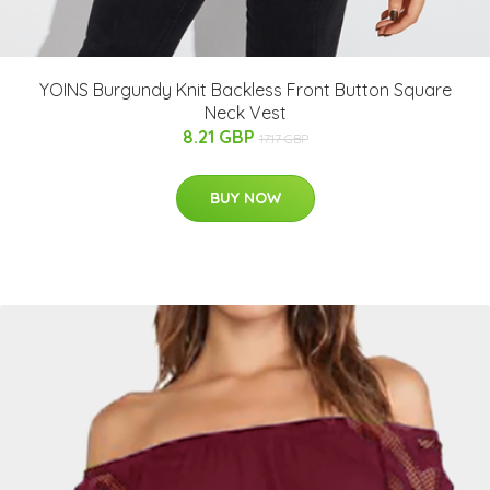
YOINS Burgundy Knit Backless Front Button Square
Neck Vest
8.21 GBP
17.17 GBP
BUY NOW