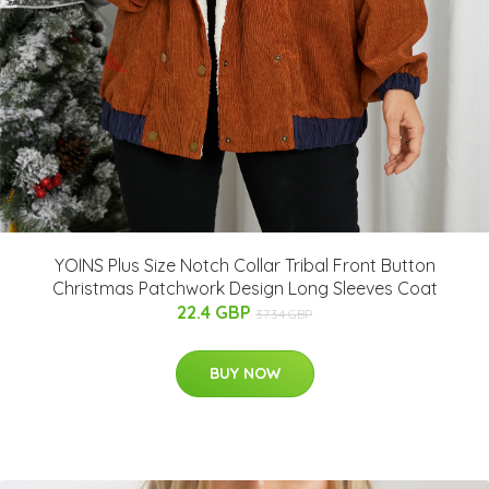
YOINS Plus Size Notch Collar Tribal Front Button
Christmas Patchwork Design Long Sleeves Coat
22.4 GBP
37.34 GBP
BUY NOW