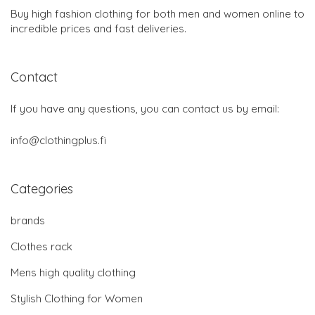
Buy high fashion clothing for both men and women online to
incredible prices and fast deliveries.
Contact
If you have any questions, you can contact us by email:
info@clothingplus.fi
Categories
brands
Clothes rack
Mens high quality clothing
Stylish Clothing for Women