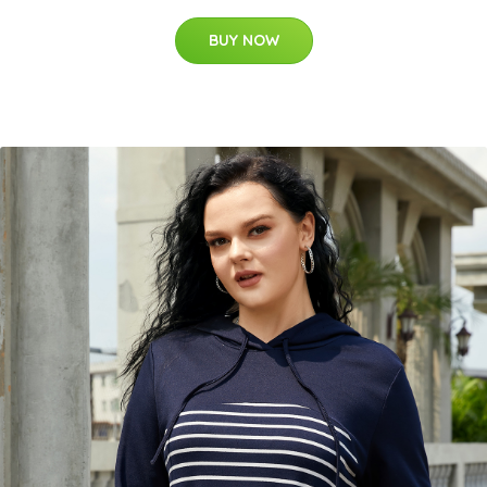
BUY NOW