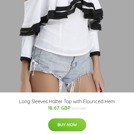
Long Sleeves Halter Top with Flounced Hem
18.67 GBP
32.11 GBP
BUY NOW