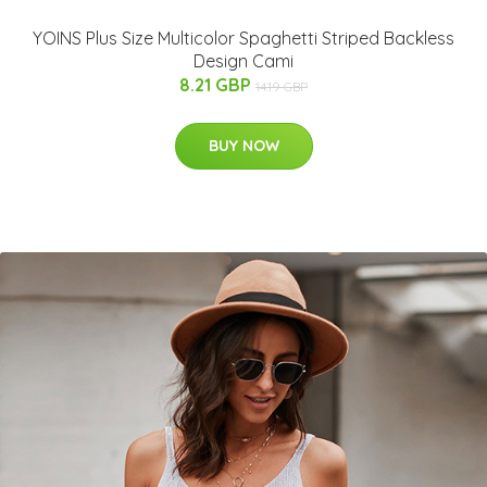
YOINS Plus Size Multicolor Spaghetti Striped Backless
Design Cami
8.21 GBP
14.19 GBP
BUY NOW