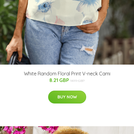
White Random Floral Print V-neck Cami
8.21 GBP
14.19 GBP
BUY NOW