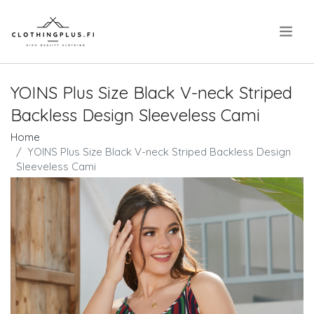
.
YOINS Plus Size Black V-neck Striped
Backless Design Sleeveless Cami
Home
YOINS Plus Size Black V-neck Striped Backless Design
Sleeveless Cami