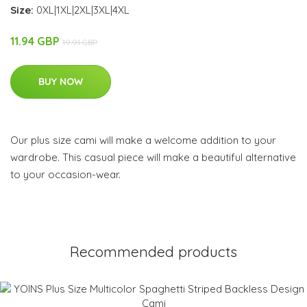
Size:
0XL|1XL|2XL|3XL|4XL
11.94 GBP
19.91 GBP
BUY NOW
Our plus size cami will make a welcome addition to your
wardrobe. This casual piece will make a beautiful alternative
to your occasion-wear.
Recommended products