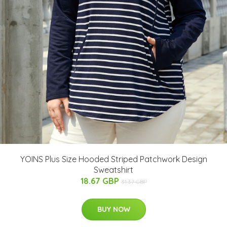
YOINS Plus Size Hooded Striped Patchwork Design
Sweatshirt
18.67 GBP
31.37 GBP
BUY NOW