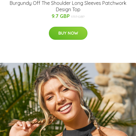
Burgundy Off The Shoulder Long Sleeves Patchwork
Design Top
9.7 GBP
17.17 GBP
BUY NOW