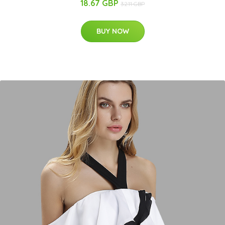
18.67 GBP
32.11 GBP
BUY NOW