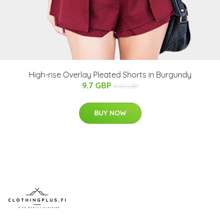
High-rise Overlay Pleated Shorts in Burgundy
9.7 GBP
17.92 GBP
BUY NOW