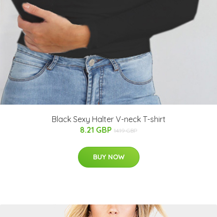
Black Sexy Halter V-neck T-shirt
8.21 GBP
14.19 GBP
BUY NOW