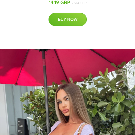
14.19 GBP
26.14 GBP
BUY NOW