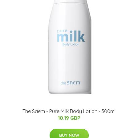
The Saem - Pure Milk Body Lotion - 300ml
10.19 GBP
BUY NOW