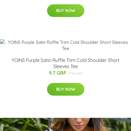
BUY NOW
YOINS Purple Satin Ruffle Trim Cold Shoulder Short
Sleeves Tee
9.7 GBP
17.92 GBP
BUY NOW