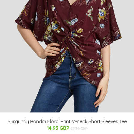
Burgundy Randm Floral Print V-neck Short Sleeves Tee
14.93 GBP
25.39 GBP