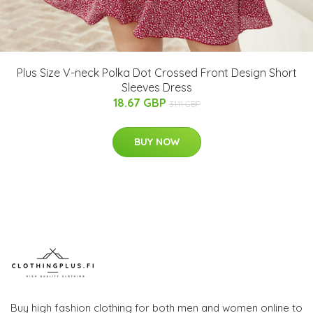
Plus Size V-neck Polka Dot Crossed Front Design Short
Sleeves Dress
18.67 GBP
31.11 GBP
BUY NOW
Buy high fashion clothing for both men and women online to