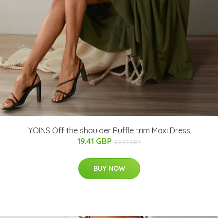
YOINS Off the shoulder Ruffle trim Maxi Dress
19.41 GBP
29.87 GBP
BUY NOW