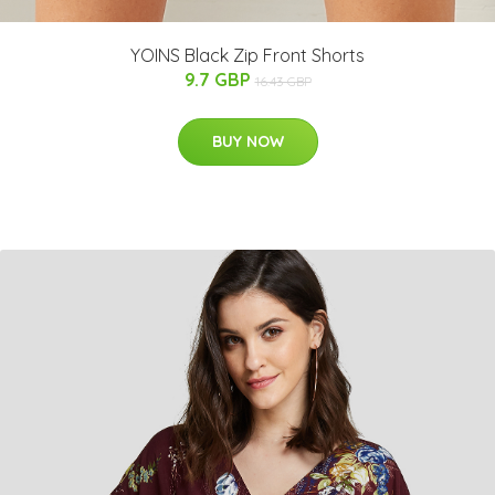
YOINS Black Zip Front Shorts
9.7 GBP
16.43 GBP
BUY NOW