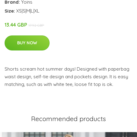
Brand:
Yoins
Size:
XS|S|M|L|XL
13.44 GBP
17.92 GBP
BUY NOW
Shorts scream hot summer days! Designed with paperbag
waist design, self-tie design and pockets design. It is easy
matching, such as with white tee, loose fit top is ok.
Recommended products