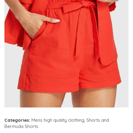
Categories:
Mens high quality clothing
,
Shorts and
Bermuda Shorts