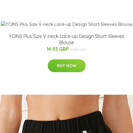
YOINS Plus Size V-neck Lace-up Design Short Sleeves
Blouse
14.93 GBP
24.89 GBP
BUY NOW