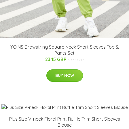
YOINS Drawstring Square Neck Short Sleeves Top &
Pants Set
23.15 GBP
39.58 GBP
BUY NOW
Plus Size V-neck Floral Print Ruffle Trim Short Sleeves
Blouse