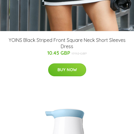
YOINS Black Striped Front Square Neck Short Sleeves
Dress
10.45 GBP
17.92 GBP
BUY NOW