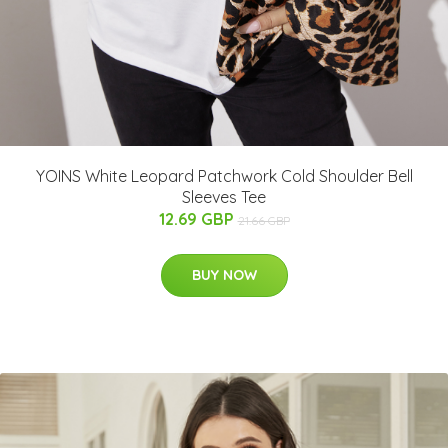
YOINS White Leopard Patchwork Cold Shoulder Bell
Sleeves Tee
12.69 GBP
21.66 GBP
BUY NOW