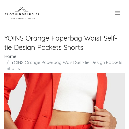
.
YOINS Orange Paperbag Waist Self-
tie Design Pockets Shorts
Home
YOINS Orange Paperbag Waist Self-tie Design Pockets
Shorts