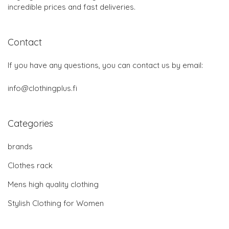
incredible prices and fast deliveries.
Contact
If you have any questions, you can contact us by email:
info@clothingplus.fi
Categories
brands
Clothes rack
Mens high quality clothing
Stylish Clothing for Women