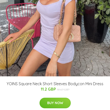
YOINS Square Neck Short Sleeves Bodycon Mini Dress
11.2 GBP
18.67 GBP
BUY NOW