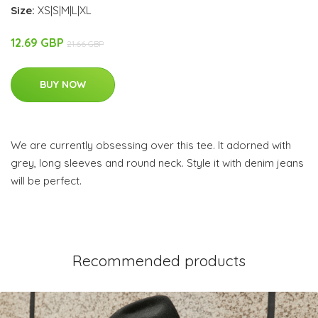
Size:
XS|S|M|L|XL
12.69 GBP
21.66 GBP
BUY NOW
We are currently obsessing over this tee. It adorned with
grey, long sleeves and round neck. Style it with denim jeans
will be perfect.
Recommended products