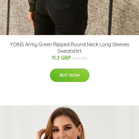
YOINS Army Green Ripped Round Neck Long Sleeves
Sweatshirt
11.2 GBP
19.41 GBP
BUY NOW