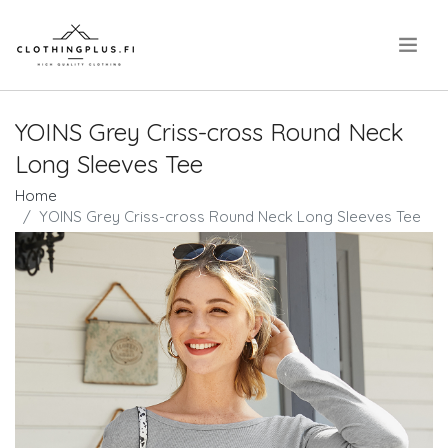
.
YOINS Grey Criss-cross Round Neck
Long Sleeves Tee
Home
YOINS Grey Criss-cross Round Neck Long Sleeves Tee