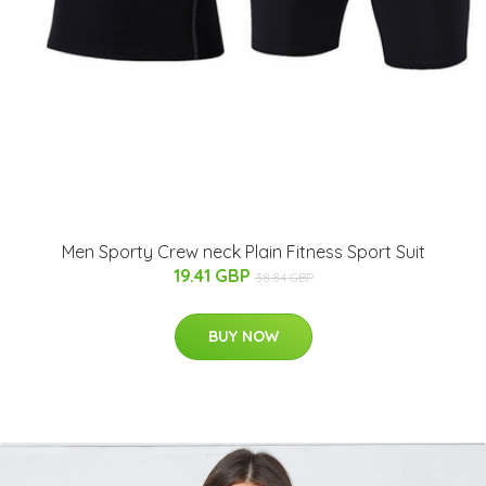
Men Sporty Crew neck Plain Fitness Sport Suit
19.41 GBP
38.84 GBP
BUY NOW