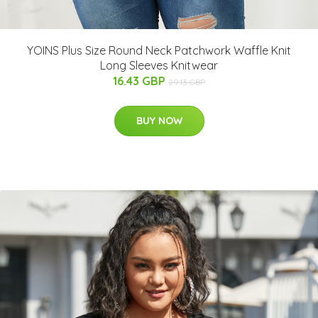
YOINS Plus Size Round Neck Patchwork Waffle Knit
Long Sleeves Knitwear
16.43 GBP
29.13 GBP
BUY NOW