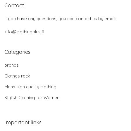
Contact
If you have any questions, you can contact us by email:
info@clothingplus.fi
Categories
brands
Clothes rack
Mens high quality clothing
Stylish Clothing for Women
Important links