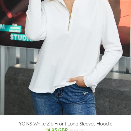
YOINS White Zip Front Long Sleeves Hoodie
14.93 GBP
25.39 GBP