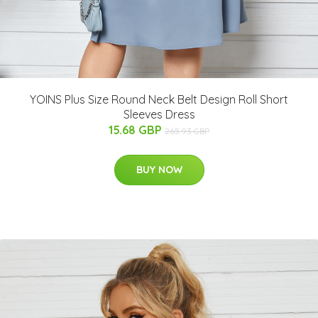
YOINS Plus Size Round Neck Belt Design Roll Short
Sleeves Dress
15.68 GBP
265.93 GBP
BUY NOW