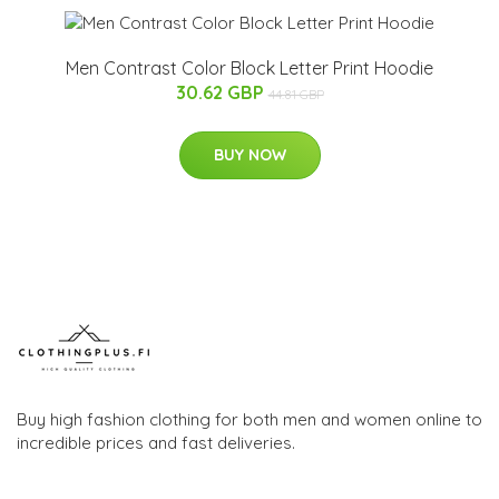
Men Contrast Color Block Letter Print Hoodie
30.62 GBP
44.81 GBP
BUY NOW
Buy high fashion clothing for both men and women online to
incredible prices and fast deliveries.