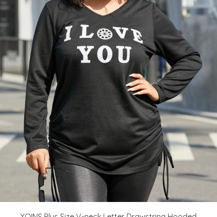
YOINS Plus Size V-neck Letter Drawstring Hooded