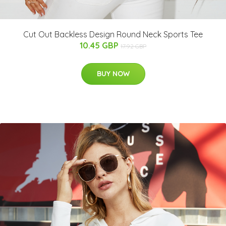
Cut Out Backless Design Round Neck Sports Tee
10.45 GBP
17.92 GBP
BUY NOW