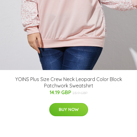
YOINS Plus Size Crew Neck Leopard Color Block
Patchwork Sweatshirt
14.19 GBP
23.9 GBP
BUY NOW