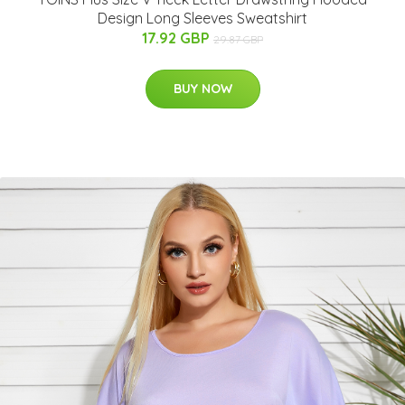
Design Long Sleeves Sweatshirt
17.92 GBP
29.87 GBP
BUY NOW