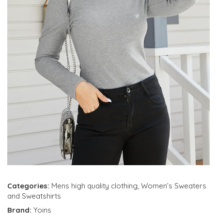
Categories:
Mens high quality clothing
,
Women’s Sweaters
and Sweatshirts
Brand:
Yoins