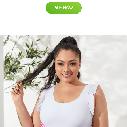
BUY NOW