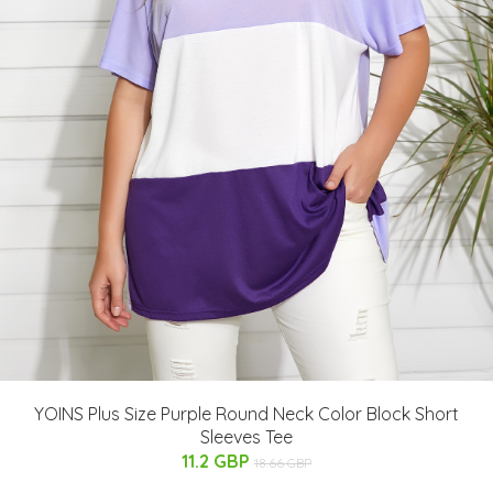
YOINS Plus Size Purple Round Neck Color Block Short
Sleeves Tee
11.2 GBP
18.66 GBP