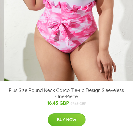
Plus Size Round Neck Calico Tie-up Design Sleeveless
One-Piece
16.43 GBP
27.63 GBP
BUY NOW