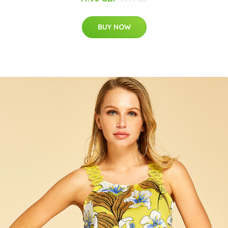
BUY NOW