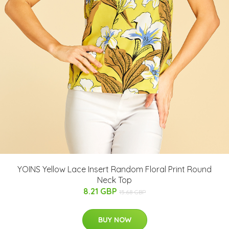
YOINS Yellow Lace Insert Random Floral Print Round
Neck Top
8.21 GBP
15.68 GBP
BUY NOW