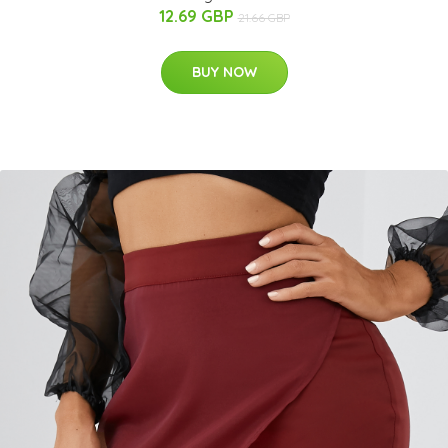
12.69 GBP
21.66 GBP
BUY NOW