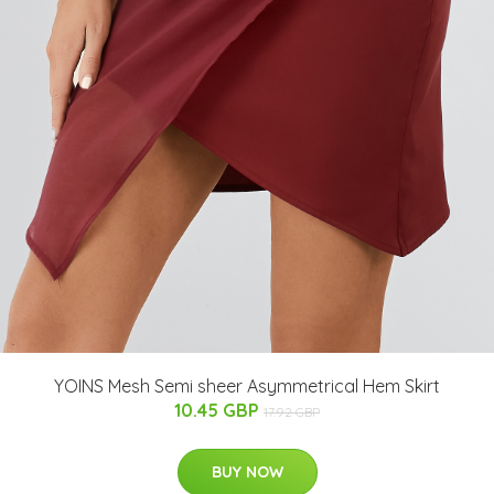
YOINS Mesh Semi sheer Asymmetrical Hem Skirt
10.45 GBP
17.92 GBP
BUY NOW