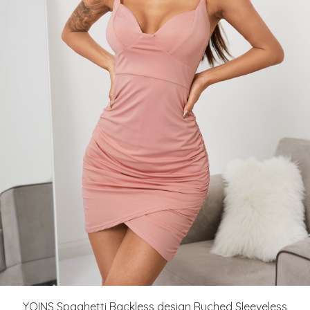
YOINS Spaghetti Backless design Ruched Sleeveless