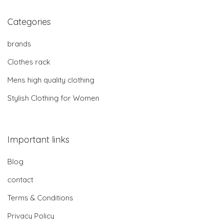
Categories
brands
Clothes rack
Mens high quality clothing
Stylish Clothing for Women
Important links
Blog
contact
Terms & Conditions
Privacy Policy