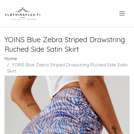
.
YOINS Blue Zebra Striped Drawstring
Ruched Side Satin Skirt
Home
YOINS Blue Zebra Striped Drawstring Ruched Side Satin
Skirt