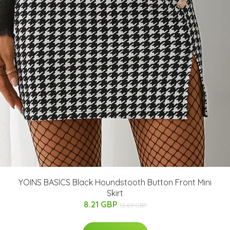
YOINS BASICS Black Houndstooth Button Front Mini
Skirt
8.21 GBP
12.69 GBP