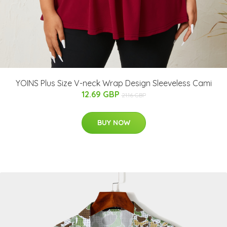
YOINS Plus Size V-neck Wrap Design Sleeveless Cami
12.69 GBP
21.16 GBP
BUY NOW