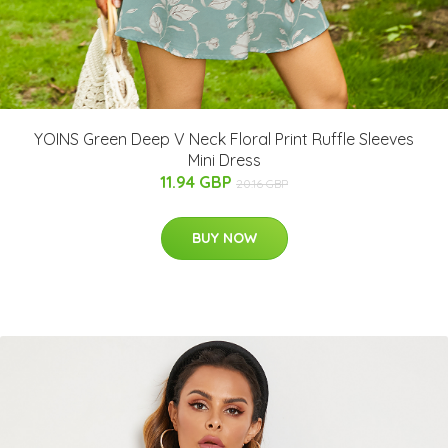
YOINS Green Deep V Neck Floral Print Ruffle Sleeves
Mini Dress
11.94 GBP
20.16 GBP
BUY NOW