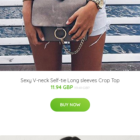
Sexy V-neck Self-tie Long sleeves Crop Top
11.94 GBP
19.41 GBP
BUY NOW