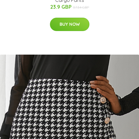
Cargo Pants
23.9 GBP
37.34 GBP
BUY NOW