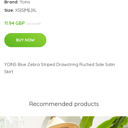
Brand:
Yoins
Size:
XS|S|M|L|XL
11.94 GBP
20.16 GBP
BUY NOW
YOINS Blue Zebra Striped Drawstring Ruched Side Satin
Skirt
Recommended products