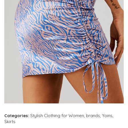
Categories:
Stylish Clothing for Women
,
brands
,
Yoins
,
Skirts