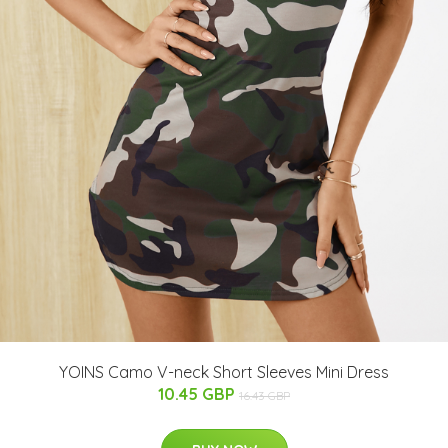
YOINS Camo V-neck Short Sleeves Mini Dress
10.45 GBP
16.43 GBP