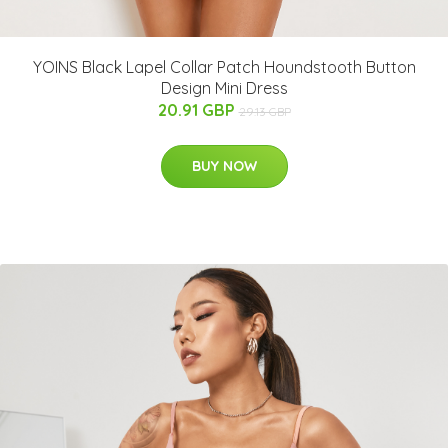
YOINS Black Lapel Collar Patch Houndstooth Button
Design Mini Dress
20.91 GBP
29.13 GBP
BUY NOW