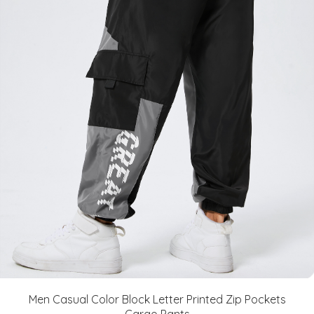
Men Casual Color Block Letter Printed Zip Pockets