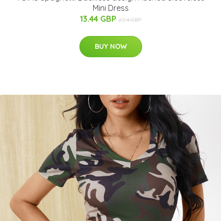
Mini Dress
13.44 GBP
22.4 GBP
BUY NOW