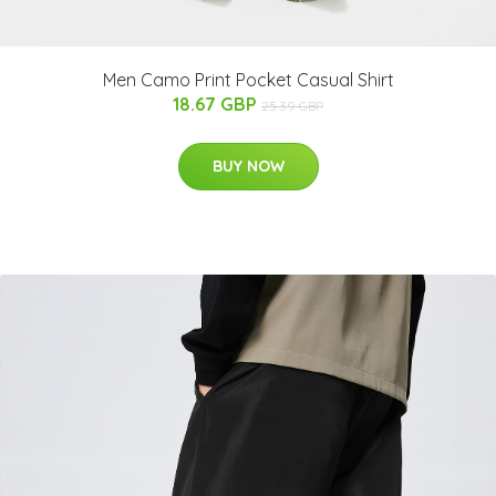
Men Camo Print Pocket Casual Shirt
18.67 GBP
25.39 GBP
BUY NOW