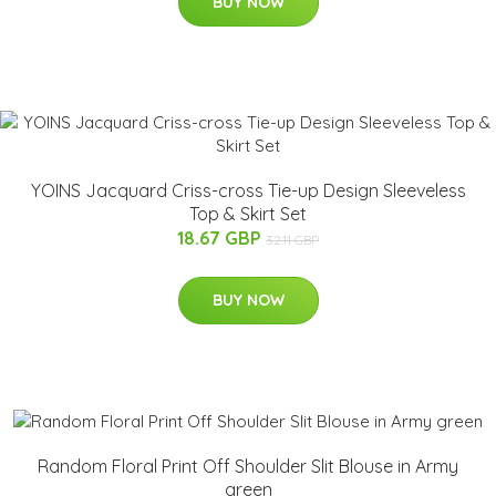
BUY NOW
YOINS Jacquard Criss-cross Tie-up Design Sleeveless
Top & Skirt Set
18.67 GBP
32.11 GBP
BUY NOW
Random Floral Print Off Shoulder Slit Blouse in Army
green