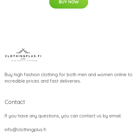
BUY NOW
Buy high fashion clothing for both men and women online to
incredible prices and fast deliveries.
Contact
If you have any questions, you can contact us by email:
info@clothingplus.fi