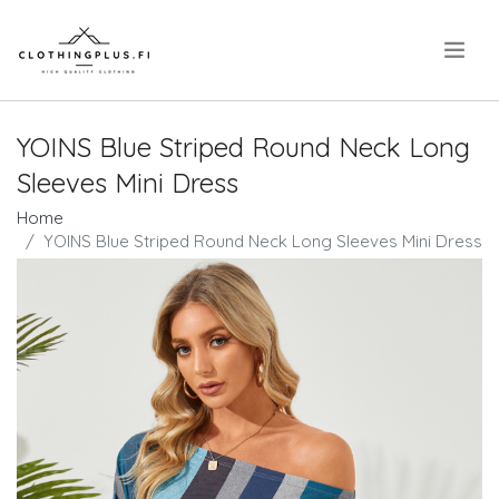
.
YOINS Blue Striped Round Neck Long
Sleeves Mini Dress
Home
YOINS Blue Striped Round Neck Long Sleeves Mini Dress