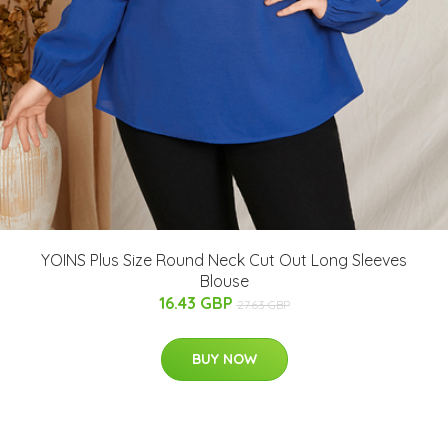
YOINS Plus Size Round Neck Cut Out Long Sleeves
Blouse
16.43 GBP
27.63 GBP
BUY NOW