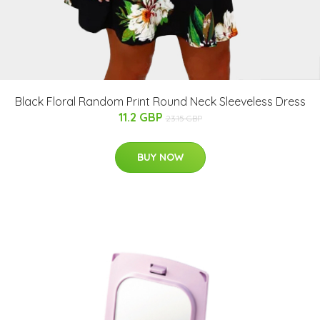
Black Floral Random Print Round Neck Sleeveless Dress
11.2 GBP
23.15 GBP
BUY NOW