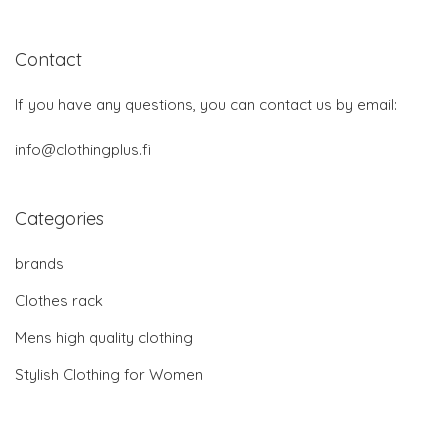
Contact
If you have any questions, you can contact us by email:
info@clothingplus.fi
Categories
brands
Clothes rack
Mens high quality clothing
Stylish Clothing for Women