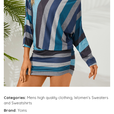
Categories:
Mens high quality clothing
,
Women’s Sweaters
and Sweatshirts
Brand:
Yoins