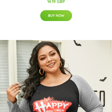
14.19 GBP
BUY NOW