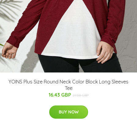
YOINS Plus Size Round Neck Color Block Long Sleeves
Tee
16.43 GBP
27.38 GBP
BUY NOW