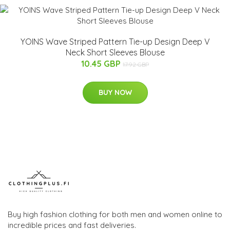
YOINS Wave Striped Pattern Tie-up Design Deep V
Neck Short Sleeves Blouse
10.45 GBP
17.92 GBP
BUY NOW
Buy high fashion clothing for both men and women online to
incredible prices and fast deliveries.