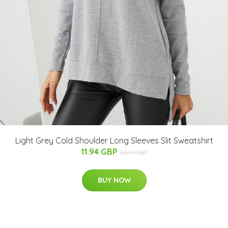
Light Grey Cold Shoulder Long Sleeves Slit Sweatshirt
11.94 GBP
20.91 GBP
BUY NOW