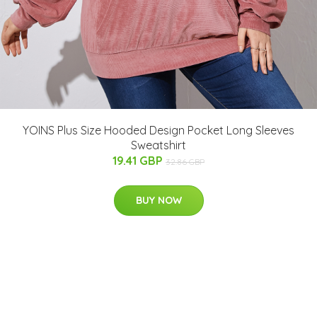
YOINS Plus Size Hooded Design Pocket Long Sleeves
Sweatshirt
19.41 GBP
32.86 GBP
BUY NOW