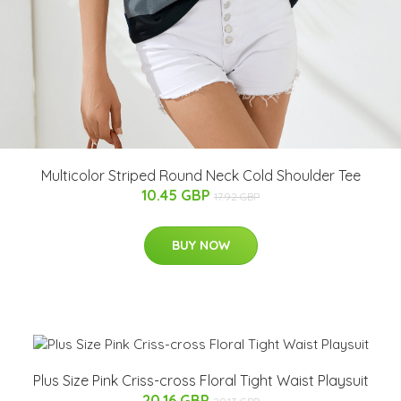
Multicolor Striped Round Neck Cold Shoulder Tee
10.45 GBP
17.92 GBP
BUY NOW
Plus Size Pink Criss-cross Floral Tight Waist Playsuit
20.16 GBP