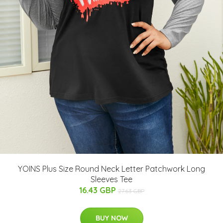
YOINS Plus Size Round Neck Letter Patchwork Long
Sleeves Tee
16.43 GBP
27.63 GBP
BUY NOW