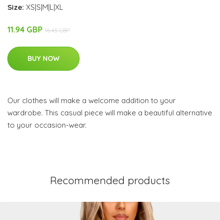
Size:
XS|S|M|L|XL
11.94 GBP
16.43 GBP
BUY NOW
Our clothes will make a welcome addition to your
wardrobe. This casual piece will make a beautiful alternative
to your occasion-wear.
Recommended products