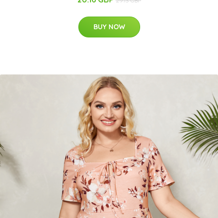
29.13 GBP
BUY NOW