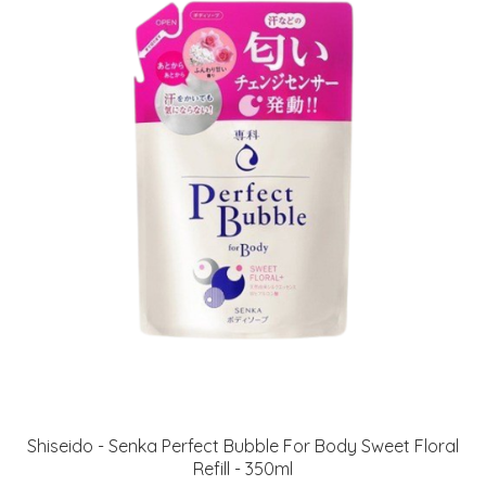
Shiseido - Senka Perfect Bubble For Body Sweet Floral
Refill - 350ml