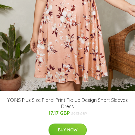
YOINS Plus Size Floral Print Tie-up Design Short Sleeves
Dress
17.17 GBP
29.13 GBP
BUY NOW