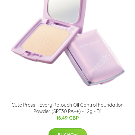
Cute Press - Evory Retouch Oil Control Foundation
Powder (SPF30 PA++) - 12g - B1
16.49 GBP
BUY NOW