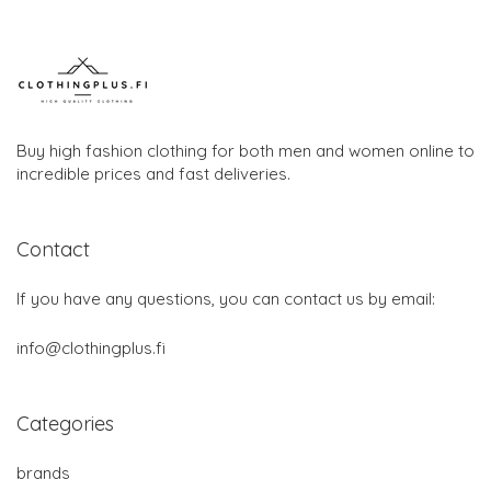
Buy high fashion clothing for both men and women online to
incredible prices and fast deliveries.
Contact
If you have any questions, you can contact us by email:
info@clothingplus.fi
Categories
brands