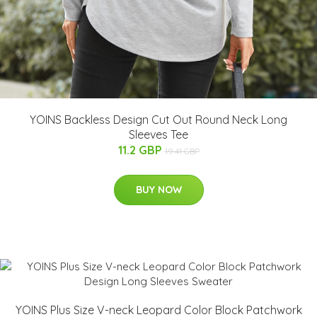
YOINS Backless Design Cut Out Round Neck Long
Sleeves Tee
11.2 GBP
19.41 GBP
BUY NOW
YOINS Plus Size V-neck Leopard Color Block Patchwork