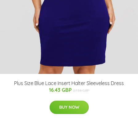
Plus Size Blue Lace Insert Halter Sleeveless Dress
16.43 GBP
27.38 GBP
BUY NOW