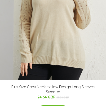
Plus Size Crew Neck Hollow Design Long Sleeves
Sweater
24.64 GBP
41.08 GBP