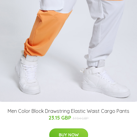
Men Color Block Drawstring Elastic Waist Cargo Pants
23.15 GBP
37.34 GBP
BUY NOW