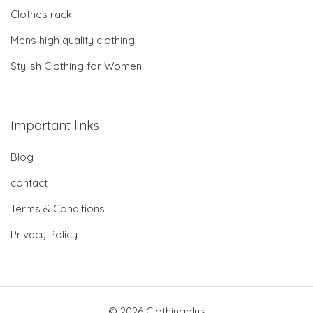
Clothes rack
Mens high quality clothing
Stylish Clothing for Women
Important links
Blog
contact
Terms & Conditions
Privacy Policy
© 2026 Clothingplus