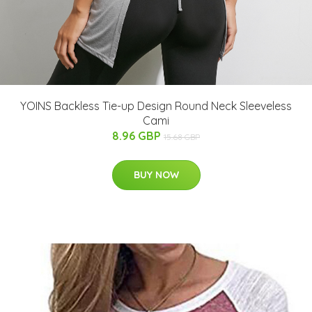
YOINS Backless Tie-up Design Round Neck Sleeveless
Cami
8.96 GBP
15.68 GBP
BUY NOW