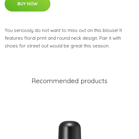
BUY NOW
You seriously do not want to miss out on this blouse! It
features floral print and round neck design. Pair it with
shoes for street out would be great this season.
Recommended products