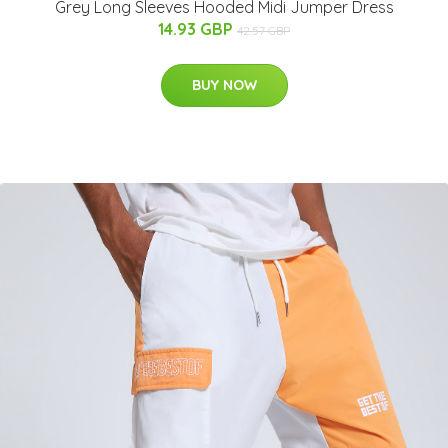
Grey Long Sleeves Hooded Midi Jumper Dress
14.93 GBP
42.57 GBP
BUY NOW