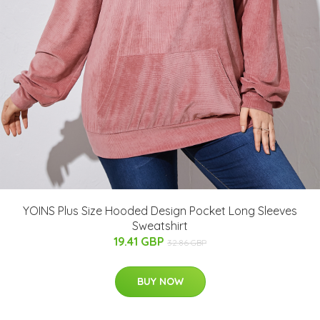
YOINS Plus Size Hooded Design Pocket Long Sleeves
Sweatshirt
19.41 GBP
32.86 GBP
BUY NOW