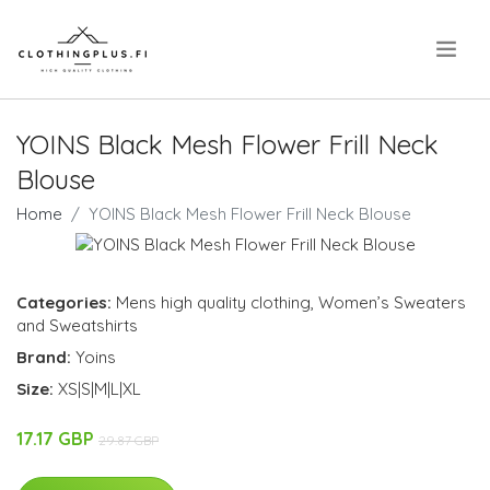
.
YOINS Black Mesh Flower Frill Neck
Blouse
Home
YOINS Black Mesh Flower Frill Neck Blouse
Categories:
Mens high quality clothing
,
Women’s Sweaters
and Sweatshirts
Brand:
Yoins
Size:
XS|S|M|L|XL
17.17 GBP
29.87 GBP