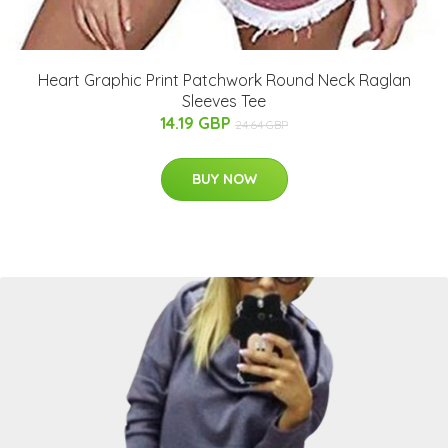
Heart Graphic Print Patchwork Round Neck Raglan
Sleeves Tee
14.19 GBP
24.64 GBP
BUY NOW