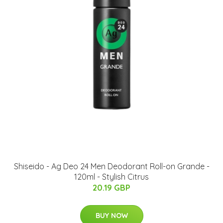
Shiseido - Ag Deo 24 Men Deodorant Roll-on Grande -
120ml - Stylish Citrus
20.19 GBP
BUY NOW