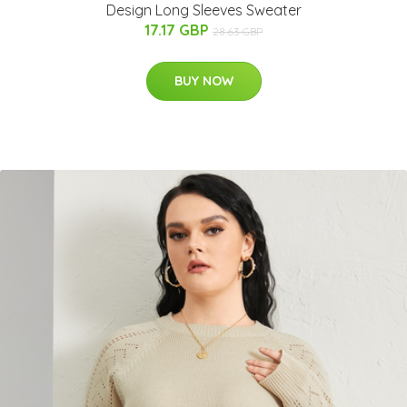
Design Long Sleeves Sweater
17.17 GBP
28.63 GBP
BUY NOW