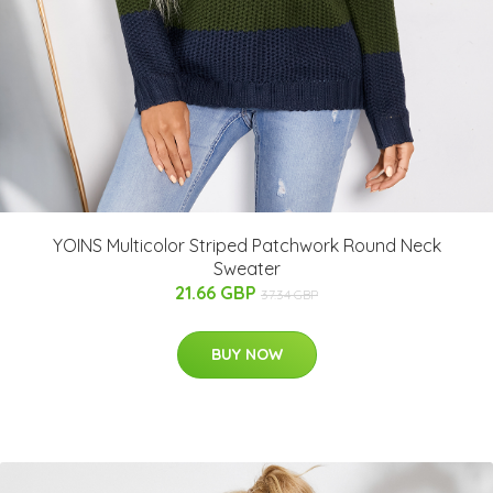
YOINS Multicolor Striped Patchwork Round Neck
Sweater
21.66 GBP
37.34 GBP
BUY NOW