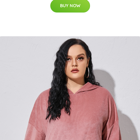
BUY NOW