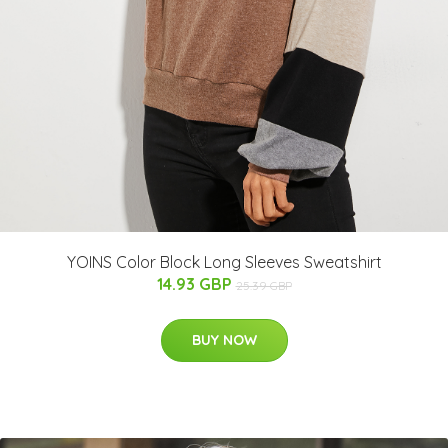
YOINS Color Block Long Sleeves Sweatshirt
14.93 GBP
25.39 GBP
BUY NOW