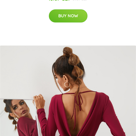
BUY NOW