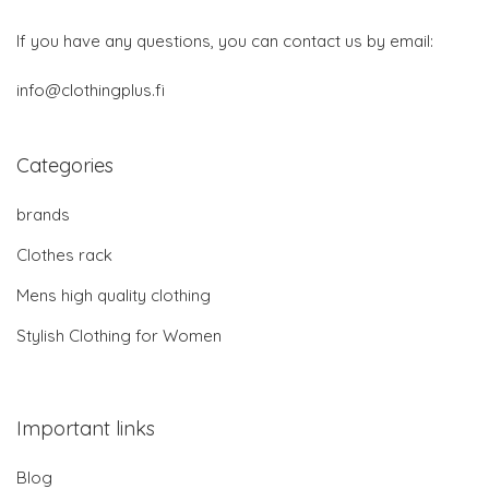
If you have any questions, you can contact us by email:
info@clothingplus.fi
Categories
brands
Clothes rack
Mens high quality clothing
Stylish Clothing for Women
Important links
Blog