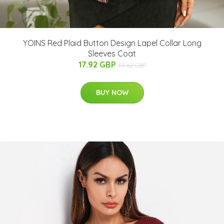
YOINS Red Plaid Button Design Lapel Collar Long
Sleeves Coat
17.92 GBP
30.62 GBP
BUY NOW