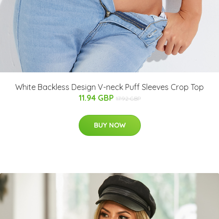
White Backless Design V-neck Puff Sleeves Crop Top
11.94 GBP
17.92 GBP
BUY NOW