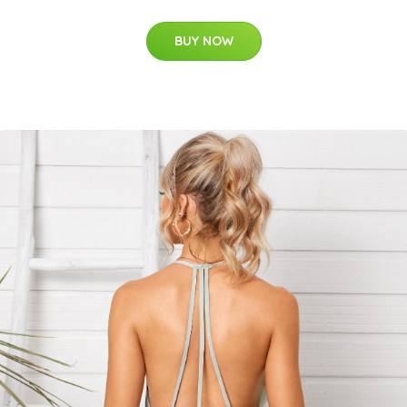
BUY NOW