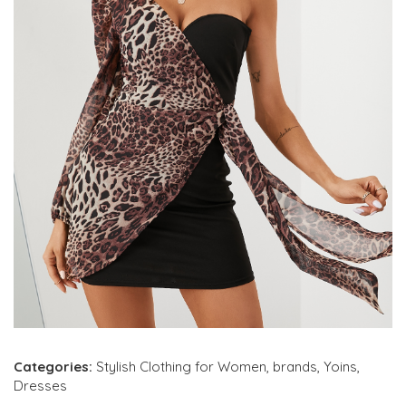
Categories:
Stylish Clothing for Women
,
brands
,
Yoins
,
Dresses