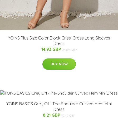
YOINS Plus Size Color Block Criss-Cross Long Sleeves
Dress
14.93 GBP
24.89 GBP
BUY NOW
YOINS BASICS Grey Off-The-Shoulder Curved Hem Mini
Dress
8.21 GBP
10.45 GBP