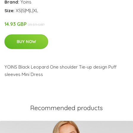
Brand:
Yoins
Size:
XS|S|M|L|XL
14.93 GBP
25.39 GBP
BUY NOW
YOINS Black Leopard One shoulder Tie-up design Puff
sleeves Mini Dress
Recommended products