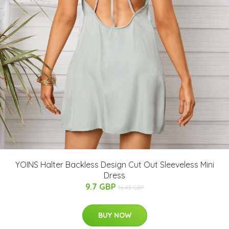
YOINS Halter Backless Design Cut Out Sleeveless Mini
Dress
9.7 GBP
16.43 GBP
BUY NOW