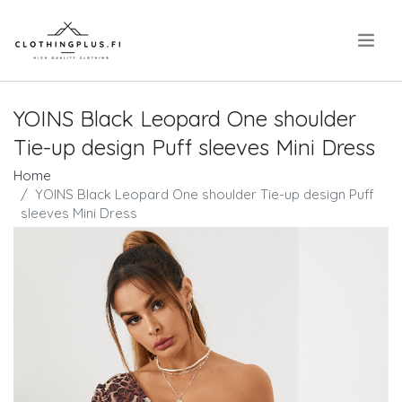
.
YOINS Black Leopard One shoulder
Tie-up design Puff sleeves Mini Dress
Home
YOINS Black Leopard One shoulder Tie-up design Puff
sleeves Mini Dress