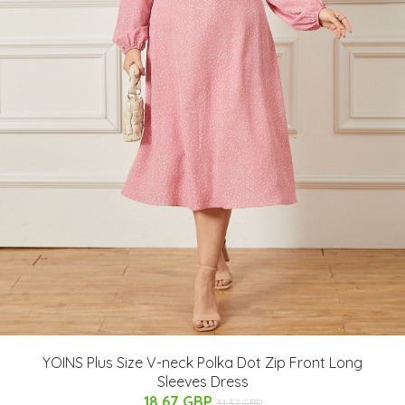
YOINS Plus Size V-neck Polka Dot Zip Front Long
Sleeves Dress
18.67 GBP
31.37 GBP