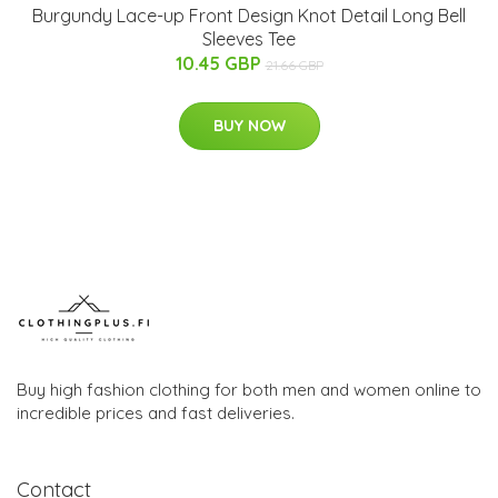
Burgundy Lace-up Front Design Knot Detail Long Bell
Sleeves Tee
10.45 GBP
21.66 GBP
BUY NOW
Buy high fashion clothing for both men and women online to
incredible prices and fast deliveries.
Contact