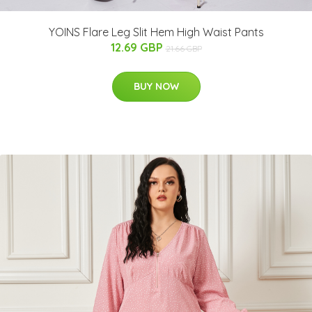
YOINS Flare Leg Slit Hem High Waist Pants
12.69 GBP
21.66 GBP
BUY NOW