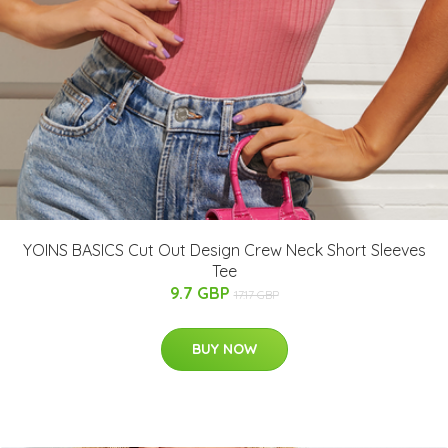
YOINS BASICS Cut Out Design Crew Neck Short Sleeves
Tee
9.7 GBP
17.17 GBP
BUY NOW