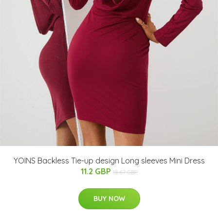
YOINS Backless Tie-up design Long sleeves Mini Dress
11.2 GBP
18.67 GBP
BUY NOW