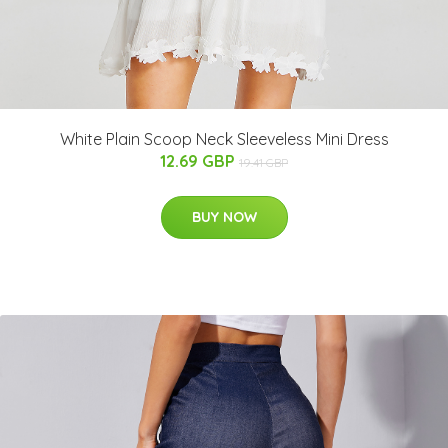
White Plain Scoop Neck Sleeveless Mini Dress
12.69 GBP
19.41 GBP
BUY NOW