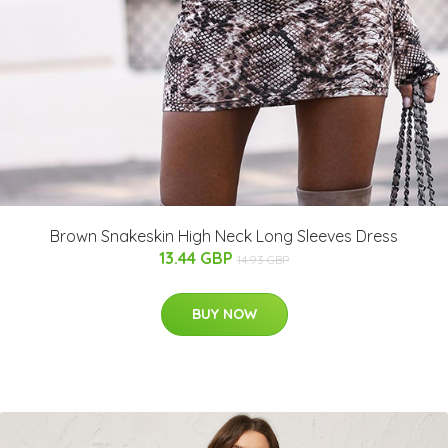
Brown Snakeskin High Neck Long Sleeves Dress
13.44 GBP
14.93 GBP
BUY NOW