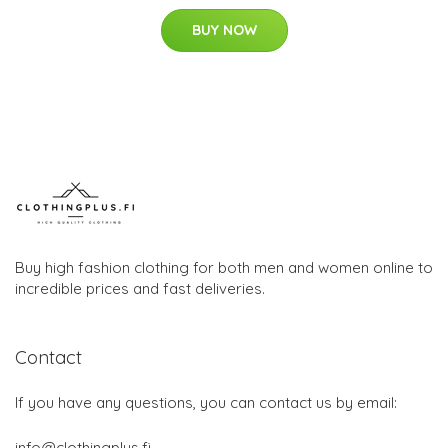
BUY NOW
Buy high fashion clothing for both men and women online to
incredible prices and fast deliveries.
Contact
If you have any questions, you can contact us by email:
info@clothingplus.fi