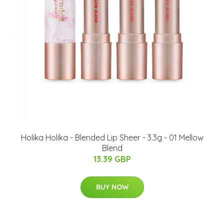
Holika Holika - Blended Lip Sheer - 3.3g - 01 Mellow
Blend
13.39 GBP
BUY NOW