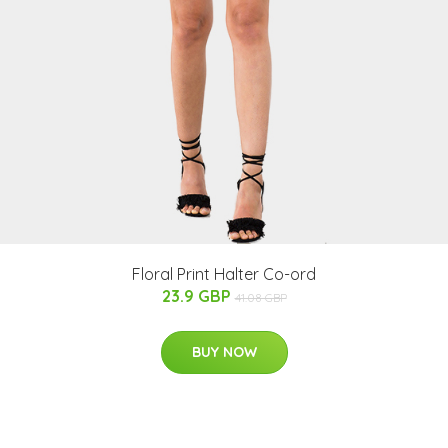
Floral Print Halter Co-ord
23.9 GBP
41.08 GBP
BUY NOW