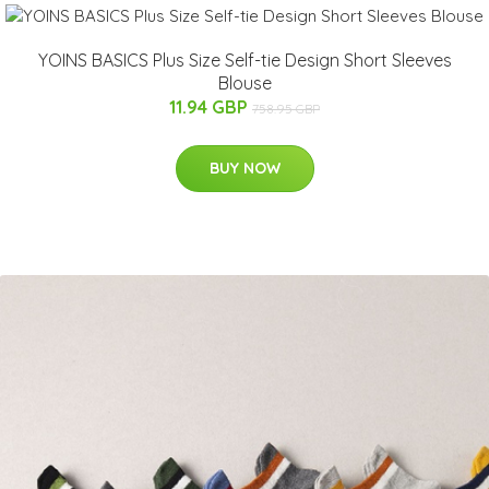
YOINS BASICS Plus Size Self-tie Design Short Sleeves
Blouse
11.94 GBP
758.95 GBP
BUY NOW