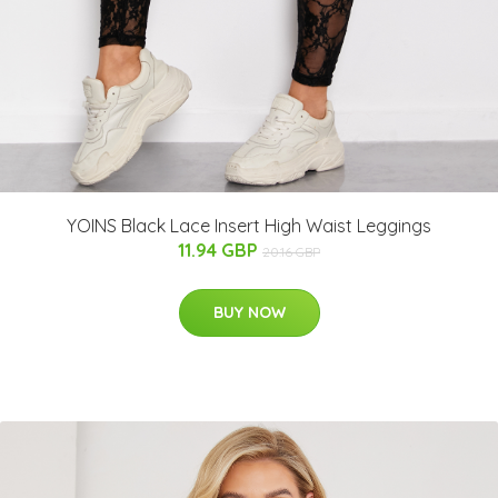
YOINS Black Lace Insert High Waist Leggings
11.94 GBP
20.16 GBP
BUY NOW