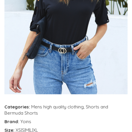
Categories:
Mens high quality clothing
,
Shorts and
Bermuda Shorts
Brand:
Yoins
Size:
XS|S|M|L|XL