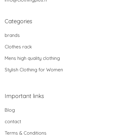
Categories
brands
Clothes rack
Mens high quality clothing
Stylish Clothing for Women
Important links
Blog
contact
Terms & Conditions