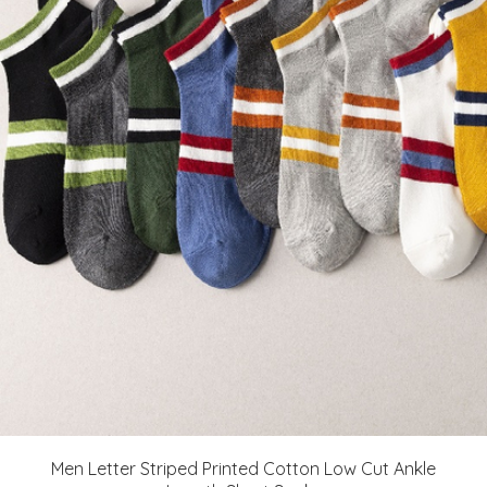
Men Letter Striped Printed Cotton Low Cut Ankle