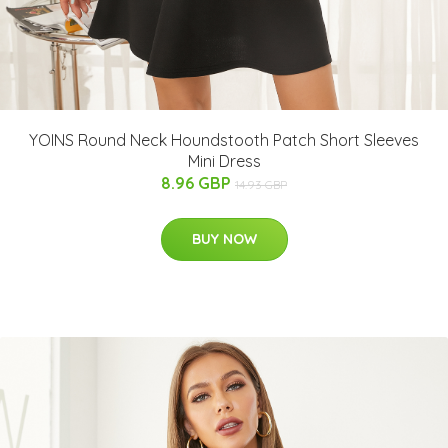
YOINS Round Neck Houndstooth Patch Short Sleeves
Mini Dress
8.96 GBP
14.93 GBP
BUY NOW