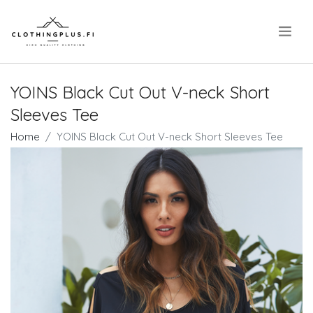
.
YOINS Black Cut Out V-neck Short
Sleeves Tee
Home
YOINS Black Cut Out V-neck Short Sleeves Tee