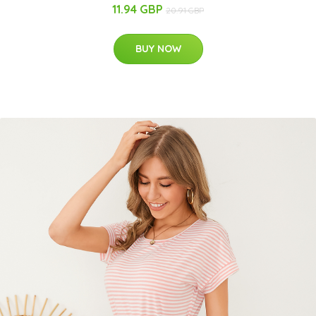
11.94 GBP
20.91 GBP
BUY NOW