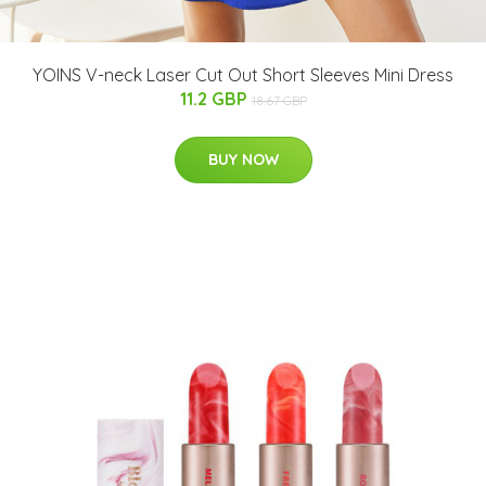
YOINS V-neck Laser Cut Out Short Sleeves Mini Dress
11.2 GBP
18.67 GBP
BUY NOW