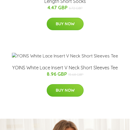
Length Short Socks
4.47 GBP
6.72 GBP
BUY NOW
YOINS White Lace Insert V Neck Short Sleeves Tee
8.96 GBP
15.68 GBP
BUY NOW