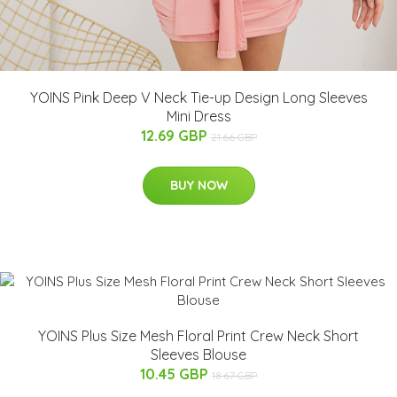
YOINS Pink Deep V Neck Tie-up Design Long Sleeves
Mini Dress
12.69 GBP
21.66 GBP
BUY NOW
YOINS Plus Size Mesh Floral Print Crew Neck Short
Sleeves Blouse
10.45 GBP
18.67 GBP