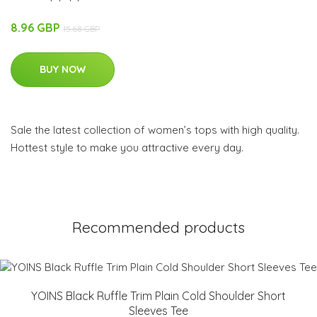
8.96 GBP
15.68 GBP
BUY NOW
Sale the latest collection of women’s tops with high quality.
Hottest style to make you attractive every day.
Recommended products
YOINS Black Ruffle Trim Plain Cold Shoulder Short
Sleeves Tee