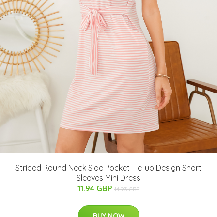
Striped Round Neck Side Pocket Tie-up Design Short
Sleeves Mini Dress
11.94 GBP
14.93 GBP
BUY NOW